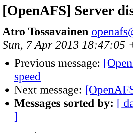
[OpenAFS] Server dis
Atro Tossavainen
openafs@
Sun, 7 Apr 2013 18:47:05
Previous message:
[Open
speed
Next message:
[OpenAFS]
Messages sorted by:
[ d
]