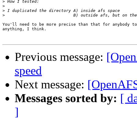
>
>
>
>
You'll need to be more precise than that for anybody to
anything, I think.

Previous message:
[Open
speed
Next message:
[OpenAFS]
Messages sorted by:
[ d
]