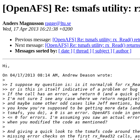
[OpenAFS] Re: tsmafs utility: r
Anders Magnusson
ragge@ltu.se
Wed, 17 Apr 2013 16:21:38 +0200
Previous message:
[OpenAFS] Re: tsmafs utility: rx_Read() ret
Next message:
[OpenAFS] Re: tsmafs utility: rx_Read() returns
Messages sorted by:
[ date ]
[ thread ]
[ subject ]
[ author ]
Hi,

On 04/17/2013 08:14 AM, Andrew Deason wrote:

>
>>
>>
>
>
>
>
>
>
>
>
>
>