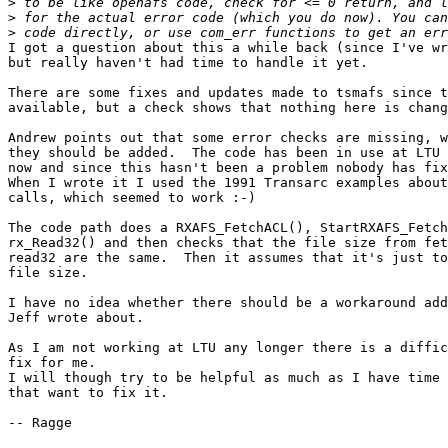
>
>
>
I got a question about this a while back (since I've wr
but really haven't had time to handle it yet.

There are some fixes and updates made to tsmafs since t
available, but a check shows that nothing here is chang
Andrew points out that some error checks are missing, w
they should be added.  The code has been in use at LTU 
now and since this hasn't been a problem nobody has fix
When I wrote it I used the 1991 Transarc examples about
calls, which seemed to work :-)

The code path does a RXAFS_FetchACL(), StartRXAFS_Fetch
rx_Read32() and then checks that the file size from fet
read32 are the same.  Then it assumes that it's just to
file size.

I have no idea whether there should be a workaround add
Jeff wrote about.

As I am not working at LTU any longer there is a diffic
fix for me.

I will though try to be helpful as much as I have time 
that want to fix it.

-- Ragge
