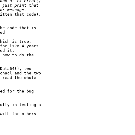
itten that code), 

he code that is 

ed.

hich is true, 

for like 4 years 

ed it.

 how to do the 

Data64(), two 

chacl and the two 

 read the whole 

ed for the bug 

ulty in testing a 

with for others 
