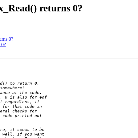
x_Read() returns 0?
urns 0?
 0?