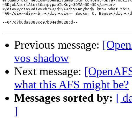
ert&amp;utm_medium=3Demail&amp;utm_content=3Dja-jobtitl
=3DjobAlertAlert&amp;paoIdKey=3DMA=3D=3D</a><br>

</div></div><div><br></div><div>Anybody know what this 
=A0</div><div><br></div><div>- Booker C. Bense</div></d
--047d7b6da3388cc97b04ed9628cd--

Previous message:
[Open
vos shadow
Next message:
[OpenAFS]
what this AFS might be?
Messages sorted by:
[ d
]