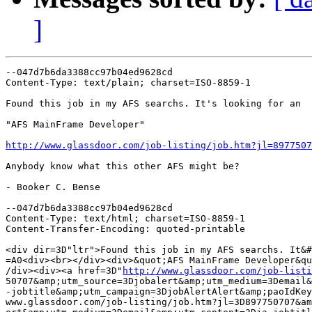
]
--047d7b6da3388cc97b04ed9628cd

Content-Type: text/plain; charset=ISO-8859-1

Found this job in my AFS searchs. It's looking for an

"AFS MainFrame Developer"

http://www.glassdoor.com/job-listing/job.htm?jl=8977507
Anybody know what this other AFS might be?

- Booker C. Bense

--047d7b6da3388cc97b04ed9628cd

Content-Type: text/html; charset=ISO-8859-1

Content-Transfer-Encoding: quoted-printable

<div dir=3D"ltr">Found this job in my AFS searchs. It&#
=A0<div><br></div><div>&quot;AFS MainFrame Developer&qu
/div><div><a href=3D"
http://www.glassdoor.com/job-listi
50707&amp;utm_source=3Djobalert&amp;utm_medium=3Demail&
-jobtitle&amp;utm_campaign=3DjobAlertAlert&amp;paoIdKey
www.glassdoor.com/job-listing/job.htm?jl=3D897750707&am