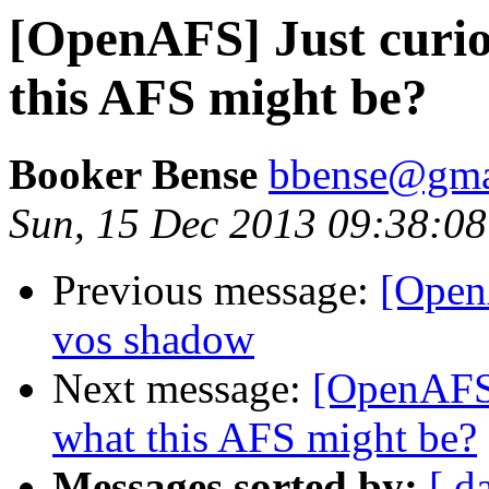
[OpenAFS] Just curi
this AFS might be?
Booker Bense
bbense@gma
Sun, 15 Dec 2013 09:38:08
Previous message:
[Open
vos shadow
Next message:
[OpenAFS]
what this AFS might be?
Messages sorted by:
[ d