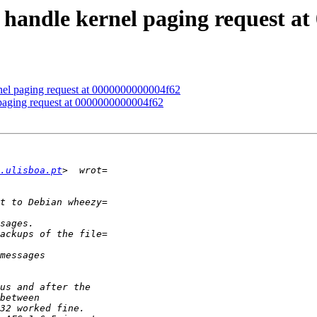
handle kernel paging request at
el paging request at 0000000000004f62
paging request at 0000000000004f62
.ulisboa.pt