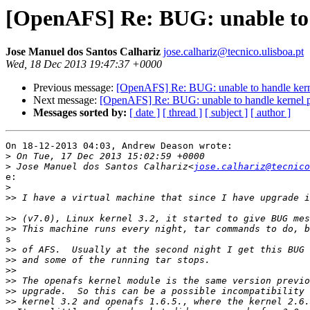
[OpenAFS] Re: BUG: unable to 
Jose Manuel dos Santos Calhariz
jose.calhariz@tecnico.ulisboa.pt
Wed, 18 Dec 2013 19:47:37 +0000
Previous message:
[OpenAFS] Re: BUG: unable to handle kern
Next message:
[OpenAFS] Re: BUG: unable to handle kernel 
Messages sorted by:
[ date ]
[ thread ]
[ subject ]
[ author ]
On 18-12-2013 04:03, Andrew Deason wrote:

>
>
 Jose Manuel dos Santos Calhariz<
jose.calhariz@tecnico
e:

>
>>
>>
>>
s

>>
>>
>>
>>
>>
>>