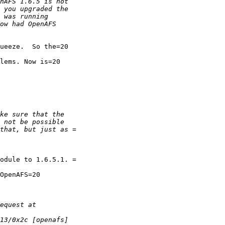
ueeze.  So the=20

lems. Now is=20

odule to 1.6.5.1. =

OpenAFS=20
