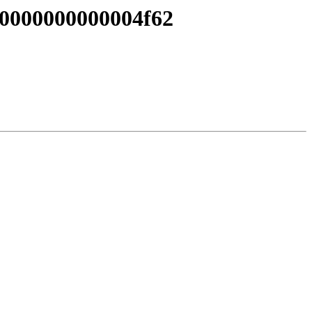
 0000000000004f62