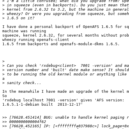
>
>
>
>
>
I have done a personal backport of OpenAFS 1.6.5 for sq
machine was running

squeeze, kernel 2.6.32, for several months without prob
wheezy running openafs-client

1.6.5 from backports and openafs-module-dkms 1.6.5.

>
>
>
>
a

>
In the meanwhile I have made an upgrade of the kernel m
So

'rxdebug localhost 7001 -version' gives 'AFS version:  
1.6.5.1-1-debian built  2013-12-17'

>>
>>
>>