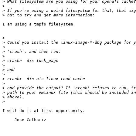
>
>
>
>
I am using a tmpfs filesystem.

>
>
n

>
>
>
>
>
>
>
>
>
>
>
>
I will do it at first opportunity.

     Jose Calhariz
