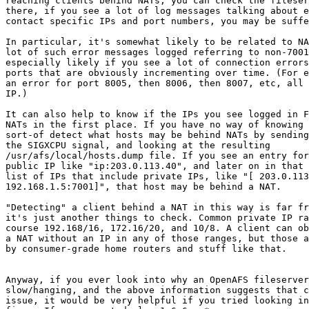
reaching clients behind NATs, you can check the fileser
there, if you see a lot of log messages talking about e
contact specific IPs and port numbers, you may be suffe
In particular, it's somewhat likely to be related to NA
lot of such error messages logged referring to non-7001
especially likely if you see a lot of connection errors
ports that are obviously incrementing over time. (For e
an error for port 8005, then 8006, then 8007, etc, all 
IP.)

It can also help to know if the IPs you see logged in F
NATs in the first place. If you have no way of knowing 
sort-of detect what hosts may be behind NATs by sending
the SIGXCPU signal, and looking at the resulting

/usr/afs/local/hosts.dump file. If you see an entry for
public IP like "ip:203.0.113.40", and later on in that 
list of IPs that include private IPs, like "[ 203.0.113
192.168.1.5:7001]", that host may be behind a NAT.

"Detecting" a client behind a NAT in this way is far fr
it's just another things to check. Common private IP ra
course 192.168/16, 172.16/20, and 10/8. A client can ob
a NAT without an IP in any of those ranges, but those a
by consumer-grade home routers and stuff like that.

Anyway, if you ever look into why an OpenAFS fileserver
slow/hanging, and the above information suggests that c
issue, it would be very helpful if you tried looking in