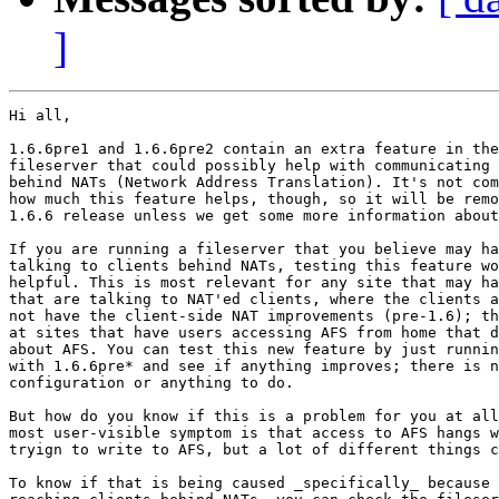
]
Hi all,

1.6.6pre1 and 1.6.6pre2 contain an extra feature in the
fileserver that could possibly help with communicating 
behind NATs (Network Address Translation). It's not com
how much this feature helps, though, so it will be remo
1.6.6 release unless we get some more information about
If you are running a fileserver that you believe may ha
talking to clients behind NATs, testing this feature wo
helpful. This is most relevant for any site that may ha
that are talking to NAT'ed clients, where the clients a
not have the client-side NAT improvements (pre-1.6); th
at sites that have users accessing AFS from home that d
about AFS. You can test this new feature by just runnin
with 1.6.6pre* and see if anything improves; there is n
configuration or anything to do. 

But how do you know if this is a problem for you at all
most user-visible symptom is that access to AFS hangs w
tryign to write to AFS, but a lot of different things c
To know if that is being caused _specifically_ because 