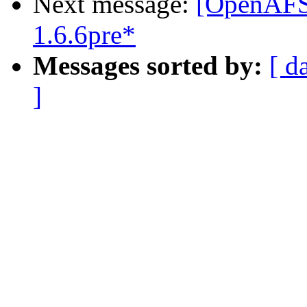
Next message:
[OpenAFS]
1.6.6pre*
Messages sorted by:
[ d
]