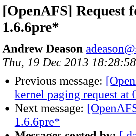
[OpenAFS] Request fo
1.6.6pre*
Andrew Deason
adeason@s
Thu, 19 Dec 2013 18:28:58
Previous message:
[Open
kernel paging request a
Next message:
[OpenAFS]
1.6.6pre*
Messages sorted by:
[ d