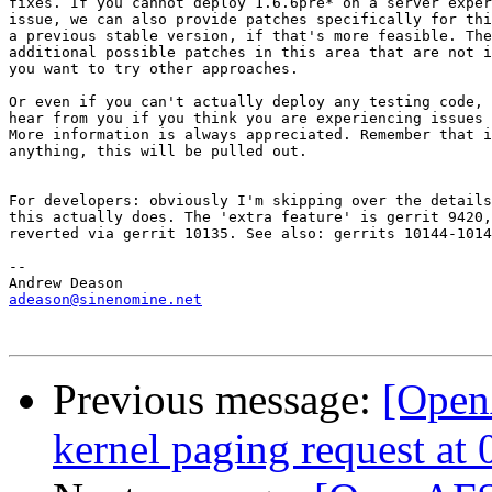
fixes. If you cannot deploy 1.6.6pre* on a server exper
issue, we can also provide patches specifically for thi
a previous stable version, if that's more feasible. The
additional possible patches in this area that are not i
you want to try other approaches.

Or even if you can't actually deploy any testing code, 
hear from you if you think you are experiencing issues 
More information is always appreciated. Remember that i
anything, this will be pulled out.

For developers: obviously I'm skipping over the details
this actually does. The 'extra feature' is gerrit 9420,
reverted via gerrit 10135. See also: gerrits 10144-1014
-- 

adeason@sinenomine.net
Previous message:
[Open
kernel paging request a