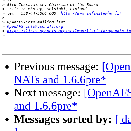
>
>
>
>
 tel. +358-44-5000 600, 
http://www.infinitemho.fi/
>
>
>
OpenAFS-info@openafs.org
>
https://lists.openafs.org/mailman/listinfo/openafs-in
>
Previous message:
[OpenA
NATs and 1.6.6pre*
Next message:
[OpenAFS]
and 1.6.6pre*
Messages sorted by:
[ d