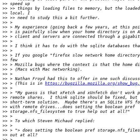
>>
>>
>>
>>
>>
>>
>>
>>
>>
>>
>>
>>
>>
>>
>>
>>
>>
>>
 > (This is in 
https://bugzilla.mozilla.org/show_bug.
>>
>>
>>
>>
>>
>>
>>
>>
>>
>>
>>
>>