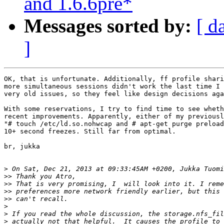
and 1.6.6pre*
Messages sorted by:
[ d
]
OK, that is unfortunate. Additionally, ff profile shari
more simultaneous sessions didn't work the last time I 
very old issues, so they feel like design decisions aga
With some reservations, I try to find time to see wheth
recent improvements. Apparently, either of my previousl
"# touch /etc/ld.so.nohwcap and # apt-get purge preload
10+ second freezes. Still far from optimal.

br, jukka

>
>>
>>
>>
>>
>
>
>