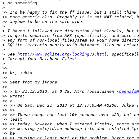
>
>
>>
>>
>>
>
>
>
>
>
>
>
 See 
http://www.sqlite.org/lockingv3.html,
>
>
>>
>>
>>
>>
>>
>>
 > On 21.12.2013, at 0.28, Atro Tossavainen <
openafs@
>>
>>
>>
>>
>>
>>
>>
>>
>>
>>