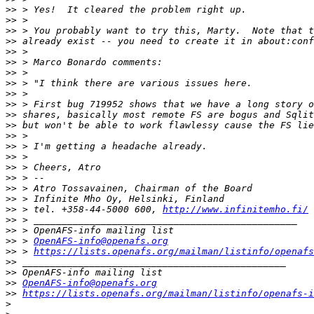
>>
>>
>>
>>
>>
>>
>>
>>
>>
>>
>>
>>
>>
>>
>>
>>
>>
>>
>>
>>
 > tel. +358-44-5000 600, 
http://www.infinitemho.fi/
>>
>>
>>
 > 
OpenAFS-info@openafs.org
>>
 > 
https://lists.openafs.org/mailman/listinfo/openafs
>>
>>
>>
OpenAFS-info@openafs.org
>>
https://lists.openafs.org/mailman/listinfo/openafs-i
>