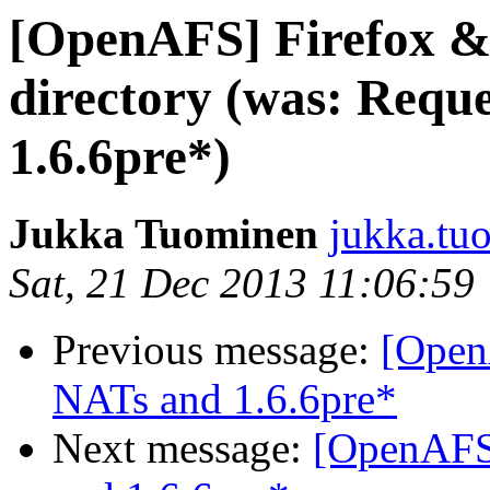
[OpenAFS] Firefox 
directory (was: Reque
1.6.6pre*)
Jukka Tuominen
jukka.tu
Sat, 21 Dec 2013 11:06:59
Previous message:
[OpenA
NATs and 1.6.6pre*
Next message:
[OpenAFS]