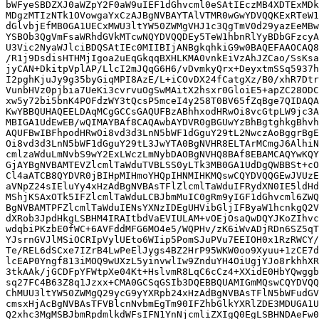
bWFyeSBDZXJ0aWZpY2F0aW9uIEF1dGhvcml0eSAtIEczMB4XDTExMDk
MDgzMTIzNTk1OVowgaYxCzAJBgNVBAYTAlVTMR0wGwYDVQQKExRTeW1
dGlvbjEfMB0GA1UECxMWU3ltYW50ZWMgVHJ1c3QgTmV0d29yazEeMBw
YSBOb3QgVmFsaWRhdGVkMTcwNQYDVQQDEy5TeW1hbnRlYyBDbGFzcyA
U3Vic2NyaWJlciBDQSAtIEc0MIIBIjANBgkqhkiG9w0BAQEFAAOCAQ8
/R1j9DsdisHTHMjIgoa2uEqGkqqBXHLKMA0vnkEiVzAhJZCao/SsKsa
jyCAN+DkitpVplAP/LlcI2mJQqG6H6/vDvmkyQrx+DeyxtmSSq5937h
I2pghKjuJy9g35byGiqMPI8AzE/L+iCOvDX24fCatgXz/B0/xhR7Dtr
VunbHVz0pjbia7UeKi3cvrvuOgSwMAitX2hsxr0GloiE5+apZC28ODC
xw5y72bi5bnK4POFdzWY3tQcsP5mceI4y258T0BV65fZqBge7QIDAQA
KwYBBQUHAQEELDAqMCgGCCsGAQUFBzABhhxodHRwOi8vcGtpLW9jc3A
MBIGA1UdEwEB/wQIMAYBAf8CAQAwbAYDVR0gBGUwYzBhBgtghkgBhvh
AQUFBwIBFhpodHRwOi8vd3d3LnN5bWF1dGguY29tL2NwczAoBggrBgE
Oi8vd3d3LnN5bWF1dGguY29tL3JwYTA0BgNVHR8ELTArMCmgJ6AlhiN
cmlzaWduLmNvbS9wY2ExLWczLmNybDAOBgNVHQ8BAf8EBAMCAQYwKQY
GjAYBgNVBAMTEVZlcmlTaWduTVBLSS0yLTk3MB0GA1UdDgQWBBSt+cO
Cl4aATCB8QYDVR0jBIHpMIHmoYHQpIHNMIHKMQswCQYDVQQGEwJVUzE
aVNpZ24sIEluYy4xHzAdBgNVBAsTFlZlcmlTaWduIFRydXN0IE5ldHd
MShjKSAxOTk5IFZlcmlTaWduLCBJbmMuIC0gRm9yIGF1dGhvcml6ZWQ
BgNVBAMTPFZlcmlTaWduIENsYXNzIDEgUHVibGljIFByaW1hcnkgQ2V
dXRob3JpdHkgLSBHM4IRAItbdVaEVIULAM+vOEjOsaQwDQYJKoZIhvc
wdqbiPKzbE0fWC+6AVFddMFG6MO4e5/WQPHv/zK6iWvADjRDn6SZ5qT
YJsrnGVJlMSiOCRIpVylUEto6WIip5PomSJuPVu7EEIOH0x1RzRWCY/
Te/REL6dSCxe7IZrB4LwPeElJygs4BZ2HrP95WKW0oo9Xyuu+1zCE7d
lcEAP0Yngf813iMOQ9wUXzL5yinvwlIw9ZnduYH4OiUgjYJo8rkhhXR
3tkAAk/jGCDFpYFWtpXe04Kt+HslvmR8LqC6cCz4+XXidE0HbYQwggb
sq27FC4B63Z8q1Jzxx+CMA0GCSqGSIb3DQEBBQUAMIGmMQswCQYDVQQ
ChMUU3ltYW50ZWMgQ29ycG9yYXRpb24xHzAdBgNVBAsTFlN5bWFudGV
cmsxHjAcBgNVBAsTFVBlcnNvbmEgTm90IFZhbGlkYXRlZDE3MDUGA1U
Q2xhc3MgMSBJbmRpdmlkdWFsIFN1YnNjcmliZXIgQ0EgLSBHNDAeFw0