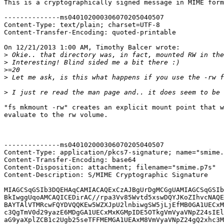
This is a cryptographically signed message in MIME form
--------------ms040102000306070205040507

Content-Type: text/plain; charset=UTF-8

Content-Transfer-Encoding: quoted-printable

On 12/21/2013 1:00 AM, Timothy Balcer wrote:

>
>
>
>
>
"fs mkmount -rw" creates an explicit mount point that w
evaluate to the rw volume.

--------------ms040102000306070205040507

Content-Type: application/pkcs7-signature; name="smime.
Content-Transfer-Encoding: base64

Content-Disposition: attachment; filename="smime.p7s"

Content-Description: S/MIME Cryptographic Signature

MIAGCSqGSIb3DQEHAqCAMIACAQExCzAJBgUrDgMCGgUAMIAGCSqGSIb
BkIwggUqoAMCAQICEDirAC//rpa3Vv85Wvtd5xswDQYJKoZIhvcNAQE
BAYTAlVTMRcwFQYDVQQKEw5WZXJpU2lnbiwgSW5jLjEfMB0GA1UECxM
c3QgTmV0d29yazE6MDgGA1UECxMxKGMpIDE5OTkgVmVyaVNpZ24sIEl
aG9yaXplZCB1c2Ugb25seTFFMEMGA1UEAxM8VmVyaVNpZ24gQ2xhc3M