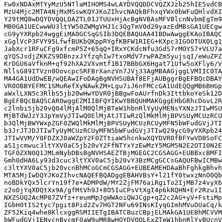
Fw0xNDAxMTYyMzU5NTlaMIHOMS4wLAYDVQQDDCVQZXJzb25hIE5vdCB
MzU4Mjc2MTA4NjMxMSswKQYJKoZIhvcNAQkBFhxqYWx0bWFuQHlvdXI
Y29tMQ8wDQYDVQQLDAZTL01JTUUxHjAcBgNVBAsMFVBlcnNvbmEgTm9
MB0GA1UECwwWU3ltYW50ZWMgVHJ1c3QgTmV0d29yazEdMBsGA1UECgw
cG9yYXRpb24wggEiMA0GCSqGSIb3DQEBAQUAA4IBDwAwggEKAoIBAQC
xGglVcP3FVY95LfwfBUKbQKppRYgfKBFW1RIEG+KXpc3IGOOTUX0Lg1
JabXcr1RFuCFg9xfcmP5Z+65qQ+IRxYCKdcNfu3GdS7rMOY57+VLU7a
gYQSJsdjZKKZS9DBnzxJYfzqhIw7txoMdV7rwPAZm5yujsqI/eWuZPZ
KrDGU6aVfknM+qf92hXA2VXvmtf1B17BBbGX6Hgat71Ufw5oXFly6/V
NllsG89ITVzn0OovcpcSRFBrXanzVn7JVj33AgMBAAGjggLVMIIC0TA
MA4GA1UdDwEB/wQEAwIFoDAgBgNVHSUBAf8EFjAUBggrBgEFBQcDBAY
VR0OBBYEFMC1SMuRefXyNAwkZM+Lgu7iJ6nFMCcGA1UdEQQgMB6BHGp
aWxlLXN5c3RlbS5jb20wHwYDVR0jBBgwFoAUrfnDk3IttbkoYeSk12D
BgEFBQcBAQSCAR0wggEZMIIBFQYIKwYBBQUHMAKGggEHbGRhcDovL2R
c2lnbi5jb20vQ04lMjAlM0QlMjBTeW1hbnRlYyUyMENsYXNzJTIwMSU
MjBTdWJzY3JpYmVyJTIwQ0ElMjAtJTIwRzQlMkMlMjBPVSUyMCUzRCU
b3QlMjBWYWxpZGF0ZWQlMkMlMjBPVSUyMCUzRCUyMFN5bWFudGVjJTI
b3JrJTJDJTIwTyUyMCUzRCUyMFN5bWFudGVjJTIwQ29ycG9yYXRpb24
JTIwVVM/Y0FDZXJ0aWZpY2F0ZTtiaW5hcnkwXQYDVR0fBFYwVDBSoFC
aS1jcmwuc3ltYXV0aC5jb20vY2FfNTYxYzEwMzY5MGM5N2E2OTI0N2E
TGF0ZXN0Q1JMLmNybDBsBgNVHSAEZTBjMGEGC2CGSAGG+EUBBxcBMFI
Gmh0dHA6Ly93d3cuc3ltYXV0aC5jb20vY3BzMCgGCCsGAQUFBwICMBw
c3ltYXV0aC5jb20vcnBhMCoGCmCGSAGG+EUBEAMEHDAaBhFghkgBhvh
MTA5MjIwDQYJKoZIhvcNAQEFBQADggEBAHVBsY+l21fY0twxzNnO0Qb
noBDkYQx5lcrYn19f7e+ADMPdW/MY2ZjFM76aiRgiTo2IjMB7z4vyX6
z2o0jYqXDQtXx9A/gfMtVh9J+8O5IuCPsVtXgI4p6kRQHN+Er2Rzu1I
NXZSUQ2AcMP87ZVfz+reumMpJgWWAoiQWJCgp+qZ2c2AG+yV+FstiMp
IGbH0tIS2tyc7pgit8Pid2Zv7HGT2NFu69INsKIyqGImhMVuOUaCq/k
ZF52Kiq4whe8KlcxggRSMIIETgIBATCBuzCBpjELMAkGA1UEBhMCVVM
bWFudGVjIENvcnBvcmF0aW9uMR8wHQYDVQQLExZTeW1hbnRlYyBUcnV