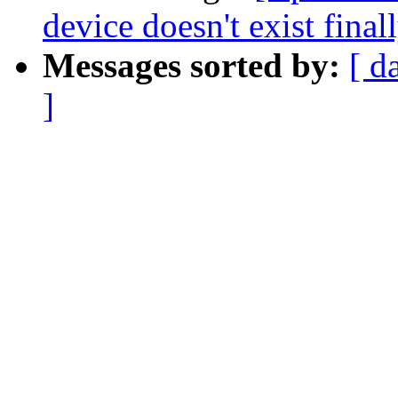
device doesn't exist final
Messages sorted by:
[ d
]