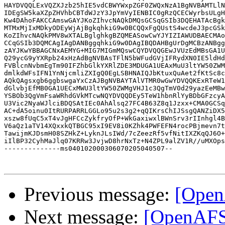
HAYDVQQLExVQZXJzb25hIE5vdCBWYWxpZGF0ZWQxNzA1BgNVBAMTLlN
IDEgSW5kaXZpZHVhbCBTdWJzY3JpYmVyIENBIC0gRzQCECWyrbsULgH
Kw4DAhoFAKCCAmswGAYJKoZIhvcNAQkDMQsGCSqGSIb3DQEHATAcBgk
MTMxMjIxMDkyODEyWjAjBgkqhkiG9w0BCQQxFgQUstS4wcdeJ3pcGSk
KoZIhvcNAQkPMV8wXTALBglghkgBZQMEASowCwYJYIZIAWUDBAECMAo
CCqGSIb3DQMCAgIAgDANBggqhkiG9w0DAgIBQDAHBgUrDgMCBzANBgg
zAYJKwYBBAGCNxAEMYG+MIG7MIGmMQswCQYDVQQGEwJVUzEdMBsGA1U
Q29ycG9yYXRpb24xHzAdBgNVBAsTFlN5bWFudGVjIFRydXN0IE5ldHd
FVBlcnNvbmEgTm90IFZhbGlkYXRlZDE3MDUGA1UEAxMuU3ltYW50ZWM
dmlkdWFsIFN1YnNjcmliZXIgQ0EgLSBHNAIQJbKtuxQuAet2fKtSc8c
AQkQAgsxgb6ggbswgaYxCzAJBgNVBAYTAlVTMR0wGwYDVQQKExRTeW1
dGlvbjEfMB0GA1UECxMWU3ltYW50ZWMgVHJ1c3QgTmV0d29yazEeMBw
YSBOb3QgVmFsaWRhdGVkMTcwNQYDVQQDEy5TeW1hbnRlYyBDbGFzcyA
U3Vic2NyaWJlciBDQSAtIEc0AhAlsq27FC4B63Z8q1Jzxx+CMA0GCSq
AC+dA5oinu0ItRURPARRLGGLo95u2s3g2+qQIKrsChIJSsgQANZiDX5
xszw8fUqC5xT4vJgHFCcZykfryOfP+WkGaxiwxlBWnSrv3rIInhgl4B
V6aQz1aTV14XQxxkQTBGC95xI9EV8i0KZhk4PWFEFN4rocPBjmevn7t
TawijmKJDsmH08SZHkZ+LyknJLsIWd/7cZeezRf5vfNitIXZKqQJ6O+
iIlBP32CyhMaJlq07KRRw3JvjwD8hrNxTz+N4ZPL9alZV1R//uMXOps
--------------ms040102000306070205040507--

Previous message:
[Open
Next message:
[OpenAFS]