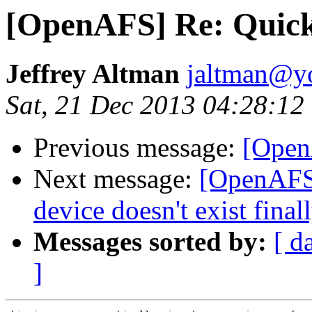
[OpenAFS] Re: Quicki
Jeffrey Altman
jaltman@yo
Sat, 21 Dec 2013 04:28:12
Previous message:
[Open
Next message:
[OpenAFS]
device doesn't exist final
Messages sorted by:
[ d
]