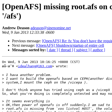
[OpenAFS] missing root.afs on ce
'/afs')
Andrew Deason
adeason@sinenomine.net
Wed, 9 Jan 2013 12:33:38 -0600
Previous message:
[OpenAFS] Re: fs: You don't have the require
Next message:
[OpenAFS] Shutdown/startup of entire cell
Messages sorted by:
[ date ]
[ thread ]
[ subject ]
[ author ]
On Wed, 9 Jan 2013 10:16:25 +0800 (CST)

æ­å‹æ˜¥ <
idealhang@163.com
> wrote:

>
>
>
I don't think anyone has tried using ceph as a /vicepX 
So, what you're doing is completely untested and may no
>
>
>