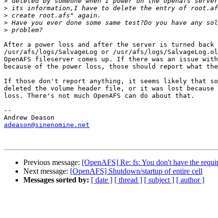
>
>
>
>
>
After a power loss and after the server is turned back 
/usr/afs/logs/SalvageLog or /usr/afs/logs/SalvageLog.ol
OpenAFS fileserver comes up. If there was an issue with
because of the power loss, those should report what the
If those don't report anything, it seems likely that so
deleted the volume header file, or it was lost because 
loss. There's not much OpenAFS can do about that.

-- 

adeason@sinenomine.net
Previous message:
[OpenAFS] Re: fs: You don't have the require
Next message:
[OpenAFS] Shutdown/startup of entire cell
Messages sorted by:
[ date ]
[ thread ]
[ subject ]
[ author ]