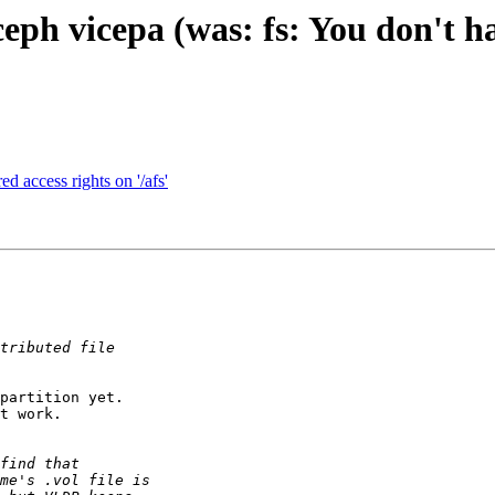
ph vicepa (was: fs: You don't ha
d access rights on '/afs'
partition yet.

t work.
