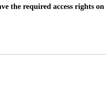
ve the required access rights on