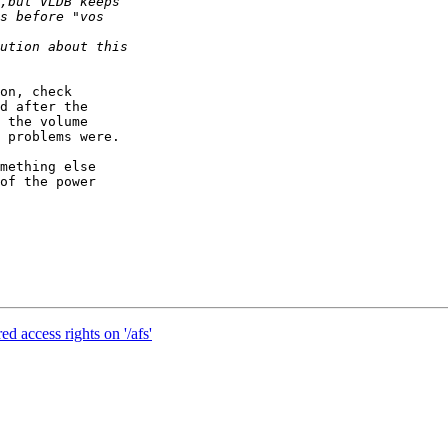
on, check

d after the

 the volume

 problems were.

mething else

of the power

d access rights on '/afs'