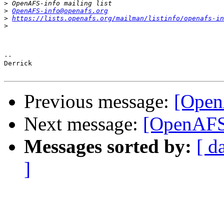
>
>
OpenAFS-info@openafs.org
>
https://lists.openafs.org/mailman/listinfo/openafs-in
>
-- 

Derrick

Previous message:
[Open
Next message:
[OpenAFS]
Messages sorted by:
[ d
]