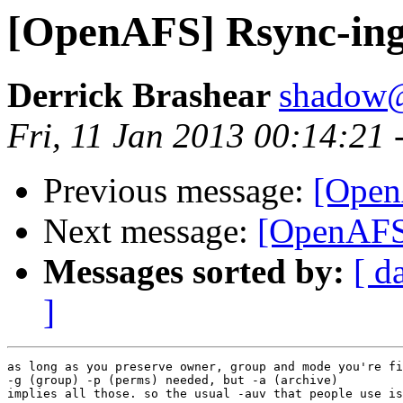
[OpenAFS] Rsync-ing 
Derrick Brashear
shadow
Fri, 11 Jan 2013 00:14:21 
Previous message:
[Open
Next message:
[OpenAFS]
Messages sorted by:
[ d
]
as long as you preserve owner, group and mode you're fi
-g (group) -p (perms) needed, but -a (archive)

implies all those. so the usual -auv that people use is