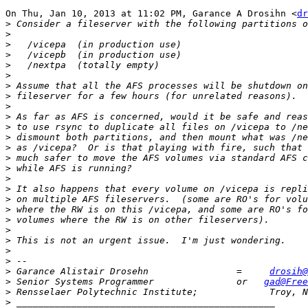
On Thu, Jan 10, 2013 at 11:02 PM, Garance A Drosihn <
dr
>
>
>
>
>
>
>
>
>
>
>
>
>
>
>
>
>
>
>
>
>
>
>
>
>
 Garance Alistair Drosehn                =     
drosih@
>
 Senior Systems Programmer               or   
gad@Free
>
>