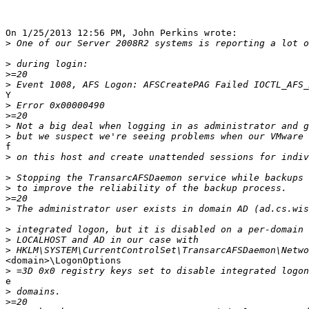
On 1/25/2013 12:56 PM, John Perkins wrote:

>
>
>
>
Y

>
>
>
>
f

>
>
>
>
>
>
>
>
<domain>\LogonOptions

>
e

>
>