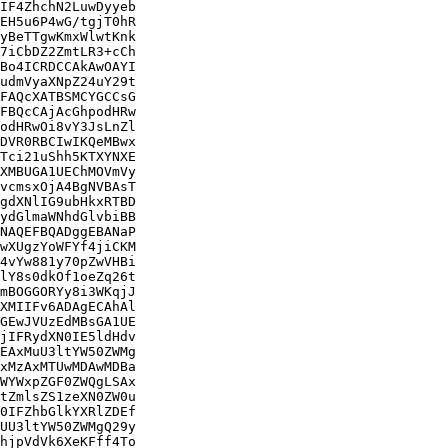
IF4ZhchN2LuwDyyeb

EH5u6P4wG/tgjT0hR

yBeTTgwKmxWlwtKnk

7iCbDZ2ZmtLR3+cCh

Bo4ICRDCCAkAwOAYI

udmVyaXNpZ24uY29t

FAQcXATBSMCYGCCsG

FBQcCAjAcGhpodHRw

odHRwOi8vY3JsLnZl

DVR0RBCIwIKQeMBwx

Tci21uShh5KTXYNXE

XMBUGA1UEChMOVmVy

vcmsxOjA4BgNVBAsT

gdXNlIG9ubHkxRTBD

ydGlmaWNhdGlvbiBB

NAQEFBQADggEBANaP

wXUgzYoWFYf4jiCKM

4vYw881y70pZwVHBi

lY8s0dkOf1oeZq26t

mBOGGORYy8i3WKqjJ

XMIIFv6ADAgECAhAl

GEwJVUzEdMBsGA1UE

jIFRydXN0IE5ldHdv

EAxMuU3ltYW50ZWMg

xMzAxMTUwMDAwMDBa

WYWxpZGF0ZWQgLSAx

tZmlsZS1zeXN0ZW0u

0IFZhbGlkYXRlZDEf

UU3ltYW50ZWMgQ29y

hjpVdVk6XeKFff4To
