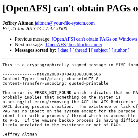
[OpenAFS] can't obtain PAGs 
Jeffrey Altman
jaltman@your-file-system.com
Fri, 25 Jan 2013 14:57:42 -0500
Previous message:
[OpenAFS] can't obtain PAGs on Windows
Next message:
[OpenAFS] bos blockscanner
Messages sorted by:
[ date ]
[ thread ]
[ subject ]
[ author ]
This is a cryptographically signed message in MIME form
--------------ms020208070704010603040506

Content-Type: text/plain; charset=UTF-8

Content-Transfer-Encoding: quoted-printable

The error is ERROR_NOT_FOUND which indicates that no PA
probably implies that something on the system is

blocking/filtering/removing the ACE the AFS Redirector 
DACL during process creation.  The existence or lack of
PAG has no impact on the system except for the purpose 
identifier with a process / thread which is accessible 
to AFS.  If the vmware backup process is having difficu
likely unrelated to the existence or not of PAGs.

Jeffrey Altman
