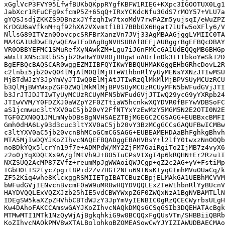
xGglVcP3FVY95LfwfBUKbQKppRYgfKBFW1RIEG+KXpc3IGOOTUX0Lg1
JabXcr1RFuCFg9xfcmP5Z+65qQ+IRxYCKdcNfu3GdS7rMOY57+VLU7a
gYQSJsdjZKKZS9DBnzxJYfzqhIw7txoMdV7rwPAZm5yujsqI/eWuZPZ
KrDGU6aVfknM+qf92hXA2VXvmtf1B17BBbGX6Hgat71Ufw5oXFly6/V
NllsG89ITVzn0OovcpcSRFBrXanzVn7JVj33AgMBAAGjggLVMIIC0TA
MA4GA1UdDwEB/wQEAwIFoDAgBgNVHSUBAf8EFjAUBggrBgEFBQcDBAY
VR0OBBYEFMC1SMuRefXyNAwkZM+Lgu7iJ6nFMCcGA1UdEQQgMB6BHGp
aWxlLXN5c3RlbS5jb20wHwYDVR0jBBgwFoAUrfnDk3IttbkoYeSk12D
BgEFBQcBAQSCAR0wggEZMIIBFQYIKwYBBQUHMAKGggEHbGRhcDovL2R
c2lnbi5jb20vQ04lMjAlM0QlMjBTeW1hbnRlYyUyMENsYXNzJTIwMSU
MjBTdWJzY3JpYmVyJTIwQ0ElMjAtJTIwRzQlMkMlMjBPVSUyMCUzRCU
b3QlMjBWYWxpZGF0ZWQlMkMlMjBPVSUyMCUzRCUyMFN5bWFudGVjJTI
b3JrJTJDJTIwTyUyMCUzRCUyMFN5bWFudGVjJTIwQ29ycG9yYXRpb24
JTIwVVM/Y0FDZXJ0aWZpY2F0ZTtiaW5hcnkwXQYDVR0fBFYwVDBSoFC
aS1jcmwuc3ltYXV0aC5jb20vY2FfNTYxYzEwMzY5MGM5N2E2OTI0N2E
TGF0ZXN0Q1JMLmNybDBsBgNVHSAEZTBjMGEGC2CGSAGG+EUBBxcBMFI
Gmh0dHA6Ly93d3cuc3ltYXV0aC5jb20vY3BzMCgGCCsGAQUFBwICMBw
c3ltYXV0aC5jb20vcnBhMCoGCmCGSAGG+EUBEAMEHDAaBhFghkgBhvh
MTA5MjIwDQYJKoZIhvcNAQEFBQADggEBAHVBsY+l21fY0twxzNnO0Qb
noBDkYQx5lcrYn19f7e+ADMPdW/MY2ZjFM76aiRgiTo2IjMB7z4vyX6
z2o0jYqXDQtXx9A/gfMtVh9J+8O5IuCPsVtXgI4p6kRQHN+Er2Rzu1I
NXZSUQ2AcMP87ZVfz+reumMpJgWWAoiQWJCgp+qZ2c2AG+yV+FstiMp
IGbH0tIS2tyc7pgit8Pid2Zv7HGT2NFu69INsKIyqGImhMVuOUaCq/k
ZF52Kiq4whe8KlcxggRSMIIETgIBATCBuzCBpjELMAkGA1UEBhMCVVM
bWFudGVjIENvcnBvcmF0aW9uMR8wHQYDVQQLExZTeW1hbnRlYyBUcnV
HAYDVQQLExVQZXJzb25hIE5vdCBWYWxpZGF0ZWQxNzA1BgNVBAMTLlN
IDEgSW5kaXZpZHVhbCBTdWJzY3JpYmVyIENBIC0gRzQCECWyrbsULgH
Kw4DAhoFAKCCAmswGAYJKoZIhvcNAQkDMQsGCSqGSIb3DQEHATAcBgk
MTMwMTI1MTk1NzQyWjAjBgkqhkiG9w0BCQQxFgQUsVTm/SHBBiiQBRb
KoZIhvcNAQkPMV8wXTALBglghkgBZQMEASowCwYJYIZIAWUDBAECMAo