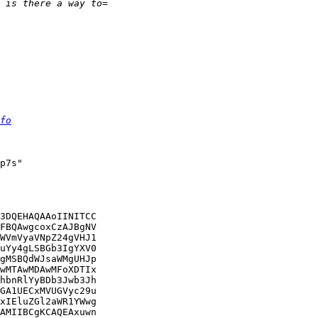
fo
p7s"

3DQEHAQAAoIINITCC

FBQAwgcoxCzAJBgNV

WVmVyaVNpZ24gVHJ1

uYy4gLSBGb3IgYXV0

gMSBQdWJsaWMgUHJp

wMTAwMDAwMFoXDTIx

hbnRlYyBDb3Jwb3Jh

GA1UECxMVUGVyc29u

xIEluZGl2aWR1YWwg

AMIIBCgKCAQEAxuwn
