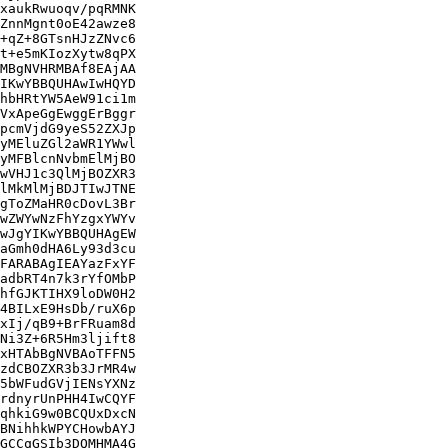
xaukRwuoqv/pqRMNK

ZnnMgnt0oE42awze8

+qZ+8GTsnHJzZNvc6

t+e5mKIozXytw8qPX

MBgNVHRMBAf8EAjAA

IKwYBBQUHAwIwHQYD

hbHRtYW5AeW91ci1m

VxApeGgEwggErBggr

pcmVjdG9yeS52ZXJp

yMEluZGl2aWR1YWwl

yMFBlcnNvbmElMjBO

wVHJ1c3QlMjBOZXR3

lMkMlMjBDJTIwJTNE

gToZMaHR0cDovL3Br

wZWYwNzFhYzgxYWYv

wJgYIKwYBBQUHAgEW

aGmh0dHA6Ly93d3cu

FARABAgIEAYazFxYF

adbRT4n7k3rYfOMbP

hfGJKTIHX9loDW0H2

4BILxE9HsDb/ruX6p

xIj/qB9+BrFRuam8d

Ni3Z+6R5Hm3ljift8

xHTAbBgNVBAoTFFN5

zdCBOZXR3b3JrMR4w

5bWFudGVjIENsYXNz

rdnyrUnPHH4IwCQYF

qhkiG9w0BCQUxDxcN

BNihhkWPYCHowbAYJ

GCCqGSIb3DQMHMA4G
