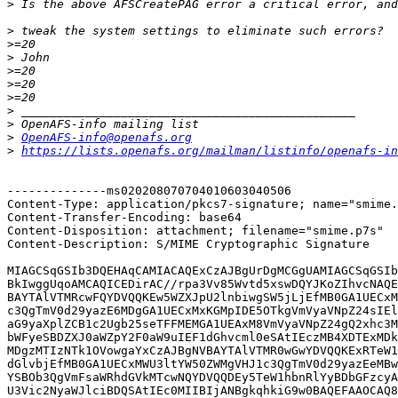
>
>
>
>
>
>
>
>
>
>
OpenAFS-info@openafs.org
>
https://lists.openafs.org/mailman/listinfo/openafs-in
--------------ms020208070704010603040506

Content-Type: application/pkcs7-signature; name="smime.
Content-Transfer-Encoding: base64

Content-Disposition: attachment; filename="smime.p7s"

Content-Description: S/MIME Cryptographic Signature

MIAGCSqGSIb3DQEHAqCAMIACAQExCzAJBgUrDgMCGgUAMIAGCSqGSIb
BkIwggUqoAMCAQICEDirAC//rpa3Vv85Wvtd5xswDQYJKoZIhvcNAQE
BAYTAlVTMRcwFQYDVQQKEw5WZXJpU2lnbiwgSW5jLjEfMB0GA1UECxM
c3QgTmV0d29yazE6MDgGA1UECxMxKGMpIDE5OTkgVmVyaVNpZ24sIEl
aG9yaXplZCB1c2Ugb25seTFFMEMGA1UEAxM8VmVyaVNpZ24gQ2xhc3M
bWFyeSBDZXJ0aWZpY2F0aW9uIEF1dGhvcml0eSAtIEczMB4XDTExMDk
MDgzMTIzNTk1OVowgaYxCzAJBgNVBAYTAlVTMR0wGwYDVQQKExRTeW1
dGlvbjEfMB0GA1UECxMWU3ltYW50ZWMgVHJ1c3QgTmV0d29yazEeMBw
YSBOb3QgVmFsaWRhdGVkMTcwNQYDVQQDEy5TeW1hbnRlYyBDbGFzcyA
U3Vic2NyaWJlciBDQSAtIEc0MIIBIjANBgkqhkiG9w0BAQEFAAOCAQ8