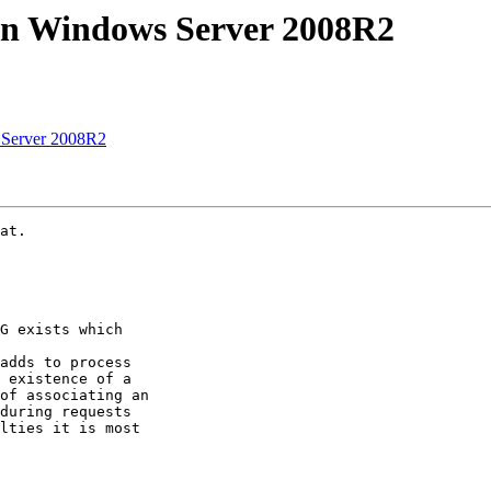
on Windows Server 2008R2
 Server 2008R2
at.

G exists which

adds to process

 existence of a

of associating an

during requests

lties it is most
