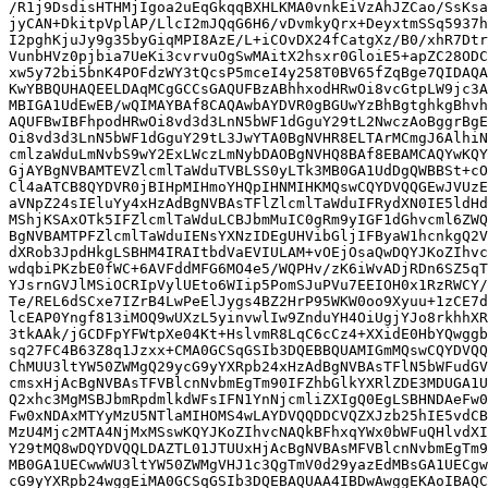
/R1j9DsdisHTHMjIgoa2uEqGkqqBXHLKMA0vnkEiVzAhJZCao/SsKsa
jyCAN+DkitpVplAP/LlcI2mJQqG6H6/vDvmkyQrx+DeyxtmSSq5937h
I2pghKjuJy9g35byGiqMPI8AzE/L+iCOvDX24fCatgXz/B0/xhR7Dtr
VunbHVz0pjbia7UeKi3cvrvuOgSwMAitX2hsxr0GloiE5+apZC28ODC
xw5y72bi5bnK4POFdzWY3tQcsP5mceI4y258T0BV65fZqBge7QIDAQA
KwYBBQUHAQEELDAqMCgGCCsGAQUFBzABhhxodHRwOi8vcGtpLW9jc3A
MBIGA1UdEwEB/wQIMAYBAf8CAQAwbAYDVR0gBGUwYzBhBgtghkgBhvh
AQUFBwIBFhpodHRwOi8vd3d3LnN5bWF1dGguY29tL2NwczAoBggrBgE
Oi8vd3d3LnN5bWF1dGguY29tL3JwYTA0BgNVHR8ELTArMCmgJ6AlhiN
cmlzaWduLmNvbS9wY2ExLWczLmNybDAOBgNVHQ8BAf8EBAMCAQYwKQY
GjAYBgNVBAMTEVZlcmlTaWduTVBLSS0yLTk3MB0GA1UdDgQWBBSt+cO
Cl4aATCB8QYDVR0jBIHpMIHmoYHQpIHNMIHKMQswCQYDVQQGEwJVUzE
aVNpZ24sIEluYy4xHzAdBgNVBAsTFlZlcmlTaWduIFRydXN0IE5ldHd
MShjKSAxOTk5IFZlcmlTaWduLCBJbmMuIC0gRm9yIGF1dGhvcml6ZWQ
BgNVBAMTPFZlcmlTaWduIENsYXNzIDEgUHVibGljIFByaW1hcnkgQ2V
dXRob3JpdHkgLSBHM4IRAItbdVaEVIULAM+vOEjOsaQwDQYJKoZIhvc
wdqbiPKzbE0fWC+6AVFddMFG6MO4e5/WQPHv/zK6iWvADjRDn6SZ5qT
YJsrnGVJlMSiOCRIpVylUEto6WIip5PomSJuPVu7EEIOH0x1RzRWCY/
Te/REL6dSCxe7IZrB4LwPeElJygs4BZ2HrP95WKW0oo9Xyuu+1zCE7d
lcEAP0Yngf813iMOQ9wUXzL5yinvwlIw9ZnduYH4OiUgjYJo8rkhhXR
3tkAAk/jGCDFpYFWtpXe04Kt+HslvmR8LqC6cCz4+XXidE0HbYQwggb
sq27FC4B63Z8q1Jzxx+CMA0GCSqGSIb3DQEBBQUAMIGmMQswCQYDVQQ
ChMUU3ltYW50ZWMgQ29ycG9yYXRpb24xHzAdBgNVBAsTFlN5bWFudGV
cmsxHjAcBgNVBAsTFVBlcnNvbmEgTm90IFZhbGlkYXRlZDE3MDUGA1U
Q2xhc3MgMSBJbmRpdmlkdWFsIFN1YnNjcmliZXIgQ0EgLSBHNDAeFw0
Fw0xNDAxMTYyMzU5NTlaMIHOMS4wLAYDVQQDDCVQZXJzb25hIE5vdCB
MzU4Mjc2MTA4NjMxMSswKQYJKoZIhvcNAQkBFhxqYWx0bWFuQHlvdXI
Y29tMQ8wDQYDVQQLDAZTL01JTUUxHjAcBgNVBAsMFVBlcnNvbmEgTm9
MB0GA1UECwwWU3ltYW50ZWMgVHJ1c3QgTmV0d29yazEdMBsGA1UECgw
cG9yYXRpb24wggEiMA0GCSqGSIb3DQEBAQUAA4IBDwAwggEKAoIBAQC