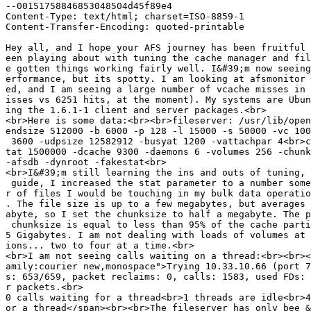
--00151758846853048504d45f89e4

Content-Type: text/html; charset=ISO-8859-1

Content-Transfer-Encoding: quoted-printable

Hey all, and I hope your AFS journey has been fruitful 
een playing about with tuning the cache manager and fil
e gotten things working fairly well. I&#39;m now seeing
erformance, but its spotty. I am looking at afsmonitor 
ed, and I am seeing a large number of vcache misses in 
isses vs 6251 hits, at the moment). My systems are Ubun
ing the 1.6.1-1 client and server packages.<br>

<br>Here is some data:<br><br>fileserver: /usr/lib/open
endsize 512000 -b 6000 -p 128 -l 15000 -s 50000 -vc 100
 3600 -udpsize 12582912 -busyat 1200 -vattachpar 4<br>c
tat 1500000 -dcache 9300 -daemons 6 -volumes 256 -chunk
-afsdb -dynroot -fakestat<br>

<br>I&#39;m still learning the ins and outs of tuning, 
 guide, I increased the stat parameter to a number some
r of files I would be touching in my bulk data operatio
. The file size is up to a few megabytes, but averages 
abyte, so I set the chunksize to half a megabyte. The p
 chunksize is equal to less than 95% of the cache parti
5 Gigabytes. I am not dealing with loads of volumes at 
ions... two to four at a time.<br>

<br>I am not seeing calls waiting on a thread:<br><br><
amily:courier new,monospace">Trying 10.33.10.66 (port 7
s: 653/659, packet reclaims: 0, calls: 1583, used FDs: 
r packets.<br>

0 calls waiting for a thread<br>1 threads are idle<br>4
or a thread</span><br><br>The fileserver has only bee &