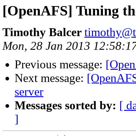
[OpenAFS] Tuning the
Timothy Balcer
timothy@t
Mon, 28 Jan 2013 12:58:1
Previous message:
[Open
Next message:
[OpenAFS]
server
Messages sorted by:
[ d
]