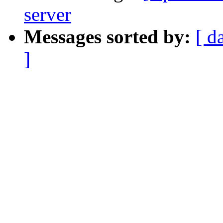
server
Messages sorted by:
[ d
]