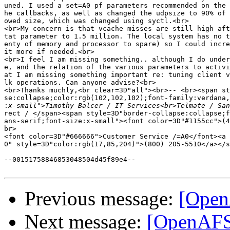
uned. I used a set=A0 pf parameters recommended on the 
he callbacks, as well as changed the udpsize to 90% of 
owed size, which was changed using syctl.<br>

<br>My concern is that vcache misses are still high aft
tat parameter to 1.5 million. The local system has no t
enty of memory and processor to spare) so I could incre
it more if needed.<br>

<br>I feel I am missing something.. although I do under
e, and the relation of the various parameters to activi
at I am missing something important re: tuning client v
lk operations. Can anyone advise?<br>

<br>Thanks muchly,<br clear=3D"all"><br>-- <br><span st
se:collapse;color:rgb(102,102,102);font-family:verdana,
:
rect / </span><span style=3D"border-collapse:collapse;f
ans-serif;font-size:x-small"><font color=3D"#1155cc">(4
br>

<font color=3D"#666666">Customer Service /=A0</font><a 
0" style=3D"color:rgb(17,85,204)">(800) 205-5510</a></s
--00151758846853048504d45f89e4--

Previous message:
[Open
Next message:
[OpenAFS]