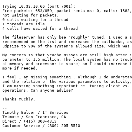
Trying 10.33.10.66 (port 7001):

Free packets: 653/659, packet reclaims: 0, calls: 1583,
not waiting for packets.

0 calls waiting for a thread

1 threads are idle

4 calls have waited for a thread

The fileserver has only bee "roughly" tuned. I used a s
recommended on the list and increased the callbacks, as
udpsize to 90% of the system's allowed size, which was 
My concern is that vcache misses are still high after i
parameter to 1.5 million. The local system has no troub
of memory and processor to spare) so I could increase t
more if needed.

I feel I am missing something.. although I do understan
and the relation of the various parameters to activity,
I am missing something important re: tuning client vs. 
operations. Can anyone advise?

Thanks muchly,

-- 

Timothy Balcer / IT Services

Telmate / San Francisco, CA

Direct / (415) 300-4313

Customer Service / (800) 205-5510
