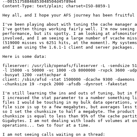
--00151758846853048504d45f89e4

Content-Type: text/plain; charset=ISO-8859-1

Hey all, and I hope your AFS journey has been fruitful 
I've been playing about with tuning the cache manager a
I've gotten things working fairly well. I'm now seeing 
performance, but its spotty. I am looking at afsmonitor
involved, and I am seeing a large number of vcache miss
(519000 misses vs 6251 hits, at the moment). My systems
and I am using the 1.6.1-1 client and server packages.

Here is some data:

fileserver: /usr/lib/openafs/fileserver -L -sendsize 51
-l 15000 -s 50000 -vc 1000 -cb 8000000 -rxpck 3600 -udp
-busyat 1200 -vattachpar 4

client: /sbin/afsd -stat 1500000 -dcache 9300 -daemons 
-chunksize 19 -rxpck 2000 -afsdb -dynroot -fakestat

I'm still learning the ins and outs of tuning, but in f
I increased the stat parameter to a number something li
files I would be touching in my bulk data operations, v
file size is up to a few megabytes, but averages less t
so I set the chunksize to half a megabyte. The product 
chunksize is equal to less than 95% of the cache partit
Gigabytes. I am not dealing with loads of volumes at on
operations... two to four at a time.

I am not seeing calls waiting on a thread:
