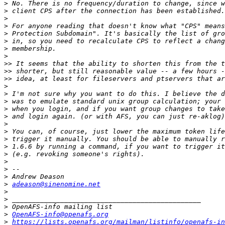
>
>
>
>
>
>
>
>
>>
>>
>>
>
>
>
>
>
>
>
>
>
>
>
>
>
>
adeason@sinenomine.net
>
>
>
>
OpenAFS-info@openafs.org
>
https://lists.openafs.org/mailman/listinfo/openafs-in