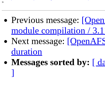
>
Previous message:
[Open
module compilation / 3.1
Next message:
[OpenAFS]
duration
Messages sorted by:
[ d
]