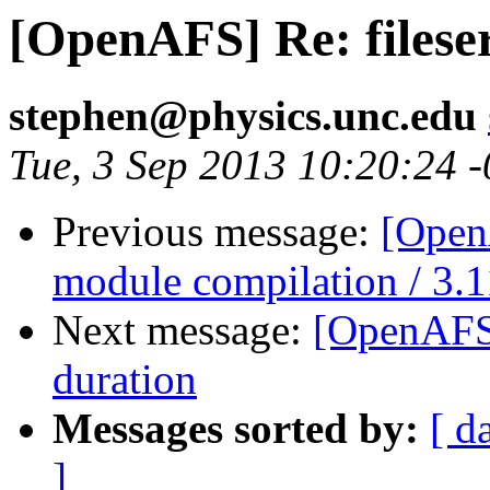
[OpenAFS] Re: filese
stephen@physics.unc.edu
Tue, 3 Sep 2013 10:20:24 
Previous message:
[Open
module compilation / 3.1
Next message:
[OpenAFS]
duration
Messages sorted by:
[ d
]