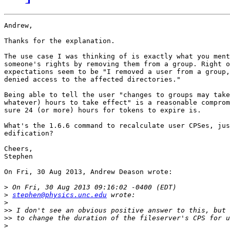
Andrew,

Thanks for the explanation.

The use case I was thinking of is exactly what you ment
someone's rights by removing them from a group. Right o
expectations seem to be "I removed a user from a group,
denied access to the affected directories."

Being able to tell the user "changes to groups may take
whatever) hours to take effect" is a reasonable comprom
sure 24 (or more) hours for tokens to expire is.

What's the 1.6.6 command to recalculate user CPSes, jus
edification?

Cheers,

Stephen

On Fri, 30 Aug 2013, Andrew Deason wrote:

>
>
stephen@physics.unc.edu
>
>>
>>
>