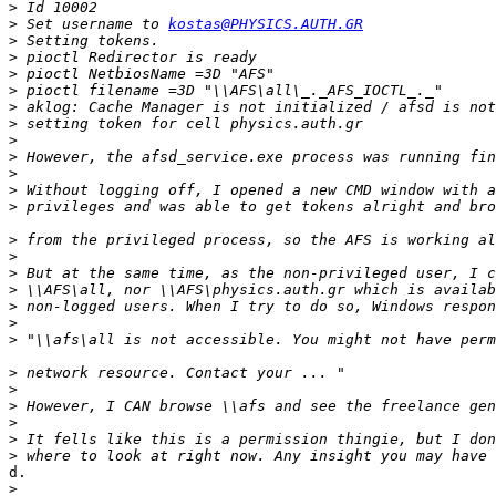
>
>
 Set username to 
kostas@PHYSICS.AUTH.GR
>
>
>
>
>
>
>
>
>
>
>
>
>
>
>
>
>
>
>
>
>
>
>
>
d.

>