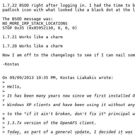
1.7.22 BSOD right after logging in. I had the time to b
padlock icon with what looked like a black dot at the l
The BSOD message was:

NO_MORE_IRP_STACK_LOCATIONS

STOP 0x35 (0x85952130, 0, 0, 0)

1.7.21 Works like a charm

1.7.20 Works like a charm

Now I am off to the changelogs to see if I can nail som
-Kostas

On 09/09/2013 10:35 PM, Kostas Liakakis wrote:

>
>
>
>
r

>
>
e

>
>
>