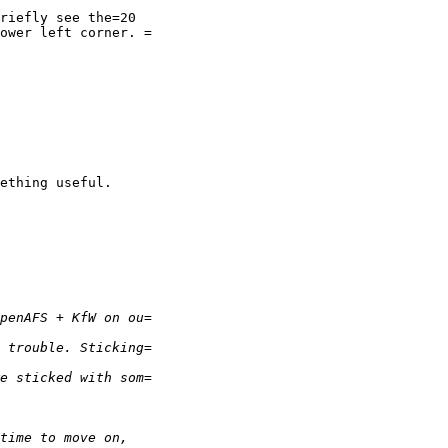
riefly see the=20

ower left corner. =

ething useful.
