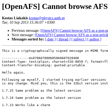
[OpenAFS] Cannot browse AFS a
Kostas Liakakis
kostas@physics.auth.gr
Tue, 10 Sep 2013 15:36:07 +0300
Previous message:
[OpenAFS] Cannot browse AFS as a non-pri
Next message:
[OpenAFS] Cannot browse AFS as a non-privil
Messages sorted by:
[ date ]
[ thread ]
[ subject ]
[ author ]
This is a cryptographically signed message in MIME form
--------------ms070607000605060607020406

Content-Type: text/plain; charset=ISO-8859-7; format=fl
Content-Transfer-Encoding: quoted-printable

Hello again,

Following up myself, I started trying earlier versions 
is any change. Mind you, this is the 32bit version inst
1.7.25 Same problem as the latest version

1.7.24 Same problem as the latest version

1.7.23 Works like a charm
