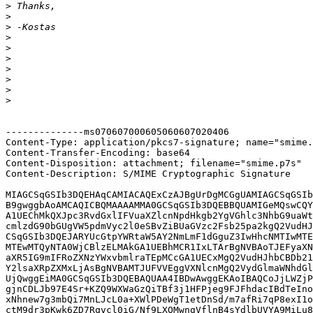
>
>
>
>
>
>
>
>
>
>