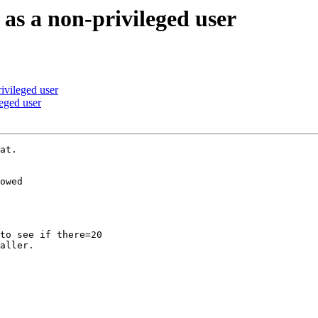
s a non-privileged user
vileged user
eged user
at.

owed

to see if there=20

aller.
