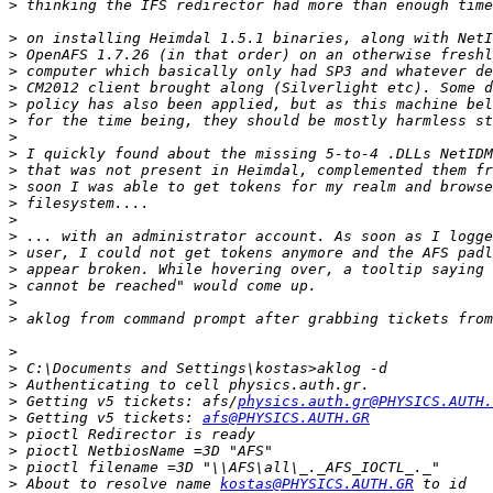
>
>
>
>
>
>
>
>
>
>
>
>
>
>
>
>
>
>
>
>
>
>
>
 Getting v5 tickets: afs/
physics.auth.gr@PHYSICS.AUTH.
>
 Getting v5 tickets: 
afs@PHYSICS.AUTH.GR
>
>
>
>
 About to resolve name 
kostas@PHYSICS.AUTH.GR