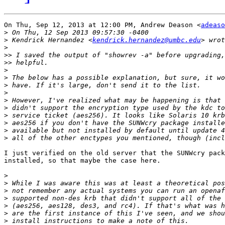
On Thu, Sep 12, 2013 at 12:00 PM, Andrew Deason <
adeaso
>
>
 Kendrick Hernandez <
kendrick.hernandez@umbc.edu
>
>>
>>
>
>
>
>
>
>
>
>
>
>
I just verified on the old server that the SUNWcry pack
installed, so that maybe the case here.

>
>
>
>
>
>
>