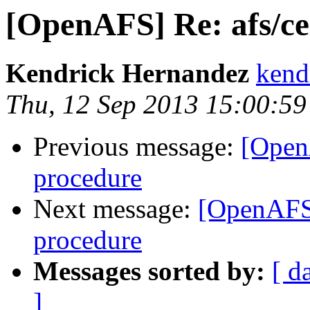
[OpenAFS] Re: afs/cel
Kendrick Hernandez
kend
Thu, 12 Sep 2013 15:00:59
Previous message:
[OpenA
procedure
Next message:
[OpenAFS] 
procedure
Messages sorted by:
[ d
]