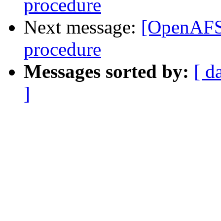
procedure
Next message:
[OpenAFS] 
procedure
Messages sorted by:
[ d
]