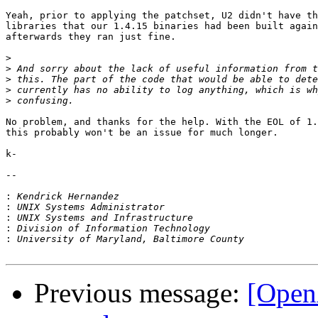
Yeah, prior to applying the patchset, U2 didn't have th
libraries that our 1.4.15 binaries had been built again
afterwards they ran just fine.

>
>
>
>
>
No problem, and thanks for the help. With the EOL of 1.
this probably won't be an issue for much longer.

k-

-- 

:
:
:
:
:
Previous message:
[OpenA