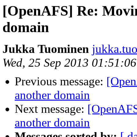
[OpenAFS] Re: Movin
domain
Jukka Tuominen
jukka.tu
Wed, 25 Sep 2013 01:51:0
Previous message:
[Open
another domain
Next message:
[OpenAFS]
another domain
Messages sorted by:
[ d