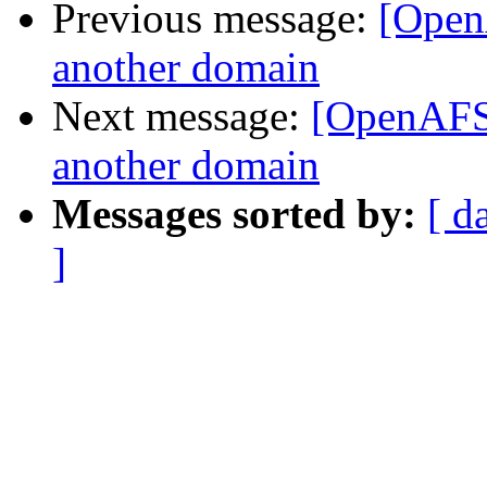
Previous message:
[Open
another domain
Next message:
[OpenAFS]
another domain
Messages sorted by:
[ d
]