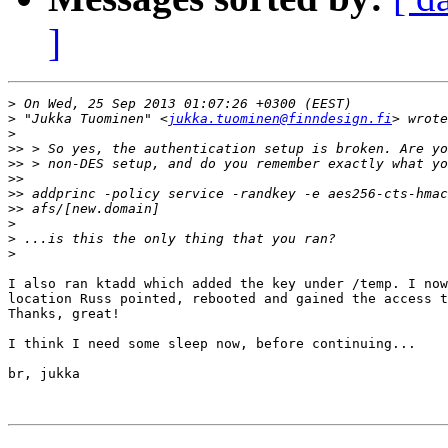
]
>
>
 "Jukka Tuominen" <
jukka.tuominen@finndesign.fi
>
>>
>>
>>
>>
>>
>
>
>
I also ran ktadd which added the key under /temp. I now
location Russ pointed, rebooted and gained the access t
Thanks, great!

I think I need some sleep now, before continuing...

br, jukka
