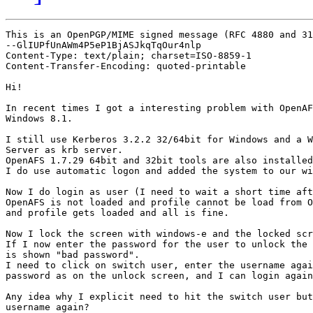
This is an OpenPGP/MIME signed message (RFC 4880 and 31
--GlIUPfUnAWm4P5eP1BjASJkqTqOur4nlp

Content-Type: text/plain; charset=ISO-8859-1

Content-Transfer-Encoding: quoted-printable

Hi!

In recent times I got a interesting problem with OpenAF
Windows 8.1.

I still use Kerberos 3.2.2 32/64bit for Windows and a W
Server as krb server.

OpenAFS 1.7.29 64bit and 32bit tools are also installed
I do use automatic logon and added the system to our wi
Now I do login as user (I need to wait a short time aft
OpenAFS is not loaded and profile cannot be load from O
and profile gets loaded and all is fine.

Now I lock the screen with windows-e and the locked scr
If I now enter the password for the user to unlock the 
is shown "bad password".

I need to click on switch user, enter the username agai
password as on the unlock screen, and I can login again
Any idea why I explicit need to hit the switch user but
username again?
