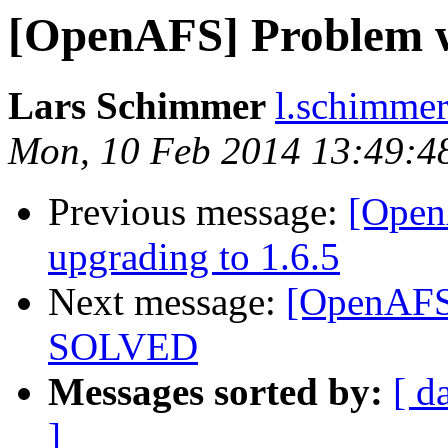
[OpenAFS] Problem w
Lars Schimmer
l.schimmer
Mon, 10 Feb 2014 13:49:4
Previous message:
[OpenA
upgrading to 1.6.5
Next message:
[OpenAFS]
SOLVED
Messages sorted by:
[ d
]