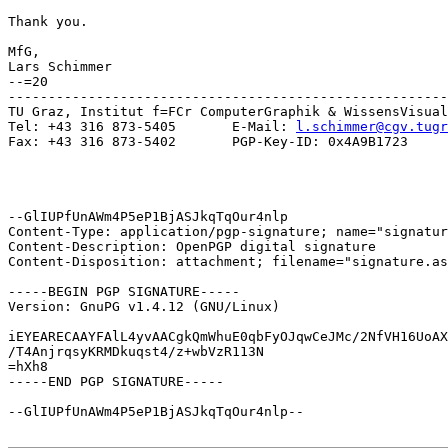
Thank you.

MfG,

Lars Schimmer

--=20

-------------------------------------------------------
TU Graz, Institut f=FCr ComputerGraphik & WissensVisual
Tel: +43 316 873-5405       E-Mail: 
l.schimmer@cgv.tugr
Fax: +43 316 873-5402       PGP-Key-ID: 0x4A9B1723

--GlIUPfUnAWm4P5eP1BjASJkqTqOur4nlp

Content-Type: application/pgp-signature; name="signatur
Content-Description: OpenPGP digital signature

Content-Disposition: attachment; filename="signature.as
-----BEGIN PGP SIGNATURE-----

Version: GnuPG v1.4.12 (GNU/Linux)

iEYEARECAAYFAlL4yvAACgkQmWhuE0qbFyOJqwCeJMc/2NfVH16UoAX
/T4AnjrqsyKRMDkuqst4/z+wbVzR113N

=hXh8

-----END PGP SIGNATURE-----

--GlIUPfUnAWm4P5eP1BjASJkqTqOur4nlp--
