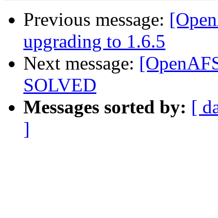
Previous message:
[OpenA
upgrading to 1.6.5
Next message:
[OpenAFS]
SOLVED
Messages sorted by:
[ d
]