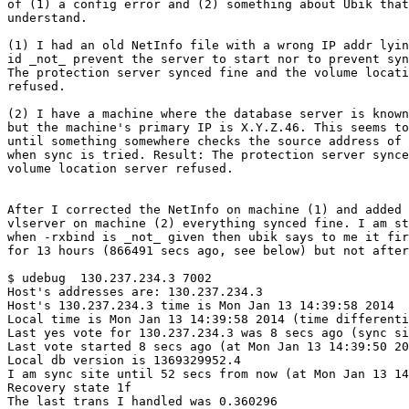
of (1) a config error and (2) something about Ubik that
understand.

(1) I had an old NetInfo file with a wrong IP addr lyin
id _not_ prevent the server to start nor to prevent syn
The protection server synced fine and the volume locati
refused.

(2) I have a machine where the database server is known
but the machine's primary IP is X.Y.Z.46. This seems to
until something somewhere checks the source address of 
when sync is tried. Result: The protection server synce
volume location server refused. 

After I corrected the NetInfo on machine (1) and added 
vlserver on machine (2) everything synced fine. I am st
when -rxbind is _not_ given then ubik says to me it fir
for 13 hours (866491 secs ago, see below) but not after
$ udebug  130.237.234.3 7002

Host's addresses are: 130.237.234.3 

Host's 130.237.234.3 time is Mon Jan 13 14:39:58 2014

Local time is Mon Jan 13 14:39:58 2014 (time differenti
Last yes vote for 130.237.234.3 was 8 secs ago (sync si
Last vote started 8 secs ago (at Mon Jan 13 14:39:50 20
Local db version is 1369329952.4

I am sync site until 52 secs from now (at Mon Jan 13 14
Recovery state 1f

The last trans I handled was 0.360296
