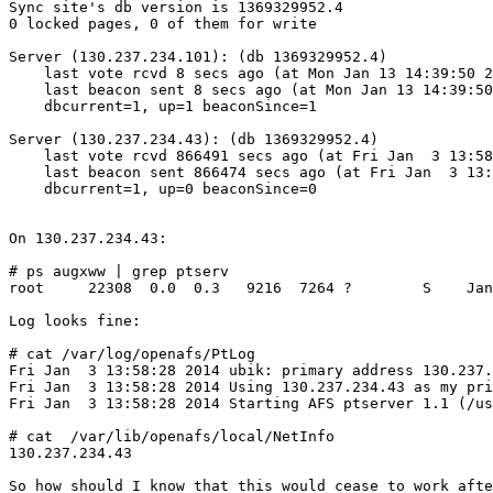
Sync site's db version is 1369329952.4

0 locked pages, 0 of them for write

Server (130.237.234.101): (db 1369329952.4)

    last vote rcvd 8 secs ago (at Mon Jan 13 14:39:50 2
    last beacon sent 8 secs ago (at Mon Jan 13 14:39:50
    dbcurrent=1, up=1 beaconSince=1

Server (130.237.234.43): (db 1369329952.4)

    last vote rcvd 866491 secs ago (at Fri Jan  3 13:58
    last beacon sent 866474 secs ago (at Fri Jan  3 13:
    dbcurrent=1, up=0 beaconSince=0

On 130.237.234.43:

# ps augxww | grep ptserv

root     22308  0.0  0.3   9216  7264 ?        S    Jan
Log looks fine:

# cat /var/log/openafs/PtLog

Fri Jan  3 13:58:28 2014 ubik: primary address 130.237.
Fri Jan  3 13:58:28 2014 Using 130.237.234.43 as my pri
Fri Jan  3 13:58:28 2014 Starting AFS ptserver 1.1 (/us
# cat  /var/lib/openafs/local/NetInfo

130.237.234.43

So how should I know that this would cease to work afte