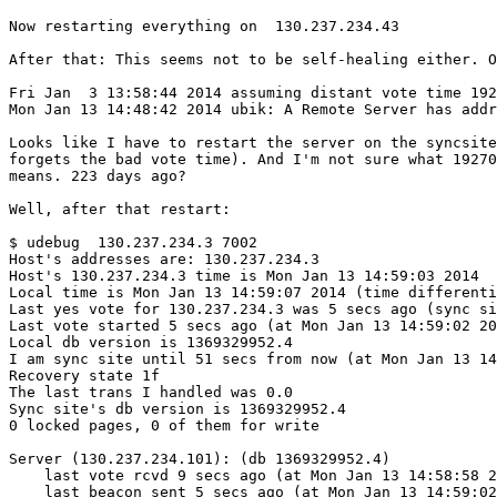
Now restarting everything on  130.237.234.43

After that: This seems not to be self-healing either. O
Fri Jan  3 13:58:44 2014 assuming distant vote time 192
Mon Jan 13 14:48:42 2014 ubik: A Remote Server has addr
Looks like I have to restart the server on the syncsite
forgets the bad vote time). And I'm not sure what 19270
means. 223 days ago?

Well, after that restart:

$ udebug  130.237.234.3 7002

Host's addresses are: 130.237.234.3 

Host's 130.237.234.3 time is Mon Jan 13 14:59:03 2014

Local time is Mon Jan 13 14:59:07 2014 (time differenti
Last yes vote for 130.237.234.3 was 5 secs ago (sync si
Last vote started 5 secs ago (at Mon Jan 13 14:59:02 20
Local db version is 1369329952.4

I am sync site until 51 secs from now (at Mon Jan 13 14
Recovery state 1f

The last trans I handled was 0.0

Sync site's db version is 1369329952.4

0 locked pages, 0 of them for write

Server (130.237.234.101): (db 1369329952.4)

    last vote rcvd 9 secs ago (at Mon Jan 13 14:58:58 2
    last beacon sent 5 secs ago (at Mon Jan 13 14:59:02