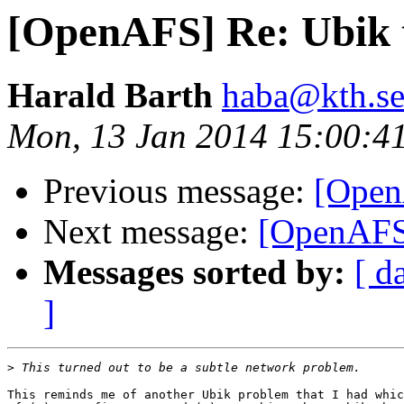
[OpenAFS] Re: Ubik 
Harald Barth
haba@kth.s
Mon, 13 Jan 2014 15:00:4
Previous message:
[Open
Next message:
[OpenAFS]
Messages sorted by:
[ d
]
>
This reminds me of another Ubik problem that I had whic