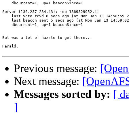
    dbcurrent=1, up=1 beaconSince=1

Server (130.237.234.43): (db 1369329952.4)

    last vote rcvd 8 secs ago (at Mon Jan 13 14:58:59 2
    last beacon sent 5 secs ago (at Mon Jan 13 14:59:02
    dbcurrent=1, up=1 beaconSince=1

But was a lot of hazzle to get there...

Harald.

Previous message:
[Open
Next message:
[OpenAFS]
Messages sorted by:
[ d
]