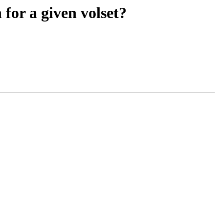
for a given volset?