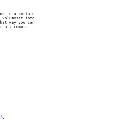
ed in a certain 

 volumeset into 

hat way you can 

r all-remote 

fo