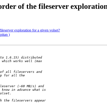
er of the fileserver exploration 
leserver exploration for a given volset?
itan )