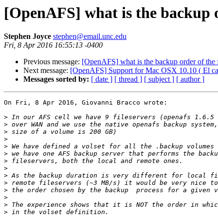
[OpenAFS] what is the backup ord
Stephen Joyce
stephen@email.unc.edu
Fri, 8 Apr 2016 16:55:13 -0400
Previous message:
[OpenAFS] what is the backup order of the fi
Next message:
[OpenAFS] Support for Mac OSX 10.10 ( El cap
Messages sorted by:
[ date ]
[ thread ]
[ subject ]
[ author ]
On Fri, 8 Apr 2016, Giovanni Bracco wrote:

>
>
>
>
>
>
>
>
>
>
>
>
>
>