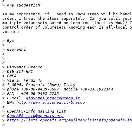
>
>
In my experience, if I need to know items will be handl
order, I treat the items separately. Can you split your
multiple volumesets based on location (local vs WAN)? T
control order of volumesets knowing each is all-local o
volumes.

>
>
>
>
>
>
>
>
>
>
>
>
>
>
 E-mail  
giovanni.bracco@enea.it
>
 WWW 
http://www.afs.enea.it/bracco
>
>
>
OpenAFS-info@openafs.org
>
https://lists.openafs.org/mailman/listinfo/openafs-in
>