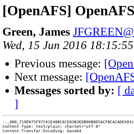
[OpenAFS] OpenAFS 
Green, James
JFGREEN@m
Wed, 15 Jun 2016 18:15:5
Previous message:
[Open
Next message:
[OpenAFS
Messages sorted by:
[ d
]
--_000_719D975F97C41E48BC6CE03B3EDB06B0D5ACFBCACADEX03c
Content-Type: text/plain; charset="utf-8"

Content-Transfer-Encoding: base64
