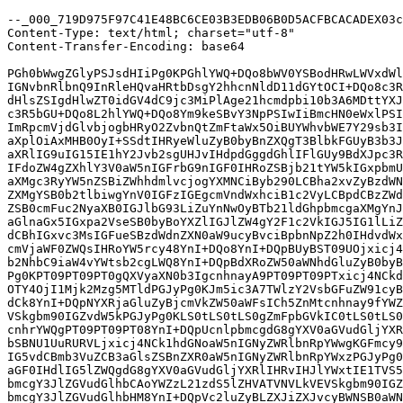
--_000_719D975F97C41E48BC6CE03B3EDB06B0D5ACFBCACADEX03c
Content-Type: text/html; charset="utf-8"

Content-Transfer-Encoding: base64

PGh0bWwgZGlyPSJsdHIiPg0KPGhlYWQ+DQo8bWV0YSBodHRwLWVxdWl
IGNvbnRlbnQ9InRleHQvaHRtbDsgY2hhcnNldD11dGYtOCI+DQo8c3R
dHlsZSIgdHlwZT0idGV4dC9jc3MiPlAge21hcmdpbi10b3A6MDttYXJ
c3R5bGU+DQo8L2hlYWQ+DQo8Ym9keSBvY3NpPSIwIiBmcHN0eWxlPSI
ImRpcmVjdGlvbjogbHRyO2ZvbnQtZmFtaWx5OiBUYWhvbWE7Y29sb3I
aXplOiAxMHB0OyI+SSdtIHRyeWluZyB0byBnZXQgT3BlbkFGUyB3b3J
aXRlIG9uIG15IE1hY2Jvb2sgUHJvIHdpdGggdGhlIFlGUy9BdXJpc3R
IFdoZW4gZXhlY3V0aW5nIGFrbG9nIGF0IHRoZSBjb21tYW5kIGxpbmU
aXMgc3RyYW5nZSBiZWhhdmlvcjogYXMNCiByb290LCBha2xvZyBzdWN
ZXMgYSB0b2tlbiwgYnV0IGFzIGEgcmVndWxhciB1c2VyLCBpdCBzZWd
ZSB0cmFuc2NyaXB0IGJlbG93LiZuYnNwOyBTb21ldGhpbmcgaXMgYnJ
aGlnaGx5IGxpa2VseSB0byBoYXZlIGJlZW4gY2F1c2VkIGJ5IG1lLiZ
dCBhIGxvc3MsIGFueSBzdWdnZXN0aW9ucyBvciBpbnNpZ2h0IHdvdWx
cmVjaWF0ZWQsIHRoYW5rcy48YnI+DQo8YnI+DQpBUyBST09UOjxicj4
b2NhbC9iaW4vYWtsb2cgLWQ8YnI+DQpBdXRoZW50aWNhdGluZyB0byB
Pg0KPT09PT09PT0gQXVyaXN0b3IgcnhnayA9PT09PT09PTxicj4NCkd
OTY4OjI1Mjk2Mzg5MTldPGJyPg0KJm5ic3A7TWlzY2VsbGFuZW91cyB
dCk8YnI+DQpNYXRjaGluZyBjcmVkZW50aWFsICh5ZnMtcnhnay9fYWZ
VSkgbm90IGZvdW5kPGJyPg0KLS0tLS0tLS0gZmFpbGVkIC0tLS0tLS0
cnhrYWQgPT09PT09PT08YnI+DQpUcnlpbmcgdG8gYXV0aGVudGljYXR
bSBNU1UuRURVLjxicj4NCk1hdGNoaW5nIGNyZWRlbnRpYWwgKGFmcy9
IG5vdCBmb3VuZCB3aGlsZSBnZXR0aW5nIGNyZWRlbnRpYWxzPGJyPg0
aGF0IHdlIG5lZWQgdG8gYXV0aGVudGljYXRlIHRvIHJlYWxtIE1TVS5
bmcgY3JlZGVudGlhbCAoYWZzL21zdS5lZHVATVNVLkVEVSkgbm90IGZ
bmcgY3JlZGVudGlhbHM8YnI+DQpVc2luZyBLZXJiZXJvcyBWNSB0aWN