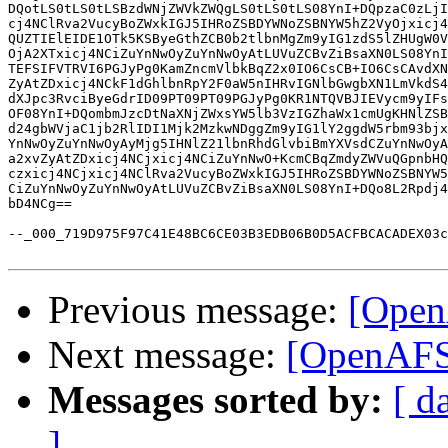
DQotLS0tLS0tLSBzdWNjZWVkZWQgLS0tLS0tLS08YnI+DQpzaC0zLjI
cj4NClRva2VucyBoZWxkIGJ5IHRoZSBDYWNoZSBNYW5hZ2VyOjxicj4
QUZTIElEIDE1OTk5KSByeGthZCB0b2tlbnMgZm9yIG1zdS5lZHUgW0V
OjA2XTxicj4NCiZuYnNwOyZuYnNwOyAtLUVuZCBvZiBsaXN0LS08YnI
TEFSIFVTRVI6PGJyPg0KamZncmVlbkBqZ2x0IO6CsCB+IO6CsCAvdXN
ZyAtZDxicj4NCkF1dGhlbnRpY2F0aW5nIHRvIGNlbGwgbXN1LmVkdS4
dXJpc3RvciByeGdrID09PT09PT09PGJyPg0KR1NTQVBJIEVycm9yIFs
OF08YnI+DQombmJzcDtNaXNjZWxsYW5lb3VzIGZhaWx1cmUgKHNlZSB
d24gbWVjaC1jb2RlIDI1Mjk2MzkwNDggZm9yIG1lY2ggdW5rbm93bjx
YnNwOyZuYnNwOyAyMjg5IHNlZ21lbnRhdGlvbiBmYXVsdCZuYnNwOyA
a2xvZyAtZDxicj4NCjxicj4NCiZuYnNwO+KcmCBqZmdyZWVuQGpnbHQ
czxicj4NCjxicj4NClRva2VucyBoZWxkIGJ5IHRoZSBDYWNoZSBNYW5
CiZuYnNwOyZuYnNwOyAtLUVuZCBvZiBsaXN0LS08YnI+DQo8L2Rpdj4
bD4NCg==

--_000_719D975F97C41E48BC6CE03B3EDB06B0D5ACFBCACADEX03c
Previous message:
[Open
Next message:
[OpenAFS
Messages sorted by:
[ d
]