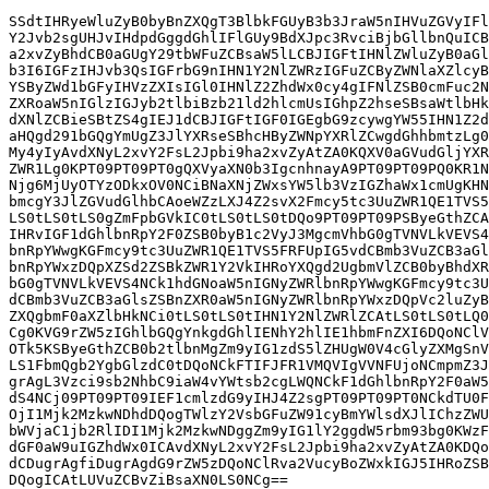
SSdtIHRyeWluZyB0byBnZXQgT3BlbkFGUyB3b3JraW5nIHVuZGVyIFl
Y2Jvb2sgUHJvIHdpdGggdGhlIFlGUy9BdXJpc3RvciBjbGllbnQuICB
a2xvZyBhdCB0aGUgY29tbWFuZCBsaW5lLCBJIGFtIHNlZWluZyB0aGl
b3I6IGFzIHJvb3QsIGFrbG9nIHN1Y2NlZWRzIGFuZCByZWNlaXZlcyB
YSByZWd1bGFyIHVzZXIsIGl0IHNlZ2ZhdWx0cy4gIFNlZSB0cmFuc2N
ZXRoaW5nIGlzIGJyb2tlbiBzb21ld2hlcmUsIGhpZ2hseSBsaWtlbHk
dXNlZCBieSBtZS4gIEJ1dCBJIGFtIGF0IGEgbG9zcywgYW55IHN1Z2d
aHQgd291bGQgYmUgZ3JlYXRseSBhcHByZWNpYXRlZCwgdGhhbmtzLg0
My4yIyAvdXNyL2xvY2FsL2Jpbi9ha2xvZyAtZA0KQXV0aGVudGljYXR
ZWR1Lg0KPT09PT09PT0gQXVyaXN0b3IgcnhnayA9PT09PT09PQ0KR1N
Njg6MjUyOTYzODkxOV0NCiBNaXNjZWxsYW5lb3VzIGZhaWx1cmUgKHN
bmcgY3JlZGVudGlhbCAoeWZzLXJ4Z2svX2Fmcy5tc3UuZWR1QE1TVS5
LS0tLS0tLS0gZmFpbGVkIC0tLS0tLS0tDQo9PT09PT09PSByeGthZCA
IHRvIGF1dGhlbnRpY2F0ZSB0byB1c2VyJ3MgcmVhbG0gTVNVLkVEVS4
bnRpYWwgKGFmcy9tc3UuZWR1QE1TVS5FRFUpIG5vdCBmb3VuZCB3aGl
bnRpYWxzDQpXZSd2ZSBkZWR1Y2VkIHRoYXQgd2UgbmVlZCB0byBhdXR
bG0gTVNVLkVEVS4NCk1hdGNoaW5nIGNyZWRlbnRpYWwgKGFmcy9tc3U
dCBmb3VuZCB3aGlsZSBnZXR0aW5nIGNyZWRlbnRpYWxzDQpVc2luZyB
ZXQgbmF0aXZlbHkNCi0tLS0tLS0tIHN1Y2NlZWRlZCAtLS0tLS0tLQ0
Cg0KVG9rZW5zIGhlbGQgYnkgdGhlIENhY2hlIE1hbmFnZXI6DQoNClV
OTk5KSByeGthZCB0b2tlbnMgZm9yIG1zdS5lZHUgW0V4cGlyZXMgSnV
LS1FbmQgb2YgbGlzdC0tDQoNCkFTIFJFR1VMQVIgVVNFUjoNCmpmZ3J
grAgL3Vzci9sb2NhbC9iaW4vYWtsb2cgLWQNCkF1dGhlbnRpY2F0aW5
dS4NCj09PT09PT09IEF1cmlzdG9yIHJ4Z2sgPT09PT09PT0NCkdTU0F
OjI1Mjk2MzkwNDhdDQogTWlzY2VsbGFuZW91cyBmYWlsdXJlIChzZWU
bWVjaC1jb2RlIDI1Mjk2MzkwNDggZm9yIG1lY2ggdW5rbm93bg0KWzF
dGF0aW9uIGZhdWx0ICAvdXNyL2xvY2FsL2Jpbi9ha2xvZyAtZA0KDQo
dCDugrAgfiDugrAgdG9rZW5zDQoNClRva2VucyBoZWxkIGJ5IHRoZSB
DQogICAtLUVuZCBvZiBsaXN0LS0NCg==
