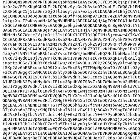
r3QPwQmi9mvOvdPNFDBP9eXjpMhim4IaAycwDQJlYE3t0QkjKpY1WCf
bzOz2w/FEcKKg6GUXUFr2NIQ9Uz9ylGs2b3vkoO72uuLFlZWQ8/h1RM
cXXFbOqnC5j5IZ0nrz6jOTlIaoytyZn7wxLyvQIDAQABo4IBhjCCAYI
AgEGMB0GA1UdDgQWBBRJt8bP6D0ff+pEexMp9/EKcD7eZDAfBgNVHSM
1xfgiXotF2wKsyudMzASBgNVHRMBAf8ECDAGAQH/AgECMGIGA1UdIAR
rSGCLAEBBAICMBEGDysGAQQBga0hgiwBAQQDADARBg8rBgEEAYGtIYI
BAGBrSGCLAEBBDANBgsrBgEEAYGtIYIsHjA+BgNVHR8ENzA1MDOgMaA
MDMzNi50ZWxlc2VjLmRlL3JsL0RUX1JPT1RfQ0FfMi5jcmwweAYIKwY
CCsGAQUFBzABhiBodHRwOi8vb2NzcDAzMzYudGVsZXNlYy5kZS9vY3N
AoYuaHR0cDovL3BraTAzMzYudGVsZXNlYy5kZS9jcnQvRFRfUk9PVF9
hkiG9w0BAQsFAAOCAQEAYyAo/ZwhhnK+OUZZOTIlvKkBmw3Myn1BnIZ
Jxb/w7LVNYL7hCoBSb1mu2YvssIGXW4/buMBWlvKQ2NclbbhMacf1Qd
TVx07iHydQLsUj7SyWrTkCNuSWc1vn9NVqTszC/Pt6GXqHI+ybxA1lq
jmpttzUCGc/1OURYY6ckABCwu/xOr24vOLulV0k/2G5QbyyXltwdRpp
L5Kp2AvGhB8Exuse6J99tXulAvEkxSRjETTMWpMgKnmIOiVCkKllO3y
FzCCBYUwggRtoAMCAQICBxhtyX6NkEowDQYJKoZIhvcNAQELBQAwgb8
MRswGQYDVQQIExJCYWRlbi1XdWVydHRlbWJlcmcxEjAQBgNVBAcTCUt
A1UEChMhS2FybHNydWhlIEluc3RpdHV0ZSBvZiBUZWNobm9sb2d5MSc
bmJ1Y2ggQ2VudHJlIGZvciBDb21wdXRpbmcxDzANBgNVBAMTBktJVC1
DQEJARYKY2FAa2l0LmVkdTAeFw0xNDEwMjcxMzQzMTBaFw0xNzEwMjY
BgNVBAYTAkRFMSowKAYDVQQKEyFLYXJsc3J1aGUgSW5zdGl0dXRlIG9
GDAWBgNVBAMTD0FuZHJlYXMgTGFkYW55aTCCASIwDQYJKoZIhvcNAQE
ggEBALS9FLhBNDEFmD+TGTrfkgQQ5hh2Q3/fcVM7BcMsbwWqEt0wWQv
RTj0wYs6n2EBn/iSMQID6JshuI6JkLzF4Sl3H/6G4X+ZY9ngTdJ6f8C
aN2VxEleGjIbzVvVTtdeitH4d/+0xJZLGfeczY++47PyaBDEAfJhsNu
uDO1YDHcza2IvptwImL9ZtddIuqyeKLW04RkX3BGwx8KnzjX5op4nc8
tJvKrKt7JhJ+10RkYFZac7u5TbifALymRj6zODidUYYMaOXp7ktV1cN
ggHrMEAGA1UdIAQ5MDcwEQYPKwYBBAGBrSGCLAEBBAMCMBEGDysGAQQ
Bg0rBgEEAYGtIYIsAQEEMAkGA1UdEwQCMAAwCwYDVR0PBAQDAgXgMB0
AQUFBwMCBggrBgEFBQcDBDAdBgNVHQ4EFgQUUgcXFlk6p+3d+XhNLFJ