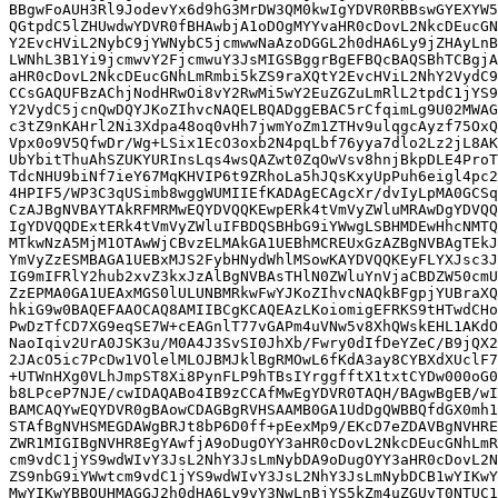
BBgwFoAUH3Rl9JodevYx6d9hG3MrDW3QM0kwIgYDVR0RBBswGYEXYW5
QGtpdC5lZHUwdwYDVR0fBHAwbjA1oDOgMYYvaHR0cDovL2NkcDEucGN
Y2EvcHViL2NybC9jYWNybC5jcmwwNaAzoDGGL2h0dHA6Ly9jZHAyLnB
LWNhL3B1Yi9jcmwvY2FjcmwuY3JsMIGSBggrBgEFBQcBAQSBhTCBgjA
aHR0cDovL2NkcDEucGNhLmRmbi5kZS9raXQtY2EvcHViL2NhY2VydC9
CCsGAQUFBzAChjNodHRwOi8vY2RwMi5wY2EuZGZuLmRlL2tpdC1jYS9
Y2VydC5jcnQwDQYJKoZIhvcNAQELBQADggEBAC5rCfqimLg9U02MWAG
c3tZ9nKAHrl2Ni3Xdpa48oq0vHh7jwmYoZm1ZTHv9ulqgcAyzf75OxQ
Vpx0o9V5QfwDr/Wg+LSix1EcO3oxb2N4pqLbf76yya7dlo2Lz2jL8AK
UbYbitThuAhSZUKYURInsLqs4wsQAZwt0ZqOwVsv8hnjBkpDLE4ProT
TdcNHU9biNf7ieY67MqKHVIP6t9ZRhoLa5hJQsKxyUpPuh6eigl4pc2
4HPIF5/WP3C3qUSimb8wggWUMIIEfKADAgECAgcXr/dvIyLpMA0GCSq
CzAJBgNVBAYTAkRFMRMwEQYDVQQKEwpERk4tVmVyZWluMRAwDgYDVQQ
IgYDVQQDExtERk4tVmVyZWluIFBDQSBHbG9iYWwgLSBHMDEwHhcNMTQ
MTkwNzA5MjM1OTAwWjCBvzELMAkGA1UEBhMCREUxGzAZBgNVBAgTEkJ
YmVyZzESMBAGA1UEBxMJS2FybHNydWhlMSowKAYDVQQKEyFLYXJsc3J
IG9mIFRlY2hub2xvZ3kxJzAlBgNVBAsTHlN0ZWluYnVjaCBDZW50cmU
ZzEPMA0GA1UEAxMGS0lULUNBMRkwFwYJKoZIhvcNAQkBFgpjYUBraXQ
hkiG9w0BAQEFAAOCAQ8AMIIBCgKCAQEAzLKoiomigEFRKS9tHTwdCHo
PwDzTfCD7XG9eqSE7W+cEAGnlT77vGAPm4uVNw5v8XhQWskEHL1AKdO
NaoIqiv2UrA0JSK3u/M0A4J3SvSI0JhXb/Fwry0dIfDeYZeC/B9jQX2
2JAcO5ic7PcDw1VOlelMLOJBMJklBgRMOwL6fKdA3ay8CYBXdXUclF7
+UTWnHXg0VLhJmpST8Xi8PynFLP9hTBsIYrggfftX1txtCYDw000oG0
b8LPceP7NJE/cwIDAQABo4IB9zCCAfMwEgYDVR0TAQH/BAgwBgEB/wI
BAMCAQYwEQYDVR0gBAowCDAGBgRVHSAAMB0GA1UdDgQWBBQfdGX0mh1
STAfBgNVHSMEGDAWgBRJt8bP6D0ff+pEexMp9/EKcD7eZDAVBgNVHRE
ZWR1MIGIBgNVHR8EgYAwfjA9oDugOYY3aHR0cDovL2NkcDEucGNhLmR
cm9vdC1jYS9wdWIvY3JsL2NhY3JsLmNybDA9oDugOYY3aHR0cDovL2N
ZS9nbG9iYWwtcm9vdC1jYS9wdWIvY3JsL2NhY3JsLmNybDCB1wYIKwY
MwYIKwYBBQUHMAGGJ2h0dHA6Ly9vY3NwLnBjYS5kZm4uZGUvT0NTUC1