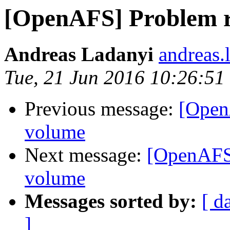
[OpenAFS] Problem r
Andreas Ladanyi
andreas.
Tue, 21 Jun 2016 10:26:5
Previous message:
[Open
volume
Next message:
[OpenAFS]
volume
Messages sorted by:
[ d
]