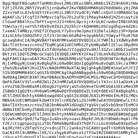
BggrBgEFBQcwAoY7aHR0cDovL2NkcDEucGNhLmRmbi5kZS9nbG9iYWw
Y2FjZXJ0L2NhY2VydC5jcnQwRwYIKwYBBQUHMAKGO2h0dHA6Ly9jZHA
Z2xvYmFsLXJvb3QtY2EvcHViL2NhY2VydC9jYWNlcnQuY3J0MA0GCSq
AQA6Fib/1FcgfZ37KMpvcSqfGu7Di2uF0j1P8ayheA6d1HZSncwytib
ClGumF8B4lhzu7bFFtvq+nJ23+hRnL8pcnjrXrULKCrwdmzIRBtH59Q
YUWv5ajVjveYSh74bVDvHZU2LZU2khJr+kQHH8NiXGCogdhgve4d2Kc
lxeeAlT4MBzy/OXEf2COypULY7yOss9eJpmu332Delu1AQzz3P+Xpom
X3iVLk9xSO0QZhPJj5f23rXn3Wc6hdRd+e3pq6bhh/YGWyaffEoK7kK
gcswgb8xCzAJBgNVBAYTAkRFMRswGQYDVQQIExJCYWRlbi1XdWVydHR
BAcTCUthcmxzcnVoZTEqMCgGA1UEChMhS2FybHNydWhlIEluc3RpdHV
b2d5MScwJQYDVQQLEx5TdGVpbmJ1Y2ggQ2VudHJlIGZvciBDb21wdXR
BktJVC1DQTEZMBcGCSqGSIb3DQEJARYKY2FAa2l0LmVkdQIHGG3Jfo2
AgEFAKCCApcwGAYJKoZIhvcNAQkDMQsGCSqGSIb3DQEHATAcBgkqhki
NjIxMDgyNjUxWjAvBgkqhkiG9w0BCQQxIgQg0h6u8vUqDLS9c/a7MKF
zhwSUbswbAYJKoZIhvcNAQkPMV8wXTALBglghkgBZQMEASowCwYJYIZ
SIb3DQMHMA4GCCqGSIb3DQMCAgIAgDANBggqhkiG9w0DAgIBQDAHBgU
9w0DAgIBKDCB3AYJKwYBBAGCNxAEMYHOMIHLMIG/MQswCQYDVQQGEwJ
QmFkZW4tV3VlcnR0ZW1iZXJnMRIwEAYDVQQHEwlLYXJsc3J1aGUxKjA
cnVoZSBJbnN0aXR1dGUgb2YgVGVjaG5vbG9neTEnMCUGA1UECxMeU3R
ZSBmb3IgQ29tcHV0aW5nMQ8wDQYDVQQDEwZLSVQtQ0ExGTAXBgkqhki
dC5lZHUCBxhtyX6NkEowgd4GCyqGSIb3DQEJEAILMYHOoIHLMIG/MQs
MBkGA1UECBMSQmFkZW4tV3VlcnR0ZW1iZXJnMRIwEAYDVQQHEwlLYXJ
BAoTIUthcmxzcnVoZSBJbnN0aXR1dGUgb2YgVGVjaG5vbG9neTEnMCU
dWNoIENlbnRyZSBmb3IgQ29tcHV0aW5nMQ8wDQYDVQQDEwZLSVQtQ0E
CQEWCmNhQGtpdC5lZHUCBxhtyX6NkEowDQYJKoZIhvcNAQEBBQAEggE
Q1vwXsMGrQm9/5a7QgvZu4DsxOysoaxL8bpkFJHLBJtBhWdcHqAlrPb
Y2E/cCsgpSpoIg1LzTDCf6Re6NpXBxd37hQV7cziGc03Q6w69Xpd5wF
kq3RiYRtvZ0TqVSYz2+sdniETCc2anko2tGCA0OrgedT+XURVk9m0so
GaCN1Xhl9iNRMeilXE/CcxhgyKdPumco5zTfSwIBZI6BEHXS6MKyTwl
j5buLmZfuDUgdlXlhuuKBklDdCqFpw5yw7aE2gAAAAAAAA==
