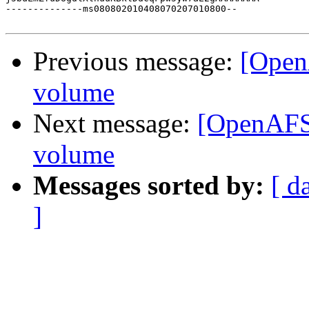
--------------ms080802010408070207010800--

Previous message:
[Open
volume
Next message:
[OpenAFS]
volume
Messages sorted by:
[ d
]