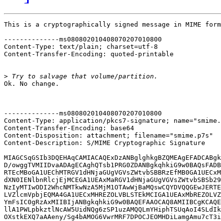
This is a cryptographically signed message in MIME form
--------------ms080802010408070207010800

Content-Type: text/plain; charset=utf-8

Content-Transfer-Encoding: quoted-printable

>
Ok. No change.

--------------ms080802010408070207010800

Content-Type: application/pkcs7-signature; name="smime.
Content-Transfer-Encoding: base64

Content-Disposition: attachment; filename="smime.p7s"

Content-Description: S/MIME Cryptographic Signature

MIAGCSqGSIb3DQEHAqCAMIACAQExDzANBglghkgBZQMEAgEFADCABgk
D/owggTVMIIDvaADAgECAghQTsb1PRG0ZDANBgkqhkiG9w0BAQsFADB
RTEcMBoGA1UEChMTRGV1dHNjaGUgVGVsZWtvbSBBRzEfMB0GA1UECxM
dXN0IENlbnRlcjEjMCEGA1UEAxMaRGV1dHNjaGUgVGVsZWtvbSBSb29
NzIyMTIwODI2WhcNMTkwNzA5MjM1OTAwWjBaMQswCQYDVQQGEwJERTE
LVZlcmVpbjEQMA4GA1UECxMHREZOLVBLSTEkMCIGA1UEAxMbREZOLVZ
YmFsIC0gRzAxMIIBIjANBgkqhkiG9w0BAQEFAAOCAQ8AMIIBCgKCAQE
llA1PWLpbkztlNcAW5UidNQg6zSP1uzAMQQLmYHiphTSUqAoI4SLdIk
OXstkEXQ7aAAeny/Sg4bAMOG6VwrMRF7DPOCJEOMHDiLamgAmu7cT3i