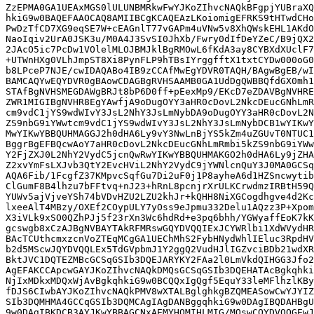
ZzEPMA0GA1UEAxMGS0lULUNBMRkwFwYJKoZIhvcNAQkBFgpjYUBraXQ
hkiG9w0BAQEFAAOCAQ8AMIIBCgKCAQEAzLKoiomigEFRKS9tHTwdCHo
PwDzTfCD7XG9eqSE7W+cEAGnlT77vGAPm4uVNw5v8XhQWskEHL1AKdO
NaoIqiv2UrA0JSK3u/M0A4J3SvSI0JhXb/Fwry0dIfDeYZeC/B9jQX2
2JAcO5ic7PcDw1VOlelMLOJBMJklBgRMOwL6fKdA3ay8CYBXdXUclF7
+UTWnHXg0VLhJmpST8Xi8PynFLP9hTBsIYrggfftX1txtCYDw000oG0
b8LPceP7NJE/cwIDAQABo4IB9zCCAfMwEgYDVR0TAQH/BAgwBgEB/wI
BAMCAQYwEQYDVR0gBAowCDAGBgRVHSAAMB0GA1UdDgQWBBQfdGX0mh1
STAfBgNVHSMEGDAWgBRJt8bP6D0ff+pEexMp9/EKcD7eZDAVBgNVHRE
ZWR1MIGIBgNVHR8EgYAwfjA9oDugOYY3aHR0cDovL2NkcDEucGNhLmR
cm9vdC1jYS9wdWIvY3JsL2NhY3JsLmNybDA9oDugOYY3aHR0cDovL2N
ZS9nbG9iYWwtcm9vdC1jYS9wdWIvY3JsL2NhY3JsLmNybDCB1wYIKwY
MwYIKwYBBQUHMAGGJ2h0dHA6Ly9vY3NwLnBjYS5kZm4uZGUvT0NTUC1
BggrBgEFBQcwAoY7aHR0cDovL2NkcDEucGNhLmRmbi5kZS9nbG9iYWw
Y2FjZXJ0L2NhY2VydC5jcnQwRwYIKwYBBQUHMAKGO2h0dHA6Ly9jZHA
Z2xvYmFsLXJvb3QtY2EvcHViL2NhY2VydC9jYWNlcnQuY3J0MA0GCSq
AQA6Fib/1FcgfZ37KMpvcSqfGu7Di2uF0j1P8ayheA6d1HZSncwytib
ClGumF8B4lhzu7bFFtvq+nJ23+hRnL8pcnjrXrULKCrwdmzIRBtH59Q
YUWv5ajVjveYSh74bVDvHZU2LZU2khJr+kQHH8NiXGCogdhgve4d2Kc
lxeeAlT4MBzy/OXEf2COypULY7yOss9eJpmu332Delu1AQzz3P+Xpom
X3iVLk9xSO0QZhPJj5f23rXn3Wc6hdRd+e3pq6bhh/YGWyaffEoK7kK
gcswgb8xCzAJBgNVBAYTAkRFMRswGQYDVQQIExJCYWRlbi1XdWVydHR
BAcTCUthcmxzcnVoZTEqMCgGA1UEChMhS2FybHNydWhlIEluc3RpdHV
b2d5MScwJQYDVQQLEx5TdGVpbmJ1Y2ggQ2VudHJlIGZvciBDb21wdXR
BktJVC1DQTEZMBcGCSqGSIb3DQEJARYKY2FAa2l0LmVkdQIHGG3Jfo2
AgEFAKCCApcwGAYJKoZIhvcNAQkDMQsGCSqGSIb3DQEHATAcBgkqhki
NjIxMDkxMDQxWjAvBgkqhkiG9w0BCQQxIgQgf5EquY33leMFlhzlKBy
fDJS6CIwbAYJKoZIhvcNAQkPMV8wXTALBglghkgBZQMEASowCwYJYIZ
SIb3DQMHMA4GCCqGSIb3DQMCAgIAgDANBggqhkiG9w0DAgIBQDAHBgU
9w0DAgIBKDCB3AYJKwYBBAGCNxAEMYHOMIHLMIG/MQswCQYDVQQGEwJ