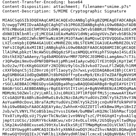
Content-Transfer-Encoding: base64

Content-Disposition: attachment; filename="smime.p7s"

Content-Description: S/MIME Cryptographic Signature

MIAGCSqGSIb3DQEHAqCAMIACAQExDzANBglghkgBZQMEAgEFADCABgk
D/owggTVMIIDvaADAgECAghQTsb1PRG0ZDANBgkqhkiG9w0BAQsFADB
RTEcMBoGA1UEChMTRGV1dHNjaGUgVGVsZWtvbSBBRzEfMB0GA1UECxM
dXN0IENlbnRlcjEjMCEGA1UEAxMaRGV1dHNjaGUgVGVsZWtvbSBSb29
NzIyMTIwODI2WhcNMTkwNzA5MjM1OTAwWjBaMQswCQYDVQQGEwJERTE
LVZlcmVpbjEQMA4GA1UECxMHREZOLVBLSTEkMCIGA1UEAxMbREZOLVZ
YmFsIC0gRzAxMIIBIjANBgkqhkiG9w0BAQEFAAOCAQ8AMIIBCgKCAQE
llA1PWLpbkztlNcAW5UidNQg6zSP1uzAMQQLmYHiphTSUqAoI4SLdIk
OXstkEXQ7aAAeny/Sg4bAMOG6VwrMRF7DPOCJEOMHDiLamgAmu7cT3i
r3QPwQmi9mvOvdPNFDBP9eXjpMhim4IaAycwDQJlYE3t0QkjKpY1WCf
bzOz2w/FEcKKg6GUXUFr2NIQ9Uz9ylGs2b3vkoO72uuLFlZWQ8/h1RM
cXXFbOqnC5j5IZ0nrz6jOTlIaoytyZn7wxLyvQIDAQABo4IBhjCCAYI
AgEGMB0GA1UdDgQWBBRJt8bP6D0ff+pEexMp9/EKcD7eZDAfBgNVHSM
1xfgiXotF2wKsyudMzASBgNVHRMBAf8ECDAGAQH/AgECMGIGA1UdIAR
rSGCLAEBBAICMBEGDysGAQQBga0hgiwBAQQDADARBg8rBgEEAYGtIYI
BAGBrSGCLAEBBDANBgsrBgEEAYGtIYIsHjA+BgNVHR8ENzA1MDOgMaA
MDMzNi50ZWxlc2VjLmRlL3JsL0RUX1JPT1RfQ0FfMi5jcmwweAYIKwY
CCsGAQUFBzABhiBodHRwOi8vb2NzcDAzMzYudGVsZXNlYy5kZS9vY3N
AoYuaHR0cDovL3BraTAzMzYudGVsZXNlYy5kZS9jcnQvRFRfUk9PVF9
hkiG9w0BAQsFAAOCAQEAYyAo/ZwhhnK+OUZZOTIlvKkBmw3Myn1BnIZ
Jxb/w7LVNYL7hCoBSb1mu2YvssIGXW4/buMBWlvKQ2NclbbhMacf1Qd
TVx07iHydQLsUj7SyWrTkCNuSWc1vn9NVqTszC/Pt6GXqHI+ybxA1lq
jmpttzUCGc/1OURYY6ckABCwu/xOr24vOLulV0k/2G5QbyyXltwdRpp
L5Kp2AvGhB8Exuse6J99tXulAvEkxSRjETTMWpMgKnmIOiVCkKllO3y
FzCCBYUwggRtoAMCAQICBxhtyX6NkEowDQYJKoZIhvcNAQELBQAwgb8
MRswGQYDVQQIExJCYWRlbi1XdWVydHRlbWJlcmcxEjAQBgNVBAcTCUt