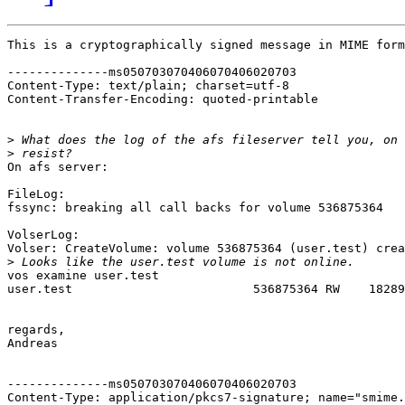
This is a cryptographically signed message in MIME form
--------------ms050703070406070406020703

Content-Type: text/plain; charset=utf-8

Content-Transfer-Encoding: quoted-printable

>
>
On afs server:

FileLog:

fssync: breaking all call backs for volume 536875364

VolserLog:

Volser: CreateVolume: volume 536875364 (user.test) crea
>
vos examine user.test

user.test                         536875364 RW    18289
regards,

Andreas

--------------ms050703070406070406020703

Content-Type: application/pkcs7-signature; name="smime.