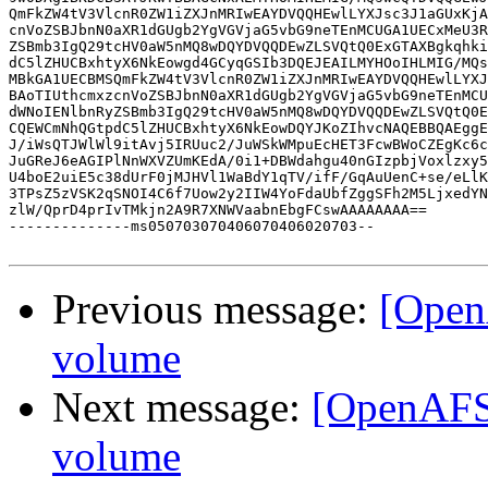
QmFkZW4tV3VlcnR0ZW1iZXJnMRIwEAYDVQQHEwlLYXJsc3J1aGUxKjA
cnVoZSBJbnN0aXR1dGUgb2YgVGVjaG5vbG9neTEnMCUGA1UECxMeU3R
ZSBmb3IgQ29tcHV0aW5nMQ8wDQYDVQQDEwZLSVQtQ0ExGTAXBgkqhki
dC5lZHUCBxhtyX6NkEowgd4GCyqGSIb3DQEJEAILMYHOoIHLMIG/MQs
MBkGA1UECBMSQmFkZW4tV3VlcnR0ZW1iZXJnMRIwEAYDVQQHEwlLYXJ
BAoTIUthcmxzcnVoZSBJbnN0aXR1dGUgb2YgVGVjaG5vbG9neTEnMCU
dWNoIENlbnRyZSBmb3IgQ29tcHV0aW5nMQ8wDQYDVQQDEwZLSVQtQ0E
CQEWCmNhQGtpdC5lZHUCBxhtyX6NkEowDQYJKoZIhvcNAQEBBQAEggE
J/iWsQTJWlWl9itAvj5IRUuc2/JuWSkWMpuEcHET3FcwBWoCZEgKc6c
JuGReJ6eAGIPlNnWXVZUmKEdA/0i1+DBWdahgu40nGIzpbjVoxlzxy5
U4boE2uiE5c38dUrF0jMJHVl1WaBdY1qTV/ifF/GqAuUenC+se/eLlK
3TPsZ5zVSK2qSNOI4C6f7Uow2y2IIW4YoFdaUbfZggSFh2M5LjxedYN
zlW/QprD4prIvTMkjn2A9R7XNWVaabnEbgFCswAAAAAAAA==

--------------ms050703070406070406020703--

Previous message:
[Open
volume
Next message:
[OpenAFS]
volume