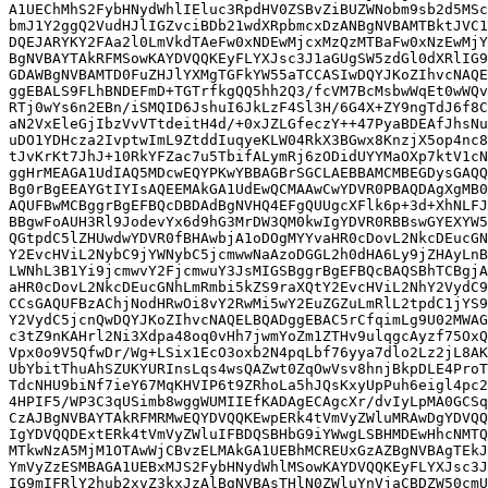
A1UEChMhS2FybHNydWhlIEluc3RpdHV0ZSBvZiBUZWNobm9sb2d5MSc
bmJ1Y2ggQ2VudHJlIGZvciBDb21wdXRpbmcxDzANBgNVBAMTBktJVC1
DQEJARYKY2FAa2l0LmVkdTAeFw0xNDEwMjcxMzQzMTBaFw0xNzEwMjY
BgNVBAYTAkRFMSowKAYDVQQKEyFLYXJsc3J1aGUgSW5zdGl0dXRlIG9
GDAWBgNVBAMTD0FuZHJlYXMgTGFkYW55aTCCASIwDQYJKoZIhvcNAQE
ggEBALS9FLhBNDEFmD+TGTrfkgQQ5hh2Q3/fcVM7BcMsbwWqEt0wWQv
RTj0wYs6n2EBn/iSMQID6JshuI6JkLzF4Sl3H/6G4X+ZY9ngTdJ6f8C
aN2VxEleGjIbzVvVTtdeitH4d/+0xJZLGfeczY++47PyaBDEAfJhsNu
uDO1YDHcza2IvptwImL9ZtddIuqyeKLW04RkX3BGwx8KnzjX5op4nc8
tJvKrKt7JhJ+10RkYFZac7u5TbifALymRj6zODidUYYMaOXp7ktV1cN
ggHrMEAGA1UdIAQ5MDcwEQYPKwYBBAGBrSGCLAEBBAMCMBEGDysGAQQ
Bg0rBgEEAYGtIYIsAQEEMAkGA1UdEwQCMAAwCwYDVR0PBAQDAgXgMB0
AQUFBwMCBggrBgEFBQcDBDAdBgNVHQ4EFgQUUgcXFlk6p+3d+XhNLFJ
BBgwFoAUH3Rl9JodevYx6d9hG3MrDW3QM0kwIgYDVR0RBBswGYEXYW5
QGtpdC5lZHUwdwYDVR0fBHAwbjA1oDOgMYYvaHR0cDovL2NkcDEucGN
Y2EvcHViL2NybC9jYWNybC5jcmwwNaAzoDGGL2h0dHA6Ly9jZHAyLnB
LWNhL3B1Yi9jcmwvY2FjcmwuY3JsMIGSBggrBgEFBQcBAQSBhTCBgjA
aHR0cDovL2NkcDEucGNhLmRmbi5kZS9raXQtY2EvcHViL2NhY2VydC9
CCsGAQUFBzAChjNodHRwOi8vY2RwMi5wY2EuZGZuLmRlL2tpdC1jYS9
Y2VydC5jcnQwDQYJKoZIhvcNAQELBQADggEBAC5rCfqimLg9U02MWAG
c3tZ9nKAHrl2Ni3Xdpa48oq0vHh7jwmYoZm1ZTHv9ulqgcAyzf75OxQ
Vpx0o9V5QfwDr/Wg+LSix1EcO3oxb2N4pqLbf76yya7dlo2Lz2jL8AK
UbYbitThuAhSZUKYURInsLqs4wsQAZwt0ZqOwVsv8hnjBkpDLE4ProT
TdcNHU9biNf7ieY67MqKHVIP6t9ZRhoLa5hJQsKxyUpPuh6eigl4pc2
4HPIF5/WP3C3qUSimb8wggWUMIIEfKADAgECAgcXr/dvIyLpMA0GCSq
CzAJBgNVBAYTAkRFMRMwEQYDVQQKEwpERk4tVmVyZWluMRAwDgYDVQQ
IgYDVQQDExtERk4tVmVyZWluIFBDQSBHbG9iYWwgLSBHMDEwHhcNMTQ
MTkwNzA5MjM1OTAwWjCBvzELMAkGA1UEBhMCREUxGzAZBgNVBAgTEkJ
YmVyZzESMBAGA1UEBxMJS2FybHNydWhlMSowKAYDVQQKEyFLYXJsc3J
IG9mIFRlY2hub2xvZ3kxJzAlBgNVBAsTHlN0ZWluYnVjaCBDZW50cmU