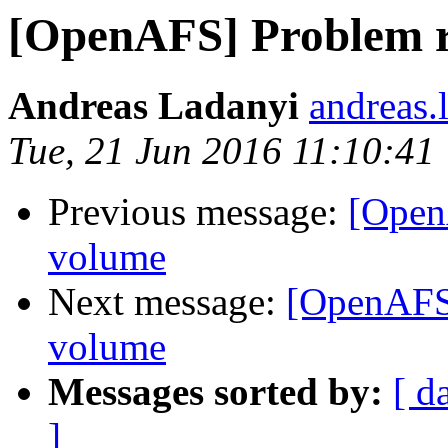
[OpenAFS] Problem r
Andreas Ladanyi
andreas.
Tue, 21 Jun 2016 11:10:41
Previous message:
[Open
volume
Next message:
[OpenAFS]
volume
Messages sorted by:
[ d
]