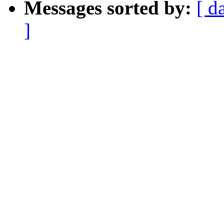
Messages sorted by:
[ d
]