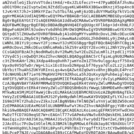
aN2VxEleGjIbzVvVTtdeitH4d/+0xJZLGfeczY++47PyaBDEAfJhsNu
uDO1YDHcza2IvptwImL9ZtddIuqyeKLW04RkX3BGwx8KnzjX5op4nc8
tJvKrKt7JhJ+10RkYFZac7u5TbifALymRj6zODidUYYMaOXp7ktV1cN
ggHrMEAGA1UdIAQ5MDcwEQYPKwYBBAGBrSGCLAEBBAMCMBEGDysGAQQ
Bg0rBgEEAYGtIYIsAQEEMAkGA1UdEwQCMAAwCwYDVR0PBAQDAgXgMB0
AQUFBwMCBggrBgEFBQcDBDAdBgNVHQ4EFgQUUgcXFlk6p+3d+XhNLFJ
BBgwFoAUH3Rl9JodevYx6d9hG3MrDW3QM0kwIgYDVR0RBBswGYEXYW5
QGtpdC5lZHUwdwYDVR0fBHAwbjA1oDOgMYYvaHR0cDovL2NkcDEucGN
Y2EvcHViL2NybC9jYWNybC5jcmwwNaAzoDGGL2h0dHA6Ly9jZHAyLnB
LWNhL3B1Yi9jcmwvY2FjcmwuY3JsMIGSBggrBgEFBQcBAQSBhTCBgjA
aHR0cDovL2NkcDEucGNhLmRmbi5kZS9raXQtY2EvcHViL2NhY2VydC9
CCsGAQUFBzAChjNodHRwOi8vY2RwMi5wY2EuZGZuLmRlL2tpdC1jYS9
Y2VydC5jcnQwDQYJKoZIhvcNAQELBQADggEBAC5rCfqimLg9U02MWAG
c3tZ9nKAHrl2Ni3Xdpa48oq0vHh7jwmYoZm1ZTHv9ulqgcAyzf75OxQ
Vpx0o9V5QfwDr/Wg+LSix1EcO3oxb2N4pqLbf76yya7dlo2Lz2jL8AK
UbYbitThuAhSZUKYURInsLqs4wsQAZwt0ZqOwVsv8hnjBkpDLE4ProT
TdcNHU9biNf7ieY67MqKHVIP6t9ZRhoLa5hJQsKxyUpPuh6eigl4pc2
4HPIF5/WP3C3qUSimb8wggWUMIIEfKADAgECAgcXr/dvIyLpMA0GCSq
CzAJBgNVBAYTAkRFMRMwEQYDVQQKEwpERk4tVmVyZWluMRAwDgYDVQQ
IgYDVQQDExtERk4tVmVyZWluIFBDQSBHbG9iYWwgLSBHMDEwHhcNMTQ
MTkwNzA5MjM1OTAwWjCBvzELMAkGA1UEBhMCREUxGzAZBgNVBAgTEkJ
YmVyZzESMBAGA1UEBxMJS2FybHNydWhlMSowKAYDVQQKEyFLYXJsc3J
IG9mIFRlY2hub2xvZ3kxJzAlBgNVBAsTHlN0ZWluYnVjaCBDZW50cmU
ZzEPMA0GA1UEAxMGS0lULUNBMRkwFwYJKoZIhvcNAQkBFgpjYUBraXQ
hkiG9w0BAQEFAAOCAQ8AMIIBCgKCAQEAzLKoiomigEFRKS9tHTwdCHo
PwDzTfCD7XG9eqSE7W+cEAGnlT77vGAPm4uVNw5v8XhQWskEHL1AKdO
NaoIqiv2UrA0JSK3u/M0A4J3SvSI0JhXb/Fwry0dIfDeYZeC/B9jQX2
2JAcO5ic7PcDw1VOlelMLOJBMJklBgRMOwL6fKdA3ay8CYBXdXUclF7
+UTWnHXg0VLhJmpST8Xi8PynFLP9hTBsIYrggfftX1txtCYDw000oG0
b8LPceP7NJE/cwIDAQABo4IB9zCCAfMwEgYDVR0TAQH/BAgwBgEB/wI