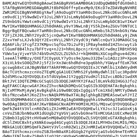
BAMCAQYwEQYDVR0gBAowCDAGBgRVHSAAMB0GA1UdDgQWBBQfdGX0mh1
STAfBgNVHSMEGDAWgBRJt8bP6D0ff+pEexMp9/EKcD7eZDAVBgNVHRE
ZWR1MIGIBgNVHR8EgYAwfjA9oDugOYY3aHR0cDovL2NkcDEucGNhLmR
cm9vdC1jYS9wdWIvY3JsL2NhY3JsLmNybDA9oDugOYY3aHR0cDovL2N
ZS9nbG9iYWwtcm9vdC1jYS9wdWIvY3JsL2NhY3JsLmNybDCB1wYIKwY
MwYIKwYBBQUHMAGGJ2h0dHA6Ly9vY3NwLnBjYS5kZm4uZGUvT0NTUC1
BggrBgEFBQcwAoY7aHR0cDovL2NkcDEucGNhLmRmbi5kZS9nbG9iYWw
Y2FjZXJ0L2NhY2VydC5jcnQwRwYIKwYBBQUHMAKGO2h0dHA6Ly9jZHA
Z2xvYmFsLXJvb3QtY2EvcHViL2NhY2VydC9jYWNlcnQuY3J0MA0GCSq
AQA6Fib/1FcgfZ37KMpvcSqfGu7Di2uF0j1P8ayheA6d1HZSncwytib
ClGumF8B4lhzu7bFFtvq+nJ23+hRnL8pcnjrXrULKCrwdmzIRBtH59Q
YUWv5ajVjveYSh74bVDvHZU2LZU2khJr+kQHH8NiXGCogdhgve4d2Kc
lxeeAlT4MBzy/OXEf2COypULY7yOss9eJpmu332Delu1AQzz3P+Xpom
X3iVLk9xSO0QZhPJj5f23rXn3Wc6hdRd+e3pq6bhh/YGWyaffEoK7kK
gcswgb8xCzAJBgNVBAYTAkRFMRswGQYDVQQIExJCYWRlbi1XdWVydHR
BAcTCUthcmxzcnVoZTEqMCgGA1UEChMhS2FybHNydWhlIEluc3RpdHV
b2d5MScwJQYDVQQLEx5TdGVpbmJ1Y2ggQ2VudHJlIGZvciBDb21wdXR
BktJVC1DQTEZMBcGCSqGSIb3DQEJARYKY2FAa2l0LmVkdQIHGG3Jfo2
AgEFAKCCApcwGAYJKoZIhvcNAQkDMQsGCSqGSIb3DQEHATAcBgkqhki
NjIxMTMxMjAyWjAvBgkqhkiG9w0BCQQxIgQgiVfcm1X6djNMtYyDWw6
0ksfNzcwbAYJKoZIhvcNAQkPMV8wXTALBglghkgBZQMEASowCwYJYIZ
SIb3DQMHMA4GCCqGSIb3DQMCAgIAgDANBggqhkiG9w0DAgIBQDAHBgU
9w0DAgIBKDCB3AYJKwYBBAGCNxAEMYHOMIHLMIG/MQswCQYDVQQGEwJ
QmFkZW4tV3VlcnR0ZW1iZXJnMRIwEAYDVQQHEwlLYXJsc3J1aGUxKjA
cnVoZSBJbnN0aXR1dGUgb2YgVGVjaG5vbG9neTEnMCUGA1UECxMeU3R
ZSBmb3IgQ29tcHV0aW5nMQ8wDQYDVQQDEwZLSVQtQ0ExGTAXBgkqhki
dC5lZHUCBxhtyX6NkEowgd4GCyqGSIb3DQEJEAILMYHOoIHLMIG/MQs
MBkGA1UECBMSQmFkZW4tV3VlcnR0ZW1iZXJnMRIwEAYDVQQHEwlLYXJ
BAoTIUthcmxzcnVoZSBJbnN0aXR1dGUgb2YgVGVjaG5vbG9neTEnMCU
dWNoIENlbnRyZSBmb3IgQ29tcHV0aW5nMQ8wDQYDVQQDEwZLSVQtQ0E