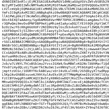
dXN0IENlbnRlcjEjMCEGA1UEAxMaRGV1dHNjaGUgVGVsZWtvbSBSb29
NzIyMTIwODI2WhcNMTkwNzA5MjM1OTAwWjBaMQswCQYDVQQGEwJERTE
LVZlcmVpbjEQMA4GA1UECxMHREZOLVBLSTEkMCIGA1UEAxMbREZOLVZ
YmFsIC0gRzAxMIIBIjANBgkqhkiG9w0BAQEFAAOCAQ8AMIIBCgKCAQE
llA1PWLpbkztlNcAW5UidNQg6zSP1uzAMQQLmYHiphTSUqAoI4SLdIk
OXstkEXQ7aAAeny/Sg4bAMOG6VwrMRF7DPOCJEOMHDiLamgAmu7cT3i
r3QPwQmi9mvOvdPNFDBP9eXjpMhim4IaAycwDQJlYE3t0QkjKpY1WCf
bzOz2w/FEcKKg6GUXUFr2NIQ9Uz9ylGs2b3vkoO72uuLFlZWQ8/h1RM
cXXFbOqnC5j5IZ0nrz6jOTlIaoytyZn7wxLyvQIDAQABo4IBhjCCAYI
AgEGMB0GA1UdDgQWBBRJt8bP6D0ff+pEexMp9/EKcD7eZDAfBgNVHSM
1xfgiXotF2wKsyudMzASBgNVHRMBAf8ECDAGAQH/AgECMGIGA1UdIAR
rSGCLAEBBAICMBEGDysGAQQBga0hgiwBAQQDADARBg8rBgEEAYGtIYI
BAGBrSGCLAEBBDANBgsrBgEEAYGtIYIsHjA+BgNVHR8ENzA1MDOgMaA
MDMzNi50ZWxlc2VjLmRlL3JsL0RUX1JPT1RfQ0FfMi5jcmwweAYIKwY
CCsGAQUFBzABhiBodHRwOi8vb2NzcDAzMzYudGVsZXNlYy5kZS9vY3N
AoYuaHR0cDovL3BraTAzMzYudGVsZXNlYy5kZS9jcnQvRFRfUk9PVF9
hkiG9w0BAQsFAAOCAQEAYyAo/ZwhhnK+OUZZOTIlvKkBmw3Myn1BnIZ
Jxb/w7LVNYL7hCoBSb1mu2YvssIGXW4/buMBWlvKQ2NclbbhMacf1Qd
TVx07iHydQLsUj7SyWrTkCNuSWc1vn9NVqTszC/Pt6GXqHI+ybxA1lq
jmpttzUCGc/1OURYY6ckABCwu/xOr24vOLulV0k/2G5QbyyXltwdRpp
L5Kp2AvGhB8Exuse6J99tXulAvEkxSRjETTMWpMgKnmIOiVCkKllO3y
FzCCBYUwggRtoAMCAQICBxhtyX6NkEowDQYJKoZIhvcNAQELBQAwgb8
MRswGQYDVQQIExJCYWRlbi1XdWVydHRlbWJlcmcxEjAQBgNVBAcTCUt
A1UEChMhS2FybHNydWhlIEluc3RpdHV0ZSBvZiBUZWNobm9sb2d5MSc
bmJ1Y2ggQ2VudHJlIGZvciBDb21wdXRpbmcxDzANBgNVBAMTBktJVC1
DQEJARYKY2FAa2l0LmVkdTAeFw0xNDEwMjcxMzQzMTBaFw0xNzEwMjY
BgNVBAYTAkRFMSowKAYDVQQKEyFLYXJsc3J1aGUgSW5zdGl0dXRlIG9
GDAWBgNVBAMTD0FuZHJlYXMgTGFkYW55aTCCASIwDQYJKoZIhvcNAQE
ggEBALS9FLhBNDEFmD+TGTrfkgQQ5hh2Q3/fcVM7BcMsbwWqEt0wWQv
RTj0wYs6n2EBn/iSMQID6JshuI6JkLzF4Sl3H/6G4X+ZY9ngTdJ6f8C