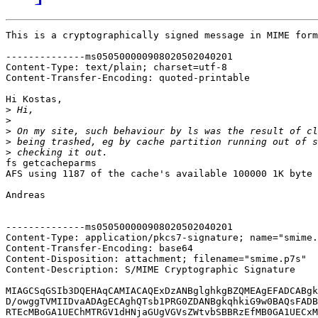
This is a cryptographically signed message in MIME form
--------------ms050500000908020502040201

Content-Type: text/plain; charset=utf-8

Content-Transfer-Encoding: quoted-printable

Hi Kostas,

>
>
>
>
>
fs getcacheparms

AFS using 1187 of the cache's available 100000 1K byte 
Andreas

--------------ms050500000908020502040201

Content-Type: application/pkcs7-signature; name="smime.
Content-Transfer-Encoding: base64

Content-Disposition: attachment; filename="smime.p7s"

Content-Description: S/MIME Cryptographic Signature

MIAGCSqGSIb3DQEHAqCAMIACAQExDzANBglghkgBZQMEAgEFADCABgk
D/owggTVMIIDvaADAgECAghQTsb1PRG0ZDANBgkqhkiG9w0BAQsFADB
RTEcMBoGA1UEChMTRGV1dHNjaGUgVGVsZWtvbSBBRzEfMB0GA1UECxM