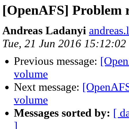
[OpenAFS] Problem r
Andreas Ladanyi
andreas.
Tue, 21 Jun 2016 15:12:0
Previous message:
[Open
volume
Next message:
[OpenAFS]
volume
Messages sorted by:
[ d
]