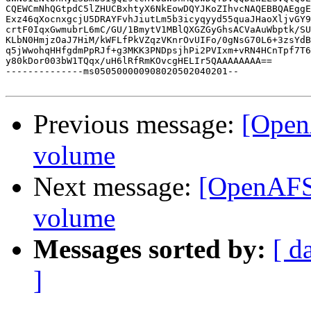
CQEWCmNhQGtpdC5lZHUCBxhtyX6NkEowDQYJKoZIhvcNAQEBBQAEggE
Exz46qXocnxgcjU5DRAYFvhJiutLm5b3icyqyyd55quaJHaoXljvGY9
crtF0IqxGwmubrL6mC/GU/1BmytV1MBlQXGZGyGhsACVaAuWbptk/SU
KLbN0HmjzOaJ7HiM/kWFLfPkVZqzVKnrOvUIFo/0gNsG70L6+3zsYdB
q5jWwohqHHfgdmPpRJf+g3MKK3PNDpsjhPi2PVIxm+vRN4HCnTpf7T6
y80kDor003bW1TQqx/uH6lRfRmKOvcgHELIr5QAAAAAAAA==

--------------ms050500000908020502040201--

Previous message:
[Open
volume
Next message:
[OpenAFS]
volume
Messages sorted by:
[ d
]