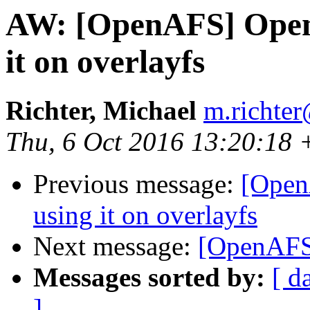
AW: [OpenAFS] Open
it on overlayfs
Richter, Michael
m.richter
Thu, 6 Oct 2016 13:20:18
Previous message:
[Open
using it on overlayfs
Next message:
[OpenAFS]
Messages sorted by:
[ d
]