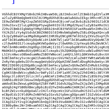
VGhhdCB3YXMgYSBnb29kIHBvaW50LiBJIHdvcmtlZCBmb3Igd2Vla3M
a2luZyBhbmQgbm93IGl0J3MgdGhhdCBzaW1wbGUuIEkgc3RhcnRlZCB
IE9wZW5BRlMgY2xpZW50IGRpZG4ndCBjcmFzaCBvbiBib290IGJ1dCB
IG9uIGxvZ2luLg0KDQpPSywgbm93IGl0J3Mgd29ya2luZyB3aXRoIG1
Z29vZCBmb3IgbWUgYXMgSSBkb24ndCB3YW50IGFueXRoaW5nIHRvIGJ
YXJkZGlzYy4gSSdsbCB0ZXN0IGl0IHNvbWUgbW9yZSBidXQgaXQncyB
CkJpZyB0aGFua3MgdG8geW91IHR3byENCg0KTWl0IGZyZXVuZGxpY2h
aGFlbCBSaWNodGVyDQoNCi0tIA0KTWljaGFlbCBSaWNodGVyDQoNClR
c2l0w6R0IEJlcmxpbg0KVW5pdmVyc2l0w6R0c2JpYmxpb3RoZWsNCkl
YW5lbnN0cmHDn2UgODgsIDEwNjIzIEJlcmxpbg0KVGVsZWZvbjogKzQ
MA0KbS5yaWNodGVyQHR1LWJlcmxpbi5kZQ0KDQp3d3cudWIudHUtYmV
LS1VcnNwcsO8bmdsaWNoZSBOYWNocmljaHQtLS0tLQ0KVm9uOiBvcGV
b3BlbmFmcy5vcmcgW21haWx0bzpvcGVuYWZzLWluZm8tYWRtaW5Ab3B
ZnRyYWcgdm9uIEthcmwgQmVobGVyDQpHZXNlbmRldDogRG9ubmVyc3R
MDE2IDE0OjQ2DQpBbjogb3BlbmFmcy1pbmZvQG9wZW5hZnMub3JnDQp
ZW5BRlNdIE9wZW5BRlMgY3Jhc2hlcyB3aGVuIHVzaW5nIGl0IG9uIG9
Cg0KSSBndWVzcyBWb2xrbWFyIGlzIHF1aXRlIHJpZ2h0IHN1c3BlY3R
bGUgc3lzdGVtIGlzc3VlcyANCmFzIHRoZSBjYXVzZSBvZiB5b3VyIHB
IGNhbid0IGhlbGxwIHdpdGggdGhhdCwgYnV0IGFub3RoZXIgY2FjaGU
aWdodCBoZWxwLg0KDQpXZSBtYWRlIGdvb2QgZXhwZXJpZW5jZXMgdG8
aGUgb24gYSB0bXBmcyBpbiBzd2FwIHdoaWNoIA0KZmluYWxseSBpcyB
biBtZW1vcnkuDQpUaGlzIHJlcXVpcmVzIGFuIGVudHJ5IGluIC9ldGM
eCBpdCdzIC9ldGMvZnN0YWIpIGxvb2tpbmcgDQpsaWtlIGZvbGxvd3M
ICAgICAgICAgICAgICAgICAgICAgZGV2aWNlICBtb3VudCAgICAgICA
ICAgIGZzY2sgICAgbW91bnQgICBtb3VudA0KI3RvIG1vdW50ICAgICA
ICB0byBmc2NrIHBvaW50ICAgICAgICAgICAgICAgICAgIHR5cGUgICA