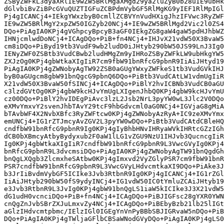
ZSByZWFkL3dyaXRlIE9wZW5BRlMgaXMgd29ya2luZyB0b28uIE9ubHk
dGlvbiBvZiBPcGVuQUZTIGFuZCBPdmVybGF5RlMgKG9yIEF1RlMpIGl
Pj4gICANCj4+IEkgYWxzbyB0cmllZCBVYnVudHXigJhzIFVwc3RyZWF
IE9wZW5BRlMgY2xpZW50IGZyb20NCj4+IE9wZW5BRlMgd2Vic2l0ZS4
DQo+PiAgIA0KPj4gVGhpcyBpcyB3aGF0IEkgZG8gaW4gaW5pdHJhbWZ
IHNjcmlwdDoNCj4+ICAgDQo+PiB+fn4NCj4+IHJvX21vdW50X3BvaW5
cm8iDQo+PiByd19tb3VudF9wb2ludD0iJHtyb290bW50JS99LnJ3Ig0
IENyZWF0ZSBtb3VudCBwb2ludHMgZm9yIHRoZSByZWFkLW9ubHkgYW5
ZXJzOg0KPj4gbWtkaXIgIiR7cm9fbW91bnRfcG9pbnR9IiAiJHtyd19
PiAgIA0KPj4gZWNobyAgTW92ZSB0aGUgYWxyZWFkeS1tb3VudGVkIHJ
byB0aGUgcm8gbW91bnQgcG9pbnQ6DQo+PiBtb3VudCAtLW1vdmUgIiR
X21vdW50X3BvaW50fSINCj4+ICAgDQo+PiBlY2hvICBNb3VudCB0aGU
c3lzdGVtOg0KPj4gbW9kcHJvYmUgLXIgenJhbQ0KPj4gbW9kcHJvYmU
cz00DQo+PiBlY2hvIDEgPiAvc3lzL2Jsb2NrL3pyYW0wL3Jlc2V0DQo
eXMvYmxvY2svenJhbTAvY29tcF9hbGdvcml0aG0NCj4+IGVjaG8gMiA
bTAvbWF4X2NvbXBfc3RyZWFtcw0KPj4gZWNobyAzRyA+IC9zeXMvYmx
emUNCj4+IG1rZTJmcyAvZGV2L3pyYW0wDQo+PiBtb3VudCAtdCBleHQ
cndfbW91bnRfcG9pbnR9Ig0KPj4gIyBhbHNvIHRyaWVkIHRtcGZzIGh
dCB0bXBmcyAtbyBydyxub2F0aW1lLG1vZGU9NzU1IHJvb3QucncgIiR
Ig0KPj4gbWtkaXIgIiR7cndfbW91bnRfcG9pbnR9L3VwcGVyIg0KPj4
bnRfcG9pbnR9L3dvcmsiDQo+PiAgIA0KPj4gZWNobyAgTW91bnQgdGh
bnQgLXQgb3ZlcmxheSAtbw0KPj4gImxvd2VyZGlyPSR7cm9fbW91bnR
PSR7cndfbW91bnRfcG9pbnR9L3VwcGVyLHdvcmtkaXI9DQo+PiAke3J
b3JrIiBvdmVybGF5ICIke3Jvb3RtbnR9Ig0KPj4gICANCj4+IG1rZGl
IiAiJHtyb290bW50fS9ydyINCj4+IG1vdW50IC0tYmluZCAiJHtyb19
e3Jvb3RtbnR9L3JvIg0KPj4gbW91bnQgLS1iaW5kICIke3J3X21vdW5
dG1udH0vcnciDQo+PiB+fn4NCj4+ICAgDQo+PiBJIGFsc28gYXR0YWN
cnQgZnJvbSBrZXJuLmxvZy4NCj4+ICAgDQo+PiBEbyBzb21lb25lIGt
aGlzIHdvcmtpbmc/IElzIGl0IGEgYnVnPyBBbSBJIGRvaW5nDQo+PiB
DQo+PiAgIA0KPj4gTWljaGFlbCBSaWNodGVyDQo+PiAgIA0KPj4gLS0