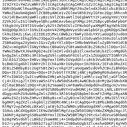
IG9wdGlvbnMNCiMNCi4uLg0Kc3dhcCAgICAgICAgICAgICAgICAgICA
IC92YXIvYWZzLWNhY2hlICAgICAgICAgIHRtcGZzICAgLSAgICAgICB
ODRtDQoNClRoaXMga2luZCBvZiBBRlMgY29uZmlndXJhdGlvbiB3b3J
YWNoZSAobm8gbmVlZCB0byANCm1vZGlmeSB5b3VyIGFmc2Qgc3RhcnR
CmJ1dCBwcm92aWRlcyBzcGVlZCBsaWtlIGEgbWVtY2FjaGUgYmVjYXV
Z2VkIGluIG1lbW9yeSBhcyANCmxvbmcgYXMgc29tZSBpcyBhdmFpbGF
YXkgb3VyIE9TIGVudmlyb25tZW50IGlzIFNvbGFyaXMgMTAgYW5kIDE
bGQgDQp3b3JrIG9uIExpbnV4ZXMgdmVyeSBzaW1pbGFyLg0KDQpSZWd
Ck9uIDA2LjEwLjE2IDEzOjMxLCBWb2xrbWFyIEdsYXVjaGUgd3JvdGU
DQo+DQo+IEkgZG9uJ3Qga25vdyB3aGF0IGlzIGdvaW5nIG9uIGluIGR
ZSB0aGUga2VybmVsIGxvZyBzYXlzDQo+IHNvbWV0aGluZyBhYm91dCB
ZWZvcmUgdGhlIGNyYXNoLCB0aGVyZSBtaWdodCBiZSBzb21lDQo+IGl
YWNoZSBwYXJ0aXRpb24uIElmIHlvdXIgb3ZlcmxheSBjb3ZlcnMgdGh
bnQgZmlsZXN5c3RlbSwgZG9lcyB0aGF0IGluY2x1ZGUgQUZTIGNhY2h
IGl0IGJlDQo+IHBvc3NpYmxlIHRvIGVpdGhlciBtb3VudCBhIG5vbi1
biBmb3IgdGhlIGNhY2hlIChkaXNrIG9yDQo+IHJhbSk/IEFub3RoZXI
dCBiZSB0byB1c2UgYSBtZW1vcnkgY2FjaGUgaW5zdGVhZCBvZiBhDQo
DQo+IEJlc3QsDQo+DQo+IFZvbGttYXINCj4NCj4gQW0gRG9ubmVyc3R
MTYsIDA5OjIwICswMDAwIHNjaHJpZWIgUmljaHRlciwgTWljaGFlbDo
Cj4+IEnigJltIHVzaW5nIFVidW50dSAxMi4wNCBvbiB+MjQwIGNvbXB
d2l0aCB0aGlzDQo+PiBjb25maWd1cmF0aW9uIHdpdGhvdXQgcHJvYmx
cnlpbmcgdG8gbWlncmF0ZSB0byBVYnVudHUNCj4+IDE2LjA0LiBVYnV
dGggcmVhZG9ubHkgZmlsZXN5c3RlbS4gQSBpbml0cmFtZnMgc2NyaXB
aW9uIGZzIG9uIHRvcCB0byBicmluZyB3cml0ZSBhY2Nlc3MuIE5lYXJ
bg0KPj4gZXZlcnkgbGl2ZSBDRC4NCj4+ICAgDQo+PiBPbiB0b3AgdGh
RlMgY2xpZW50LiBXaGljaCBjb25uZWN0cyB0aGUgdXNlcnMgaG9tZQ0
IG9uLiBCdXQgdGhlIE9wZW5BRlMgY2xpZW50IGNyYXNoZXMgb24gc3l
IA0KPj4gSWYgSSBkaXNhYmxlIE9wZW5BRlMgY29tcGxldGVseSBhbmQ
b20gYW5vdGhlciBkb21haW4NCj4+IHdpdGhvdXQgT3BlbkFGUyBzaGF
b3Jrcy4gSWYgSSBkb27igJl0IHVzZSB0aGUgb3ZlcmxheQ0KPj4gYW5