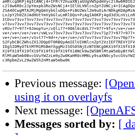
aHRlcg0KPj4gICANCj4+IFRlY2huaXNjaGUgVW5pdmVyc2l0w6R0IEJ
c2l0w6R0c2JpYmxpb3RoZWsNCj4+IElULVNlcnZpY2UNCj4+ICAgDQo
ZSA4OCwgMTA2MjMgQmVybGluDQo+PiBUZWxlZm9uOiArNDkgKDApMzA
LnJpY2h0ZXJAdHUtYmVybGluLmRlDQo+PiAgIA0KPj4gd3d3LnViLnR
ICDvv73vv73vv73vv73vv73vv73vv73vv73vv73vv73vv73vv73vv73
v73vv73vv73vv73vv73vv73vv73vv73vv73vv73vv73vv73vv73vv73
vRUv77+977+9JmopYu+/vQli77+906l6cAVL77+977+9fu+/ve+/ve+
ve+/ve+/ve+/ve+/vWLvv73vv73vv73vv73vv73vv71p77+977+977+
ve+/ve+/ve+/vSst77+9d++/ve+/ve+/vV7vv73vv73vv73vv70p77+
S2FybCBCZWhsZXIJDQpDT0RBQyAmIElUIHNlcnZpY2VzIEFTREVYIFV
IDg5IDMyOTktMTM1MSBmYXggMzI5OS05NjEzNTENCg0KX19fX19fX19
X19fX19fX19fX19fX19fX19fX19fX18NCk9wZW5BRlMtaW5mbyBtYWl
RlMtaW5mb0BvcGVuYWZzLm9yZw0KaHR0cHM6Ly9saXN0cy5vcGVuYWZ
c3RpbmZvL29wZW5hZnMtaW5mbw0K

Previous message:
[Open
using it on overlayfs
Next message:
[OpenAFS]
Messages sorted by:
[ d