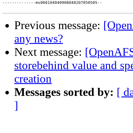
--------------ms060104040908040207050505--

Previous message:
[Open
any news?
Next message:
[OpenAFS]
storebehind value and spe
creation
Messages sorted by:
[ d
]