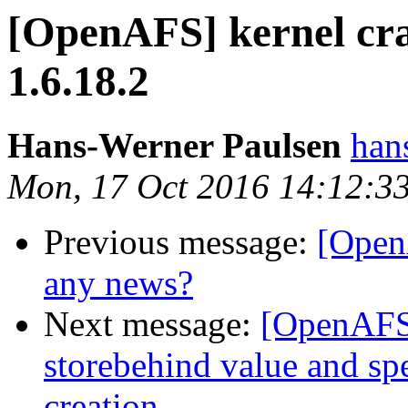
[OpenAFS] kernel cra
1.6.18.2
Hans-Werner Paulsen
ha
Mon, 17 Oct 2016 14:12:3
Previous message:
[Open
any news?
Next message:
[OpenAFS]
storebehind value and spe
creation