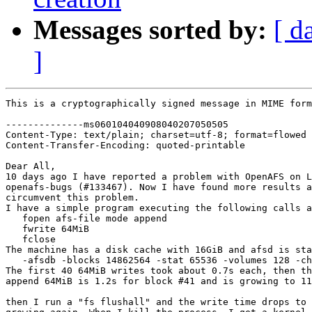
Messages sorted by:
[ d
]
This is a cryptographically signed message in MIME form
--------------ms060104040908040207050505

Content-Type: text/plain; charset=utf-8; format=flowed

Content-Transfer-Encoding: quoted-printable

Dear All,

10 days ago I have reported a problem with OpenAFS on L
openafs-bugs (#133467). Now I have found more results a
circumvent this problem.

I have a simple program executing the following calls a
   fopen afs-file mode append

   fwrite 64MiB

   fclose

The machine has a disk cache with 16GiB and afsd is sta
   -afsdb -blocks 14862564 -stat 65536 -volumes 128 -ch
The first 40 64MiB writes took about 0.7s each, then th
append 64MiB is 1.2s for block #41 and is growing to 11
then I run a "fs flushall" and the write time drops to 