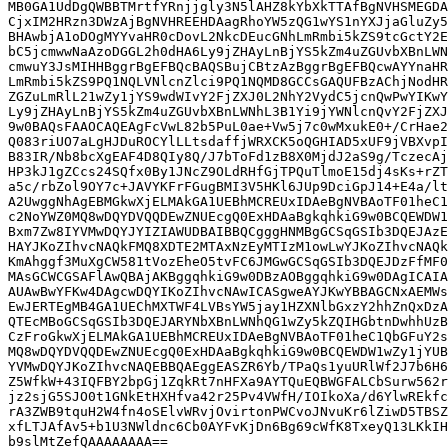
MB0GA1UdDgQWBBTMrtfYRnjjgly3N5lAHZ8kYbXkTTAfBgNVHSMEGDA
CjxIM2HRzn3DWzAjBgNVHREEHDAagRhoYW5zQG1wYS1nYXJjaGluZy5
BHAwbjA1oDOgMYYvaHR0cDovL2NkcDEucGNhLmRmbi5kZS9tcGctY2E
bC5jcmwwNaAzoDGGL2h0dHA6Ly9jZHAyLnBjYS5kZm4uZGUvbXBnLWN
cmwuY3JsMIHHBggrBgEFBQcBAQSBujCBtzAzBggrBgEFBQcwAYYnaHR
LmRmbi5kZS9PQ1NQLVNlcnZlci9PQ1NQMD8GCCsGAQUFBzAChjNodHR
ZGZuLmRlL21wZy1jYS9wdWIvY2FjZXJ0L2NhY2VydC5jcnQwPwYIKwY
Ly9jZHAyLnBjYS5kZm4uZGUvbXBnLWNhL3B1Yi9jYWNlcnQvY2FjZXJ
9w0BAQsFAAOCAQEAgFcVwL82b5PuL0ae+Vw5j7c0wMxukE0+/CrHae2
Q083riUO7aLgHJDuROCYlLLtsdaffjWRXCK5oQGHIAD5xUF9jVBXvpI
B83IR/Nb8bcXgEAF4D8QIy8Q/J7bToFd1zB8X0MjdJ2aS9g/TczecAj
HP3kJ1gZCcs24SQfx0By1JNcZ9OLdRHfGjTPQuTlmoE15dj4sKs+rZT
a5c/rbZol9OY7c+JAVYKFrFGugBMI3V5HKl6JUp9DciGpJ14+E4a/lt
A2UwggNhAgEBMGkwXjELMAkGA1UEBhMCREUxIDAeBgNVBAoTF01heC1
c2NoYWZ0MQ8wDQYDVQQDEwZNUEcgQ0ExHDAaBgkqhkiG9w0BCQEWDW1
Bxm7Zw8IYVMwDQYJYIZIAWUDBAIBBQCgggHNMBgGCSqGSIb3DQEJAzE
HAYJKoZIhvcNAQkFMQ8XDTE2MTAxNzEyMTIzM1owLwYJKoZIhvcNAQk
KmAhggf3MuXgCW581tVozEheO5tvFC6JMGwGCSqGSIb3DQEJDzFfMF0
MAsGCWCGSAFlAwQBAjAKBggqhkiG9w0DBzAOBggqhkiG9w0DAgICAIA
AUAwBwYFKw4DAgcwDQYIKoZIhvcNAwICASgweAYJKwYBBAGCNxAEMWs
EwJERTEgMB4GA1UEChMXTWF4LVBsYW5jay1HZXNlbGxzY2hhZnQxDzA
QTEcMBoGCSqGSIb3DQEJARYNbXBnLWNhQG1wZy5kZQIHGbtnDwhhUzB
CzFroGkwXjELMAkGA1UEBhMCREUxIDAeBgNVBAoTF01heC1QbGFuY2s
MQ8wDQYDVQQDEwZNUEcgQ0ExHDAaBgkqhkiG9w0BCQEWDW1wZy1jYUB
YVMwDQYJKoZIhvcNAQEBBQAEggEASZR6Yb/TPaQs1yuURlWf2J7b6H6
Z5WfkW+43IQFBY2bpGj1ZqkRt7nHFXa9AYTQuEQBWGFALCbSurw562r
jz2sjG5SJO0t1GNkEtHXHfva42r25Pv4VWfH/IOIkoXa/d6YlwREkfc
rA3ZWB9tquH2W4fn4oSElvWRvjOvirtonPWCvoJNvuKr6lZiwD5TBSZ
xfLTJAfAv5+b1U3NWldnc6Cb0AYFvKjDn6Bg69cWfK8TxeyQ13LKkIH
b9slMtZefQAAAAAAAA==
