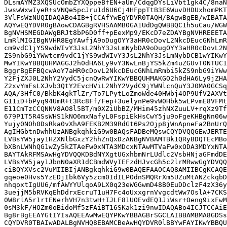
DLsmAYMZ3XQSUcOmbZYXQppeBfEN+aUm/CdqgDYsLiVbt1gk4C/8naN
JwswWxwIyeR+sVNQe5pcJru1d6U6Cj4HFppTtB3E6WuvDHDUxhomPKT
3VlFsWzNUQIDAQABo4IB+jCCAfYwEgYDVR0TAQH/BAgwBgEB/wIBATA
AQYwEQYDVR0gBAowCDAGBgRVHSAAMB0GA1UdDgQWBBQC1h5uCau/WGW
BgNVHSMEGDAWgBRJt8bP6D0ff+pEexMp9/EKcD7eZDAYBgNVHREEETA
LmRlMIGIBgNVHR8EgYAwfjA9oDugOYY3aHR0cDovL2NkcDEucGNhLmR
cm9vdC1jYS9wdWIvY3JsL2NhY3JsLmNybDA9oDugOYY3aHR0cDovL2N
ZS9nbG9iYWwtcm9vdC1jYS9wdWIvY3JsL2NhY3JsLmNybDCB1wYIKwY
MwYIKwYBBQUHMAGGJ2h0dHA6Ly9vY3NwLnBjYS5kZm4uZGUvT0NTUC1
BggrBgEFBQcwAoY7aHR0cDovL2NkcDEucGNhLmRmbi5kZS9nbG9iYWw
Y2FjZXJ0L2NhY2VydC5jcnQwRwYIKwYBBQUHMAKGO2h0dHA6Ly9jZHA
Z2xvYmFsLXJvb3QtY2EvcHViL2NhY2VydC9jYWNlcnQuY3J0MA0GCSq
AQA/3HfC0/BkbK4gkTlZr/To7LPytLoZmoWde40HWbj4OP9UfV2AXVt
G11iD+bPyq94UmR+t3Rc8Ff/Fep+3uelynPe9vW0Hbk5wLPvmE8VFMt
E11CmTzCCQNNV8AO8l5BT/m0XZiUbBZ/MHim45zhNXZuuLV+rqXz9Tf
679P1T5R4SsWHS1kNO6mxNafyL0FspiEkHsCwY5ju9oFgeKHBgNn06w
Yujy0NOh0DsRka0vXhA9FEKB2M39RdGt6Ps2Ojp8jWnApneFa2BnUrQ
AgIHGbtnDwhhUzANBgkqhkiG9w0BAQsFADBeMQswCQYDVQQGEwJERTE
LVBsYW5jay1HZXNlbGxzY2hhZnQxDzANBgNVBAMTBk1QRyBDQTEcMBo
bXBnLWNhQG1wZy5kZTAeFw0xNTA3MDcxNTAwMTVaFw0xODA3MDYxNTA
BAYTAkRFMSAwHgYDVQQKDBdNYXgtUGxhbmNrLUdlc2VsbHNjaGFmdDE
LVBsYW5jay1JbnN0aXR1dCBmdWVyIEFzdHJvcGh5c2lrMRwwGgYDVQQ
ciBQYXVsc2VuMIIBIjANBgkqhkiG9w0BAQEFAAOCAQ8AMIIBCgKCAQE
gqeoe0Hvs5YzEDjIbk6Vy5zcm0IdILPOdnSMQRrXm5UZuMtANZckqbD
nhqoxtIgUU6/mfAWYYUlqoA9LX0q23eWGGwmD48B0EuDDclzF4zX36y
3uejjM5bRVKqEhDdrxEcruT1uH7Fc4oUxxgrnVvgcdtWw7OslA+7CKS
0W8rlA5r1rtENerhVH7n3twH+IJLF81UOEvdEQ1JiWsr+Oeng9ixFwM
0sM3kF/HOZm0oBidoMf5zFAiBT16SKak1zi9nwIDAQABo4ICJTCCAiE
Bg8rBgEEAYGtIYIsAQEEAwMwEQYPKwYBBAGBrSGCLAIBBAMBMA8GDSs
CQYDVR0TBAIwADALBgNVHQ8EBAMCBeAwHQYDVR0lBBYwFAYIKwYBBQU