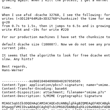
growing again. When I kill the process, I get a kernel 
time.

When I use afsd -dcache 32768, I see the following: for
writes (=3D128*64MiB=3D32768*chunksize) the time for ea
g=20

from 0.7s to 1.5s, then it jumps to 6.5s and is growing
write #154 and ~19s for write #220

For our production machines I have set the chunksize to
default dcache size (10000?). Now we do not see any pro
current jobs.

It seems that the algorithm to look for free dcache ent
slow. Any hints?

Best regards,

Hans-Werner

--------------ms060104040908040207050505

Content-Type: application/pkcs7-signature; name="smime.
Content-Transfer-Encoding: base64

Content-Disposition: attachment; filename="smime.p7s"

Content-Description: S/MIME Cryptographic Signature

MIAGCSqGSIb3DQEHAqCAMIACAQExDzANBglghkgBZQMEAgEFADCABgk
D5gwggTVMIIDvaADAgECAghQTsb1PRG0ZDANBgkqhkiG9w0BAQsFADB