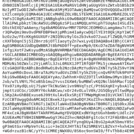
RTEcMBoGA1UEChMTRGV1dHNjaGUgVGVsZWtvbSBBRzEfMB0GA1UECxM
dXN0IENlbnRlcjEjMCEGA1UEAxMaRGV1dHNjaGUgVGVsZWtvbSBSb29
NzIyMTIwODI2WhcNMTkwNzA5MjM1OTAwWjBaMQswCQYDVQQGEwJERTE
LVZlcmVpbjEQMA4GA1UECxMHREZOLVBLSTEkMCIGA1UEAxMbREZOLVZ
YmFsIC0gRzAxMIIBIjANBgkqhkiG9w0BAQEFAAOCAQ8AMIIBCgKCAQE
llA1PWLpbkztlNcAW5UidNQg6zSP1uzAMQQLmYHiphTSUqAoI4SLdIk
OXstkEXQ7aAAeny/Sg4bAMOG6VwrMRF7DPOCJEOMHDiLamgAmu7cT3i
r3QPwQmi9mvOvdPNFDBP9eXjpMhim4IaAycwDQJlYE3t0QkjKpY1WCf
bzOz2w/FEcKKg6GUXUFr2NIQ9Uz9ylGs2b3vkoO72uuLFlZWQ8/h1RM
cXXFbOqnC5j5IZ0nrz6jOTlIaoytyZn7wxLyvQIDAQABo4IBhjCCAYI
AgEGMB0GA1UdDgQWBBRJt8bP6D0ff+pEexMp9/EKcD7eZDAfBgNVHSM
1xfgiXotF2wKsyudMzASBgNVHRMBAf8ECDAGAQH/AgECMGIGA1UdIAR
rSGCLAEBBAICMBEGDysGAQQBga0hgiwBAQQDADARBg8rBgEEAYGtIYI
BAGBrSGCLAEBBDANBgsrBgEEAYGtIYIsHjA+BgNVHR8ENzA1MDOgMaA
MDMzNi50ZWxlc2VjLmRlL3JsL0RUX1JPT1RfQ0FfMi5jcmwweAYIKwY
CCsGAQUFBzABhiBodHRwOi8vb2NzcDAzMzYudGVsZXNlYy5kZS9vY3N
AoYuaHR0cDovL3BraTAzMzYudGVsZXNlYy5kZS9jcnQvRFRfUk9PVF9
hkiG9w0BAQsFAAOCAQEAYyAo/ZwhhnK+OUZZOTIlvKkBmw3Myn1BnIZ
Jxb/w7LVNYL7hCoBSb1mu2YvssIGXW4/buMBWlvKQ2NclbbhMacf1Qd
TVx07iHydQLsUj7SyWrTkCNuSWc1vn9NVqTszC/Pt6GXqHI+ybxA1lq
jmpttzUCGc/1OURYY6ckABCwu/xOr24vOLulV0k/2G5QbyyXltwdRpp
L5Kp2AvGhB8Exuse6J99tXulAvEkxSRjETTMWpMgKnmIOiVCkKllO3y
FzCCBTUwggQdoAMCAQICBxekJIprwVAwDQYJKoZIhvcNAQELBQAwWjE
EzARBgNVBAoTCkRGTi1WZXJlaW4xEDAOBgNVBAsTB0RGTi1QS0kxJDA
ZXJlaW4gUENBIEdsb2JhbCAtIEcwMTAeFw0xNDA1MjcxNDUzNDZaFw0
MF4xCzAJBgNVBAYTAkRFMSAwHgYDVQQKExdNYXgtUGxhbmNrLUdlc2V
A1UEAxMGTVBHIENBMRwwGgYJKoZIhvcNAQkBFg1tcGctY2FAbXBnLmR
9w0BAQEFAAOCAQ8AMIIBCgKCAQEA2FFynqDUy4JBsG2p4uK5bmuY85c
gP3mGtGxrnMpVeYckLsic+3eIEXJHYTA1fA2SMREVCLBZVxY+hxh42m
+WGd+zuzB1cNC/yYYc1CMREjNWX0U/8S6oc9onSWI0/fFvThb8z4E9M