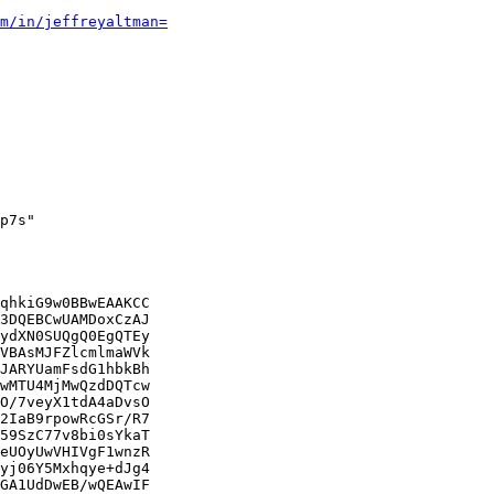
m/in/jeffreyaltman=
p7s"

qhkiG9w0BBwEAAKCC

3DQEBCwUAMDoxCzAJ

ydXN0SUQgQ0EgQTEy

VBAsMJFZlcmlmaWVk

JARYUamFsdG1hbkBh

wMTU4MjMwQzdDQTcw

O/7veyX1tdA4aDvsO

2IaB9rpowRcGSr/R7

59SzC77v8bi0sYkaT

eUOyUwVHIVgF1wnzR

yj06Y5Mxhqye+dJg4

GA1UdDwEB/wQEAwIF
