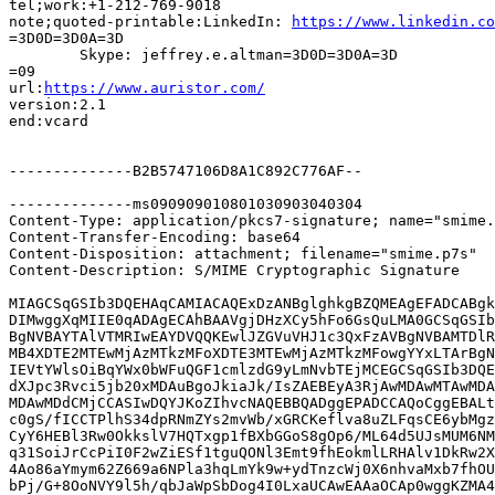
tel;work:+1-212-769-9018

note;quoted-printable:LinkedIn: 
https://www.linkedin.co
=3D0D=3D0A=3D

	Skype: jeffrey.e.altman=3D0D=3D0A=3D

=09

url:
https://www.auristor.com/
version:2.1

end:vcard

--------------B2B5747106D8A1C892C776AF--

--------------ms090909010801030903040304

Content-Type: application/pkcs7-signature; name="smime.
Content-Transfer-Encoding: base64

Content-Disposition: attachment; filename="smime.p7s"

Content-Description: S/MIME Cryptographic Signature

MIAGCSqGSIb3DQEHAqCAMIACAQExDzANBglghkgBZQMEAgEFADCABgk
DIMwggXqMIIE0qADAgECAhBAAVgjDHzXCy5hFo6GsQuLMA0GCSqGSIb
BgNVBAYTAlVTMRIwEAYDVQQKEwlJZGVuVHJ1c3QxFzAVBgNVBAMTDlR
MB4XDTE2MTEwMjAzMTkzMFoXDTE3MTEwMjAzMTkzMFowgYYxLTArBgN
IEVtYWlsOiBqYWx0bWFuQGF1cmlzdG9yLmNvbTEjMCEGCSqGSIb3DQE
dXJpc3Rvci5jb20xMDAuBgoJkiaJk/IsZAEBEyA3RjAwMDAwMTAwMDA
MDAwMDdCMjCCASIwDQYJKoZIhvcNAQEBBQADggEPADCCAQoCggEBALt
c0gS/fICCTPlhS34dpRNmZYs2mvWb/xGRCKeflva8uZLFqsCE6ybMgz
CyY6HEBl3Rw0OkkslV7HQTxgp1fBXbGGoS8gOp6/ML64d5UJsMUM6NM
q31SoiJrCcPiI0F2wZiESf1tguQONl3Emt9fhEokmlLRHAlv1DkRw2X
4Ao86aYmym62Z669a6NPla3hqLmYk9w+ydTnzcWj0X6nhvaMxb7fhOU
bPj/G+8OoNVY9l5h/qbJaWpSbDog4I0LxaUCAwEAAaOCAp0wggKZMA4