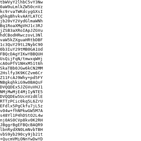
tbWVyY2lhbC5vY3Nw

0aW9uLmlkZW50cnVz

kc9rvaTWKdcygGXsI

ghkgBhvkvAAYLATCC

jb20vY2VydGlmaWNh

Bq1RoaXMgVHJ1c3RJ

jZSB3aXRoIApJZGVu

hdCBodHRwczovL3Nl

vaW5kZXguaHRtbDBF

1c3QuY29tL2NybC90

0b3IuY29tMB0GA1Ud

FBQcDAgYIKwYBBQUH

UsQijFqN/tmwxqWHj

cA0oPfV1NHxM51t6h

SkaTBb0JGw6kCN2MM

2Hslfy3K9KCZvm6Cr

Z11FcAJ9Why+pd5FY

NBgkqhkiG9w0BAQsF

DVQQDEx5JZGVuVHJ1

NMjMwMjE4MjIyNTE5

DVQQDEw5UcnVzdElE

RTTzPCic0kq5L6ZrU

EFdlx5PgCkfu7jL5z

v04w+fhNPkwGW5M7A

s48Yl1P4hDStO2L4w

nj0AS0CVp8kv0K2RH

JBggrBgEFBQcBAQR9

lbnRydXN0LmNvbTBH

vbS9yb290cy9jb21t

+QucmVMiONnYwDwYD
