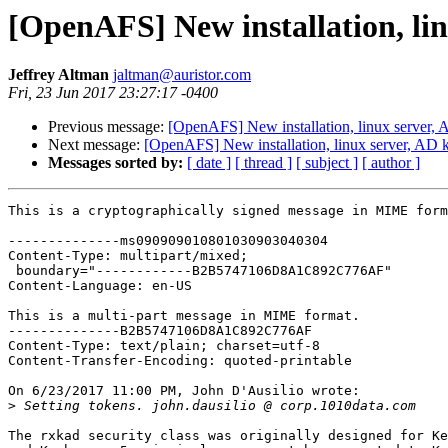
[OpenAFS] New installation, lin
Jeffrey Altman
jaltman@auristor.com
Fri, 23 Jun 2017 23:27:17 -0400
Previous message:
[OpenAFS] New installation, linux server, 
Next message:
[OpenAFS] New installation, linux server, AD 
Messages sorted by:
[ date ]
[ thread ]
[ subject ]
[ author ]
This is a cryptographically signed message in MIME form
--------------ms090909010801030903040304

Content-Type: multipart/mixed;

 boundary="------------B2B5747106D8A1C892C776AF"

Content-Language: en-US

This is a multi-part message in MIME format.

--------------B2B5747106D8A1C892C776AF

Content-Type: text/plain; charset=utf-8

Content-Transfer-Encoding: quoted-printable

On 6/23/2017 11:00 PM, John D'Ausilio wrote:

>
The rxkad security class was originally designed for Ke