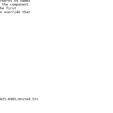
rberos v4 names

 the component

he first

o override that

025-6985;United St=
