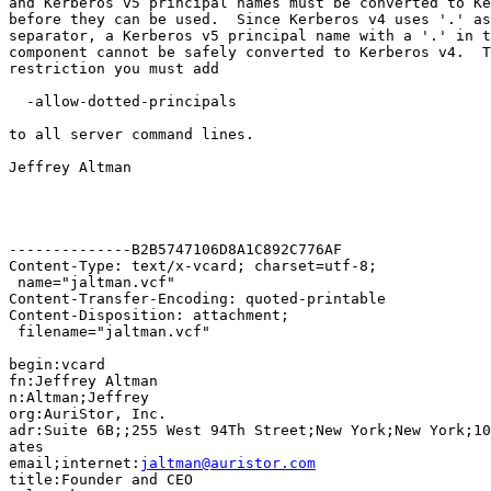
and Kerberos v5 principal names must be converted to Ke
before they can be used.  Since Kerberos v4 uses '.' as
separator, a Kerberos v5 principal name with a '.' in t
component cannot be safely converted to Kerberos v4.  T
restriction you must add

  -allow-dotted-principals

to all server command lines.

Jeffrey Altman

--------------B2B5747106D8A1C892C776AF

Content-Type: text/x-vcard; charset=utf-8;

 name="jaltman.vcf"

Content-Transfer-Encoding: quoted-printable

Content-Disposition: attachment;

 filename="jaltman.vcf"

begin:vcard

fn:Jeffrey Altman

n:Altman;Jeffrey

org:AuriStor, Inc.

adr:Suite 6B;;255 West 94Th Street;New York;New York;10
ates

email;internet:
jaltman@auristor.com
title:Founder and CEO
