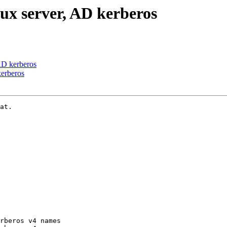
ux server, AD kerberos
AD kerberos
kerberos
at.

rberos v4 names
