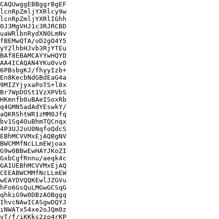
CAQUwggEBBggrBgEF

lcnRpZmljYXRlcy9w

lcnRpZmljYXRlIGhh

0J3MgVHJ1c3RJRCBD

uaWRlbnRydXN0LmNv

fBEMwQTA/oD2gO4Y5

yY2lhbHJvb3RjYTEu

BAf8EBAMCAYYwHQYD

AA4ICAQAN4YKu0vv0

6PBsbgKJ/fhyyIzb+

En8KecbNdGBdEaG4a

9MIZYjyxaPoTS+l8x

Br7WpDOSt1VzXPVbS

HKmnfb0uBAeISoxRb

q4GMN5adAdYEswkY/

aQKRShtWR1zMM0Jfq

bv1Sq4OuBhmTQCnqx

4P3UJ2oU0NqfoQdcS

EBhMCVVMxEjAQBgNV

BWCMMfNcLLmEWjoax

G9w0BBwEwHAYJKoZI

GxbCgfRnnu/aeqk4c

GA1UEBhMCVVMxEjAQ

CEEABWCMMfNcLLmEW

wEAYDVQQKEwlJZGVu

hFo6GsQuLMGwGCSqG

qhkiG9w0DBzAOBggq

IhvcNAwICASgwDQYJ

iNWATx54xe2oJQm0z

vT/f/iKKks2zo4rKP
