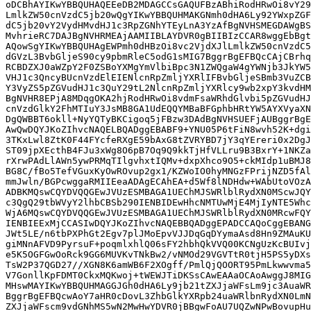
oDCBhAYIKwYBBQUHAQEEeDB2MDAGCCsGAQUFBzABhiRodHRwOi8vY29
LmlkZW50cnVzdC5jb20wQgYIKwYBBQUHMAKGNmh0dHA6Ly92YWxpZGF
dC5jb20vY2VydHMvdHJ1c3RpZGNhYTEyLnA3YzAfBgNVHSMEGDAWgBS
MvhrieRC7DAJBgNVHRMEAjAAMIIBLAYDVR0gBIIBIzCCAR8wggEbBgt
AQowSgYIKwYBBQUHAgEWPmh0dHBzOi8vc2VjdXJlLmlkZW50cnVzdC5
dGVzL3BvbGljeS90cy9pbmRleC5odG1sMIG7BggrBgEFBQcCAjCBrhq
RCBDZXJ0aWZpY2F0ZSBoYXMgYmVlbiBpc3N1ZWQgaW4gYWNjb3JkYW5
VHJ1c3QncyBUcnVzdElEIENlcnRpZmljYXRlIFBvbGljeSBmb3VuZCB
Y3VyZS5pZGVudHJ1c3QuY29tL2NlcnRpZmljYXRlcy9wb2xpY3kvdHM
BgNVHR8EPjA8MDqgOKA2hjRodHRwOi8vdmFsaWRhdGlvbi5pZGVudHJ
cnVzdGlkY2FhMTIuY3JsMB8GA1UdEQQYMBaBFGphbHRtYW5AYXVyaXN
DgQWBBT6okll+NyYQTyBKCigoq5jFBzw3DAdBgNVHSUEFjAUBggrBgE
AwQwDQYJKoZIhvcNAQELBQADggEBABF9+YNU05P6tFiN8wvh52K+dgi
3TKxLwl8ZtK0F44FYcfeRXgE59bAxG8tZVRYBD7jY3qYEreri0x2DgJ
ST09jpXEcthB4FJu3xWg8O6pB7Oq9Q9kkTjHfVLLru9B3BxrY+1NKZa
rXrwPAdLlAWn5ywPRMqTIlgvhxtIQMv+dxpXhco9O5+ckMIdp1uBMJ8
BG8C/fBo5TefVGuxKyOwROvup2gx1/KZWoIO0hyMNGzFPrijNZD5fAl
mmJwln/BGPcwggaRMIIEeaADAgECAhEA+d5Wf8lNDHdw+WAbUtoVOzA
ADBKMQswCQYDVQQGEwJVUzESMBAGA1UEChMJSWRlblRydXN0MScwJQY
c3QgQ29tbWVyY2lhbCBSb290IENBIDEwHhcNMTUwMjE4MjIyNTE5Whc
WjA6MQswCQYDVQQGEwJVUzESMBAGA1UEChMJSWRlblRydXN0MRcwFQY
IENBIEExMjCCASIwDQYJKoZIhvcNAQEBBQADggEPADCCAQoCggEBANG
JWt5LE/n6tbPXPhGt2Egv7plJMoEpvVJJDqGqDYymaAsd8Hn9ZMAuKU
giMNnAFVD9PyrsuF+poqmlxhlQ06sFY2hbhQkVVQ00KCNgUzKcBUIvj
e5K5OGFGwOoRck9GG6MUVKvTNkBw2/vNMOd29VGVTtR0tjH5PS5yDXs
TsW2P37QGD27//XGN8K6amWB6F2XOgff/PmlQjQOORT95PmLkwwvma5
V7GonllKpFDMT0CkxMQKwoj+tWEWJTiDKSsCAwEAAaOCAoAwggJ8MIG
MHswMAYIKwYBBQUHMAGGJGh0dHA6Ly9jb21tZXJjaWFsLm9jc3AuaWR
BggrBgEFBQcwAoY7aHR0cDovL3ZhbGlkYXRpb24uaWRlbnRydXN0LmN
ZXJjaWFscm9vdGNhMS5wN2MwHwYDVR0jBBgwFoAU7UQZwNPwBovupHu