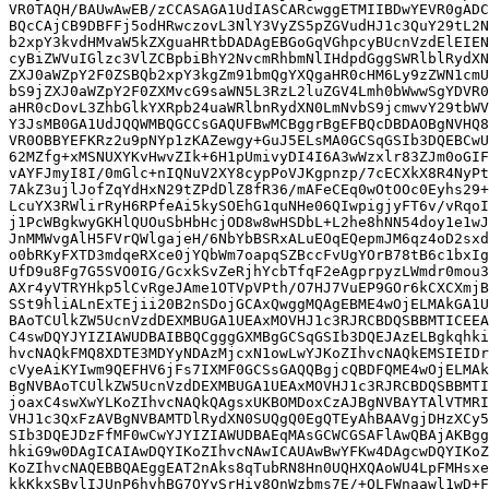
VR0TAQH/BAUwAwEB/zCCASAGA1UdIASCARcwggETMIIBDwYEVR0gADC
BQcCAjCB9DBFFj5odHRwczovL3NlY3VyZS5pZGVudHJ1c3QuY29tL2N
b2xpY3kvdHMvaW5kZXguaHRtbDADAgEBGoGqVGhpcyBUcnVzdElEIEN
cyBiZWVuIGlzc3VlZCBpbiBhY2NvcmRhbmNlIHdpdGggSWRlblRydXN
ZXJ0aWZpY2F0ZSBQb2xpY3kgZm91bmQgYXQgaHR0cHM6Ly9zZWN1cmU
bS9jZXJ0aWZpY2F0ZXMvcG9saWN5L3RzL2luZGV4Lmh0bWwwSgYDVR0
aHR0cDovL3ZhbGlkYXRpb24uaWRlbnRydXN0LmNvbS9jcmwvY29tbWV
Y3JsMB0GA1UdJQQWMBQGCCsGAQUFBwMCBggrBgEFBQcDBDAOBgNVHQ8
VR0OBBYEFKRz2u9pNYp1zKAZewgy+GuJ5ELsMA0GCSqGSIb3DQEBCwU
62MZfg+xMSNUXYKvHwvZIk+6H1pUmivyDI4I6A3wWzxlr83ZJm0oGIF
vAYFJmyI8I/0mGlc+nIQNuV2XY8cypPoVJKgpnzp/7cECXkX8R4NyPt
7AkZ3ujlJofZqYdHxN29tZPdDlZ8fR36/mAFeCEq0wOtOOc0Eyhs29+
LcuYX3RWlirRyH6RPfeAi5kySOEhG1quNHe06QIwpigjyFT6v/vRqoI
j1PcWBgkwyGKHlQUOuSbHbHcjOD8w8wHSDbL+L2he8hNN54doy1e1wJ
JnMMWvgAlH5FVrQWlgajeH/6NbYbBSRxALuEOqEQepmJM6qz4oD2sxd
o0bRKyFXTD3mdqeRXce0jYQbWm7oapqSZBccFvUgYOrB78tB6c1bxIg
UfD9u8Fg7G5SVO0IG/GcxkSvZeRjhYcbTfqF2eAgprpyzLWmdr0mou3
AXr4yVTRYHkp5lCvRgeJAme1OTVpVPth/O7HJ7VuEP9GOr6kCXCXmjB
SSt9hliALnExTEjii20B2nSDojGCAxQwggMQAgEBME4wOjELMAkGA1U
BAoTCUlkZW5UcnVzdDEXMBUGA1UEAxMOVHJ1c3RJRCBDQSBBMTICEEA
C4swDQYJYIZIAWUDBAIBBQCgggGXMBgGCSqGSIb3DQEJAzELBgkqhki
hvcNAQkFMQ8XDTE3MDYyNDAzMjcxN1owLwYJKoZIhvcNAQkEMSIEIDr
cVyeAiKYIwm9QEFHV6jFs7IXMF0GCSsGAQQBgjcQBDFQME4wOjELMAk
BgNVBAoTCUlkZW5UcnVzdDEXMBUGA1UEAxMOVHJ1c3RJRCBDQSBBMTI
joaxC4swXwYLKoZIhvcNAQkQAgsxUKBOMDoxCzAJBgNVBAYTAlVTMRI
VHJ1c3QxFzAVBgNVBAMTDlRydXN0SUQgQ0EgQTEyAhBAAVgjDHzXCy5
SIb3DQEJDzFfMF0wCwYJYIZIAWUDBAEqMAsGCWCGSAFlAwQBAjAKBgg
hkiG9w0DAgICAIAwDQYIKoZIhvcNAwICAUAwBwYFKw4DAgcwDQYIKoZ
KoZIhvcNAQEBBQAEggEAT2nAks8qTubRN8Hn0UQHXQAoWU4LpFMHsxe
kkKkxSBvlIJUnP6hvhBG7OYySrHiy8QnWzbms7E/+OLFWnaawl1wD+F