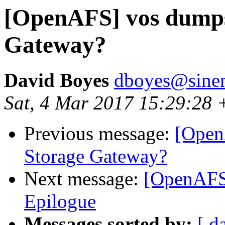
[OpenAFS] vos dumps 
Gateway?
David Boyes
dboyes@sine
Sat, 4 Mar 2017 15:29:28
Previous message:
[Open
Storage Gateway?
Next message:
[OpenAFS]
Epilogue
Messages sorted by:
[ d