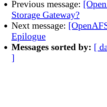
Previous message:
[Open
Storage Gateway?
Next message:
[OpenAFS]
Epilogue
Messages sorted by:
[ d
]