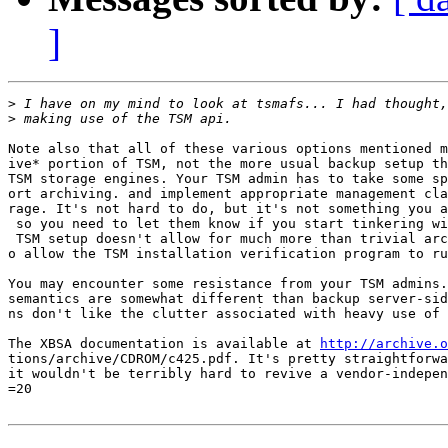
]
>
>
Note also that all of these various options mentioned m
ive* portion of TSM, not the more usual backup setup th
TSM storage engines. Your TSM admin has to take some sp
ort archiving. and implement appropriate management cla
rage. It's not hard to do, but it's not something you a
 so you need to let them know if you start tinkering wi
 TSM setup doesn't allow for much more than trivial arc
o allow the TSM installation verification program to ru
You may encounter some resistance from your TSM admins.
semantics are somewhat different than backup server-sid
ns don't like the clutter associated with heavy use of 
The XBSA documentation is available at 
http://archive.o
tions/archive/CDROM/c425.pdf. It's pretty straightforwa
it wouldn't be terribly hard to revive a vendor-indepen
=20
