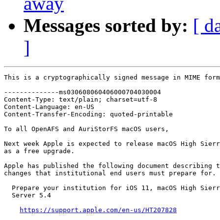
away
Messages sorted by:
[ d
]
This is a cryptographically signed message in MIME form
--------------ms030608060406000704030004

Content-Type: text/plain; charset=utf-8

Content-Language: en-US

Content-Transfer-Encoding: quoted-printable

To all OpenAFS and AuriStorFS macOS users,

Next week Apple is expected to release macOS High Sierr
as a free upgrade.

Apple has published the following document describing t
changes that institutional end users must prepare for.

  Prepare your institution for iOS 11, macOS High Sierr
  Server 5.4

https://support.apple.com/en-us/HT207828