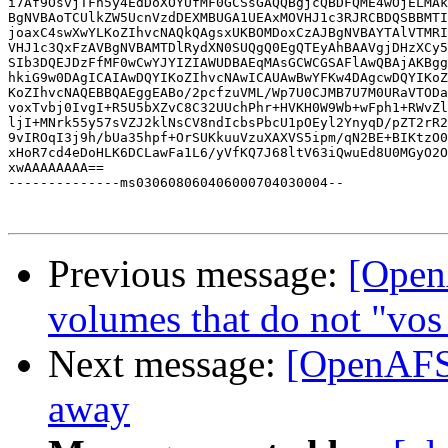
i7Af9OsvjTFh5y4EdDoXOYUfMF0GCSsGAQQBgjcQBDFQME4wOjELMAk
BgNVBAoTCUlkZW5UcnVzdDEXMBUGA1UEAxMOVHJ1c3RJRCBDQSBBMTI
joaxC4swXwYLKoZIhvcNAQkQAgsxUKBOMDoxCzAJBgNVBAYTAlVTMRI
VHJ1c3QxFzAVBgNVBAMTDlRydXN0SUQgQ0EgQTEyAhBAAVgjDHzXCy5
SIb3DQEJDzFfMF0wCwYJYIZIAWUDBAEqMAsGCWCGSAFlAwQBAjAKBgg
hkiG9w0DAgICAIAwDQYIKoZIhvcNAwICAUAwBwYFKw4DAgcwDQYIKoZ
KoZIhvcNAQEBBQAEggEABo/2pcfzuVML/Wp7U0CJMB7U7M0URaVTODa
voxTvbj0IvgI+R5U5bXZvC8C32UUchPhr+HVKH0W9Wb+wFph1+RWvZl
ljI+MNrk55y57sVZJ2klNsCV8ndIcbsPbcU1pOEyl2YnyqD/pZT2rR2
9vIROqI3j9h/bUa35hpf+OrSUKkuuVzuXAXVS5ipm/qN2BE+BIKtzO0
xHoR7cd4eDoHLK6DCLawFa1L6/yVfKQ7J68ltV63iQwuEd8U0MGyO2O
xwAAAAAAAA==

--------------ms030608060406000704030004--

Previous message:
[Open
volumes that do not "vos
Next message:
[OpenAFS]
away