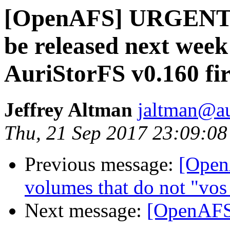
[OpenAFS] URGENT: 
be released next week
AuriStorFS v0.160 fir
Jeffrey Altman
jaltman@au
Thu, 21 Sep 2017 23:09:08
Previous message:
[Open
volumes that do not "vos
Next message:
[OpenAFS]