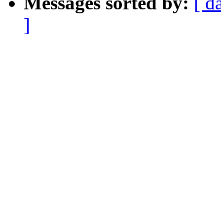
Messages sorted by:
[ d
]