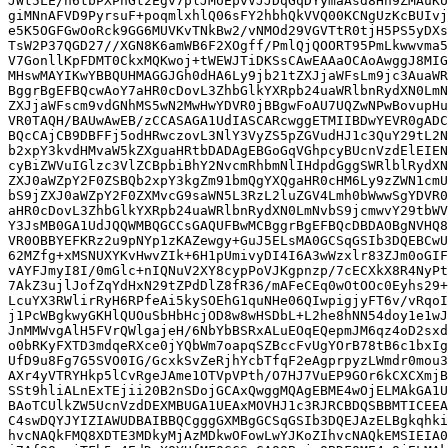
JWt5LE/n6tbPXPhGt2Egv7plJMoEpvVJJDqGqDYymaAsd8Hn9ZMAuKU
giMNnAFVD9PyrsuF+poqmlxhlQ06sFY2hbhQkVVQ00KCNgUzKcBUIvj
e5K5OGFGwOoRck9GG6MUVKvTNkBw2/vNMOd29VGVTtR0tjH5PS5yDXs
TsW2P37QGD27//XGN8K6amWB6F2XOgff/PmlQjQOORT95PmLkwwvma5
V7GonllKpFDMT0CkxMQKwoj+tWEWJTiDKSsCAwEAAaOCAoAwggJ8MIG
MHswMAYIKwYBBQUHMAGGJGh0dHA6Ly9jb21tZXJjaWFsLm9jc3AuaWR
BggrBgEFBQcwAoY7aHR0cDovL3ZhbGlkYXRpb24uaWRlbnRydXN0LmN
ZXJjaWFscm9vdGNhMS5wN2MwHwYDVR0jBBgwFoAU7UQZwNPwBovupHu
VR0TAQH/BAUwAwEB/zCCASAGA1UdIASCARcwggETMIIBDwYEVR0gADC
BQcCAjCB9DBFFj5odHRwczovL3NlY3VyZS5pZGVudHJ1c3QuY29tL2N
b2xpY3kvdHMvaW5kZXguaHRtbDADAgEBGoGqVGhpcyBUcnVzdElEIEN
cyBiZWVuIGlzc3VlZCBpbiBhY2NvcmRhbmNlIHdpdGggSWRlblRydXN
ZXJ0aWZpY2F0ZSBQb2xpY3kgZm91bmQgYXQgaHR0cHM6Ly9zZWN1cmU
bS9jZXJ0aWZpY2F0ZXMvcG9saWN5L3RzL2luZGV4Lmh0bWwwSgYDVR0
aHR0cDovL3ZhbGlkYXRpb24uaWRlbnRydXN0LmNvbS9jcmwvY29tbWV
Y3JsMB0GA1UdJQQWMBQGCCsGAQUFBwMCBggrBgEFBQcDBDAOBgNVHQ8
VR0OBBYEFKRz2u9pNYp1zKAZewgy+GuJ5ELsMA0GCSqGSIb3DQEBCwU
62MZfg+xMSNUXYKvHwvZIk+6H1pUmivyDI4I6A3wWzxlr83ZJm0oGIF
vAYFJmyI8I/0mGlc+nIQNuV2XY8cypPoVJKgpnzp/7cECXkX8R4NyPt
7AkZ3ujlJofZqYdHxN29tZPdDlZ8fR36/mAFeCEq0wOtOOc0Eyhs29+
LcuYX3RWlirRyH6RPfeAi5kySOEhG1quNHe06QIwpigjyFT6v/vRqoI
j1PcWBgkwyGKHlQUOuSbHbHcjOD8w8wHSDbL+L2he8hNN54doy1e1wJ
JnMMWvgAlH5FVrQWlgajeH/6NbYbBSRxALuEOqEQepmJM6qz4oD2sxd
o0bRKyFXTD3mdqeRXce0jYQbWm7oapqSZBccFvUgYOrB78tB6c1bxIg
UfD9u8Fg7G5SVO0IG/GcxkSvZeRjhYcbTfqF2eAgprpyzLWmdr0mou3
AXr4yVTRYHkp5lCvRgeJAme1OTVpVPth/O7HJ7VuEP9GOr6kCXCXmjB
SSt9hliALnExTEjii20B2nSDojGCAxQwggMQAgEBME4wOjELMAkGA1U
BAoTCUlkZW5UcnVzdDEXMBUGA1UEAxMOVHJ1c3RJRCBDQSBBMTICEEA
C4swDQYJYIZIAWUDBAIBBQCgggGXMBgGCSqGSIb3DQEJAzELBgkqhki
hvcNAQkFMQ8XDTE3MDkyMjAzMDkwOFowLwYJKoZIhvcNAQkEMSIEIA0