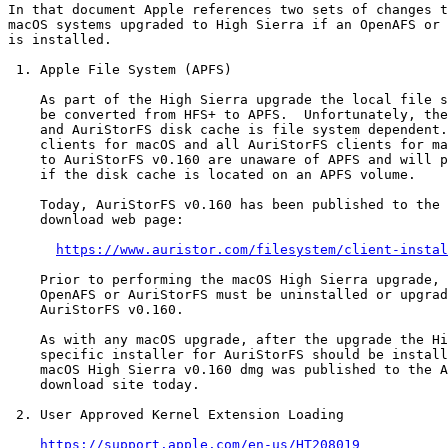
In that document Apple references two sets of changes t
macOS systems upgraded to High Sierra if an OpenAFS or 
is installed.

 1. Apple File System (APFS)

    As part of the High Sierra upgrade the local file s
    be converted from HFS+ to APFS.  Unfortunately, the
    and AuriStorFS disk cache is file system dependent.
    clients for macOS and all AuriStorFS clients for ma
    to AuriStorFS v0.160 are unaware of APFS and will p
    if the disk cache is located on an APFS volume.

    Today, AuriStorFS v0.160 has been published to the 
    download web page:

https://www.auristor.com/filesystem/client-instal
    Prior to performing the macOS High Sierra upgrade, 
    OpenAFS or AuriStorFS must be uninstalled or upgrad
    AuriStorFS v0.160.

    As with any macOS upgrade, after the upgrade the Hi
    specific installer for AuriStorFS should be install
    macOS High Sierra v0.160 dmg was published to the A
    download site today.

 2. User Approved Kernel Extension Loading

https://support.apple.com/en-us/HT208019