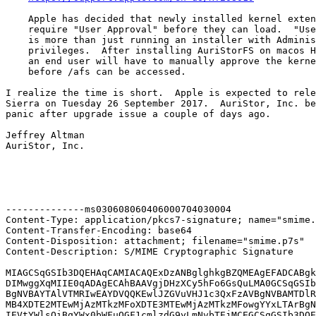
    Apple has decided that newly installed kernel exten
    require "User Approval" before they can load.  "Use
    is more than just running an installer with Adminis
    privileges.  After installing AuriStorFS on macos H
    an end user will have to manually approve the kerne
    before /afs can be accessed.

I realize the time is short.  Apple is expected to rele
Sierra on Tuesday 26 September 2017.  AuriStor, Inc. be
panic after upgrade issue a couple of days ago.

Jeffrey Altman

AuriStor, Inc.

--------------ms030608060406000704030004

Content-Type: application/pkcs7-signature; name="smime.
Content-Transfer-Encoding: base64

Content-Disposition: attachment; filename="smime.p7s"

Content-Description: S/MIME Cryptographic Signature

MIAGCSqGSIb3DQEHAqCAMIACAQExDzANBglghkgBZQMEAgEFADCABgk
DIMwggXqMIIE0qADAgECAhBAAVgjDHzXCy5hFo6GsQuLMA0GCSqGSIb
BgNVBAYTAlVTMRIwEAYDVQQKEwlJZGVuVHJ1c3QxFzAVBgNVBAMTDlR
MB4XDTE2MTEwMjAzMTkzMFoXDTE3MTEwMjAzMTkzMFowgYYxLTArBgN
IEVtYWlsOiBqYWx0bWFuQGF1cmlzdG9yLmNvbTEjMCEGCSqGSIb3DQE