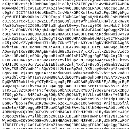
dXJpc3Rvci5jb20xMDAuBgoJkiaJk/IsZAEBEyA3RjAwMDAwMTAwMDA
MDAwMDdCMjCCASIwDQYJKoZIhvcNAQEBBQADggEPADCCAQoCggEBALt
c0gS/fICCTPlhS34dpRNmZYs2mvWb/xGRCKeflva8uZLFqsCE6ybMgz
CyY6HEBl3Rw0OkkslV7HQTxgp1fBXbGGoS8gOp6/ML64d5UJsMUM6NM
q31SoiJrCcPiI0F2wZiESf1tguQONl3Emt9fhEokmlLRHAlv1DkRw2X
4Ao86aYmym62Z669a6NPla3hqLmYk9w+ydTnzcWj0X6nhvaMxb7fhOU
bPj/G+8OoNVY9l5h/qbJaWpSbDog4I0LxaUCAwEAAaOCAp0wggKZMA4
oDCBhAYIKwYBBQUHAQEEeDB2MDAGCCsGAQUFBzABhiRodHRwOi8vY29
LmlkZW50cnVzdC5jb20wQgYIKwYBBQUHMAKGNmh0dHA6Ly92YWxpZGF
dC5jb20vY2VydHMvdHJ1c3RpZGNhYTEyLnA3YzAfBgNVHSMEGDAWgBS
MvhrieRC7DAJBgNVHRMEAjAAMIIBLAYDVR0gBIIBIzCCAR8wggEbBgt
AQowSgYIKwYBBQUHAgEWPmh0dHBzOi8vc2VjdXJlLmlkZW50cnVzdC5
dGVzL3BvbGljeS90cy9pbmRleC5odG1sMIG7BggrBgEFBQcCAjCBrhq
RCBDZXJ0aWZpY2F0ZSBoYXMgYmVlbiBpc3N1ZWQgaW4gYWNjb3JkYW5
VHJ1c3QncyBUcnVzdElEIENlcnRpZmljYXRlIFBvbGljeSBmb3VuZCB
Y3VyZS5pZGVudHJ1c3QuY29tL2NlcnRpZmljYXRlcy9wb2xpY3kvdHM
BgNVHR8EPjA8MDqgOKA2hjRodHRwOi8vdmFsaWRhdGlvbi5pZGVudHJ
cnVzdGlkY2FhMTIuY3JsMB8GA1UdEQQYMBaBFGphbHRtYW5AYXVyaXN
DgQWBBT6okll+NyYQTyBKCigoq5jFBzw3DAdBgNVHSUEFjAUBggrBgE
AwQwDQYJKoZIhvcNAQELBQADggEBABF9+YNU05P6tFiN8wvh52K+dgi
3TKxLwl8ZtK0F44FYcfeRXgE59bAxG8tZVRYBD7jY3qYEreri0x2DgJ
ST09jpXEcthB4FJu3xWg8O6pB7Oq9Q9kkTjHfVLLru9B3BxrY+1NKZa
rXrwPAdLlAWn5ywPRMqTIlgvhxtIQMv+dxpXhco9O5+ckMIdp1uBMJ8
BG8C/fBo5TefVGuxKyOwROvup2gx1/KZWoIO0hyMNGzFPrijNZD5fAl
mmJwln/BGPcwggaRMIIEeaADAgECAhEA+d5Wf8lNDHdw+WAbUtoVOzA
ADBKMQswCQYDVQQGEwJVUzESMBAGA1UEChMJSWRlblRydXN0MScwJQY
c3QgQ29tbWVyY2lhbCBSb290IENBIDEwHhcNMTUwMjE4MjIyNTE5Whc
WjA6MQswCQYDVQQGEwJVUzESMBAGA1UEChMJSWRlblRydXN0MRcwFQY
IENBIEExMjCCASIwDQYJKoZIhvcNAQEBBQADggEPADCCAQoCggEBANG