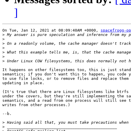
]
On Tue, Jan 12, 2021 at 08:09:40AM +0000, 
spacefrogg-op
>
>
>
>
>
>
>
It happens on other filesystems too, this is just stand
semantics; if you don't want this to happen, you code y
to use file locks, or to remove files and replace them 
updating in place.

(It's true that there are Linux filesystems like btrfs 
under the covers, but they're still implementing the sa
semantics, and a read from one process will still see t
writes from other processes.)

--b.

>
>