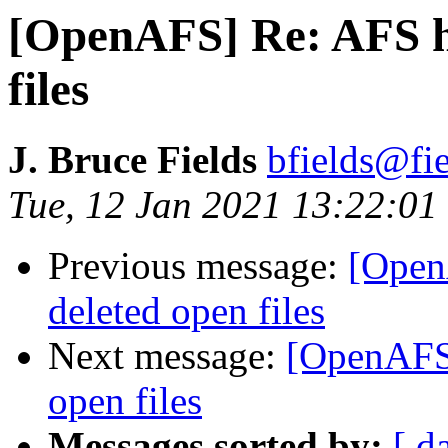
[OpenAFS] Re: AFS ha
files
J. Bruce Fields
bfields@fie
Tue, 12 Jan 2021 13:22:01
Previous message:
[Open
deleted open files
Next message:
[OpenAFS]
open files
Messages sorted by:
[ d