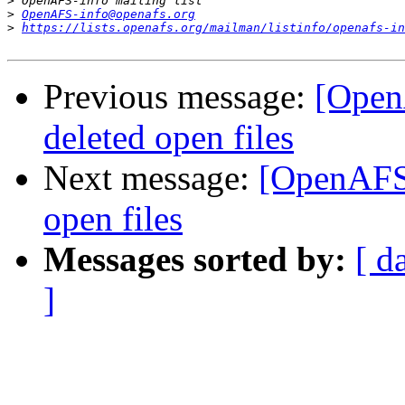
>
>
OpenAFS-info@openafs.org
>
https://lists.openafs.org/mailman/listinfo/openafs-in
Previous message:
[Open
deleted open files
Next message:
[OpenAFS]
open files
Messages sorted by:
[ d
]