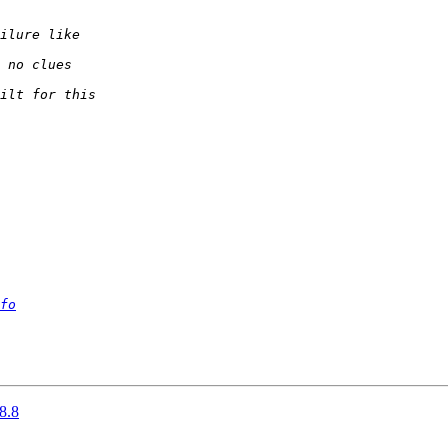
fo
8.8