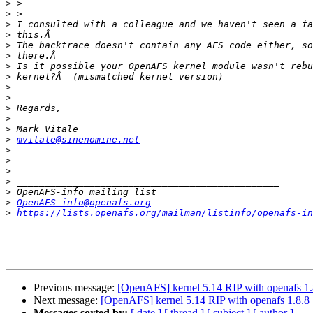
>
>
>
>
>
>
>
>
>
>
>
>
>
>
mvitale@sinenomine.net
>
>
>
>
>
>
OpenAFS-info@openafs.org
>
https://lists.openafs.org/mailman/listinfo/openafs-in
Previous message:
[OpenAFS] kernel 5.14 RIP with openafs 1.
Next message:
[OpenAFS] kernel 5.14 RIP with openafs 1.8.8
Messages sorted by:
[ date ]
[ thread ]
[ subject ]
[ author ]