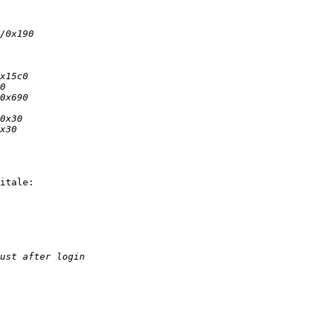
itale:
