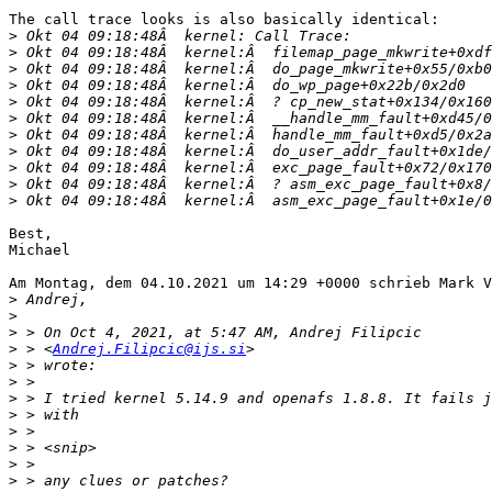
The call trace looks is also basically identical:

>
>
>
>
>
>
>
>
>
>
>
Best,

Michael

Am Montag, dem 04.10.2021 um 14:29 +0000 schrieb Mark V
>
>
>
>
 > <
Andrej.Filipcic@ijs.si
>
>
>
>
>
>
>
>