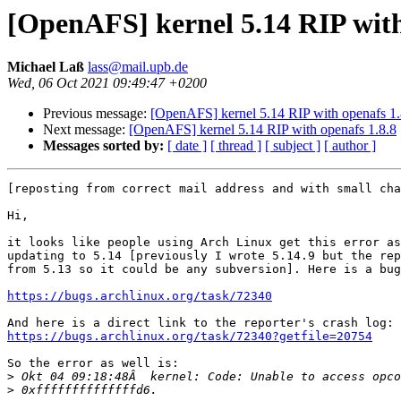
[OpenAFS] kernel 5.14 RIP with
Michael Laß
lass@mail.upb.de
Wed, 06 Oct 2021 09:49:47 +0200
Previous message:
[OpenAFS] kernel 5.14 RIP with openafs 1.
Next message:
[OpenAFS] kernel 5.14 RIP with openafs 1.8.8
Messages sorted by:
[ date ]
[ thread ]
[ subject ]
[ author ]
[reposting from correct mail address and with small cha
Hi,

it looks like people using Arch Linux get this error as
updating to 5.14 [previously I wrote 5.14.9 but the rep
from 5.13 so it could be any subversion]. Here is a bug
https://bugs.archlinux.org/task/72340
https://bugs.archlinux.org/task/72340?getfile=20754
So the error as well is:

>
>