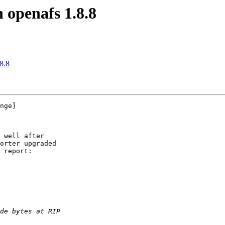
 openafs 1.8.8
8.8
nge]

 well after

orter upgraded

 report:
