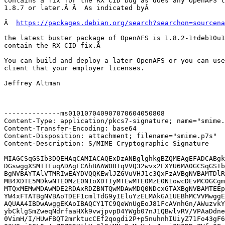
contains a fix for the RX CID bug as does any OpenAFS t
1.8.7 or later.Â Â  As indicated byÂ 

Â  
https://packages.debian.org/search?searchon=sourcena
the latest buster package of OpenAFS is 1.8.2-1+deb10u1
contain the RX CID fix.Â 

You can build and deploy a later OpenAFS or you can use
client that your employer licenses.

Jeffrey Altman

--------------ms010107040907070604050808

Content-Type: application/pkcs7-signature; name="smime.
Content-Transfer-Encoding: base64

Content-Disposition: attachment; filename="smime.p7s"

Content-Description: S/MIME Cryptographic Signature

MIAGCSqGSIb3DQEHAqCAMIACAQExDzANBglghkgBZQMEAgEFADCABgk
DGswggXSMIIEuqADAgECAhBAAW0B1qVVQ32wvx2EXYU6MA0GCSqGSIb
BgNVBAYTAlVTMRIwEAYDVQQKEwlJZGVuVHJ1c3QxFzAVBgNVBAMTDlR
MB4XDTE5MDkwNTE0MzE0N1oXDTIyMTEwMTE0MzE0N1owcDEvMC0GCgm
MTQxMEMwMDAwMDE2RDAxRDZBNTQwMDAwMDQ0NDcxGTAXBgNVBAMTEEp
YW4xFTATBgNVBAoTDEF1cmlTdG9yIEluYzELMAkGA1UEBhMCVVMwggE
AQUAA4IBDwAwggEKAoIBAQCY1TC9QeWnUgEoJ81FcAVnhGn/AWuzvkY
ybCklgSmZweqNdrfaaHXk9vwjpvpD4YWgb07nJ1QBwlvRV/VPAaDdne
0VimH/I/HUwFBQT2mrktucCEf2qogdi2P+p5nuhnhIUiyZ71Fo43gF6