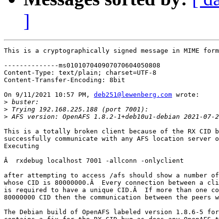
]
This is a cryptographically signed message in MIME form
--------------ms010107040907070604050808

Content-Type: text/plain; charset=UTF-8

Content-Transfer-Encoding: 8bit

On 9/11/2021 10:57 PM, 
deb251@lewenberg.com
 wrote:

>
>
>
 AFS version: OpenAFS 1.8.2-1+deb10u1-debian 2021-07-2
This is a totally broken client because of the RX CID b
successfully communicate with any AFS location server o
Executing

Â  rxdebug localhost 7001 -allconn -onlyclient

after attempting to access /afs should show a number of
whose CID is 80000000.Â  Every connection between a cli
is required to have a unique CID.Â  If more than one co
80000000 CID then the communication between the peers w
The Debian build of OpenAFS labeled version 1.8.6-5 for