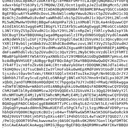
Q3H8zi6GL0p4mZFZDDKtbYq2l8+MNxFvMrYcLaJqejQNQRBuZVfv0Fq
xdwx+bGpTtS63Py1/57MQ0W/ZXE/Ocnt1qoDLpJeZIuEBKgMcn5/iN9
8QCTAgMBAAGjggKcMIICmDAOBgNVHQ8BAf8EBAMCBPAwgYQGCCsGAQU
BgEFBQcwAYYkaHR0cDovL2NvbW1lcmNpYWwub2NzcC5pZGVudHJ1c3Q
BzAChjZodHRwOi8vdmFsaWRhdGlvbi5pZGVudHJ1c3QuY29tL2NlcnR
Mi5wN2MwHwYDVR0jBBgwFoAUpHPa72k1inXMoBl7CDL4a4nkQuwwCQY
A1UdIASCASIwggEeMIIBGgYLYIZIAYb5LwAGAgEwggEJMEoGCCsGAQU
L3NlY3VyZS5pZGVudHJ1c3QuY29tL2NlcnRpZmljYXRlcy9wb2xpY3k
bDCBugYIKwYBBQUHAgIwga0MgapUaGlzIFRydXN0SUQgQ2VydGlmaWN
aXNzdWVkIGluIGFjY29yZGFuY2Ugd2l0aCBJZGVuVHJ1c3QncyBUcnV
YXRlIFBvbGljeSBmb3VuZCBhdCBodHRwczovL3NlY3VyZS5pZGVudHJ
ZmljYXRlcy9wb2xpY3kvdHMvaW5kZXguaHRtbDBFBgNVHR8EPjA8MDq
dmFsaWRhdGlvbi5pZGVudHJ1c3QuY29tL2NybC90cnVzdGlkY2FhMTI
MBaBFGphbHRtYW5AYXVyaXN0b3IuY29tMB0GA1UdDgQWBBR7pHsvL4H
bzAdBgNVHSUEFjAUBggrBgEFBQcDAgYIKwYBBQUHAwQwDQYJKoZIhvc
JYk4Ff1v/n0foZkv661W4LCRtroBaVykOXetrDDOQNK2N6JdTa146uI
tkUHQ9ovjXJTsuCBmhIIw3YlHoFxbku0wHEpXMdFUHV3tUodFJJKF3M
Sjszdvit0av9nTxWs/tRKKtSQQlxtH34TouIke2UgP/Nn901QLOrJYJ
SBHhbhJTdley5cuEzphELo5NR4gFjBNlxH7G57Hno9+EWILpx302FJM
xQbOL2anOTUMKO8oH0QdQHCtC7hpgoQa7UJYJxDBI+PRaQ/HObkwgga
+d5Wf8lNDHdw+WAbUtoVOzANBgkqhkiG9w0BAQsFADBKMQswCQYDVQQ
ChMJSWRlblRydXN0MScwJQYDVQQDEx5JZGVuVHJ1c3QgQ29tbWVyY2l
HhcNMTUwMjE4MjIyNTE5WhcNMjMwMjE4MjIyNTE5WjA6MQswCQYDVQQ
ChMJSWRlblRydXN0MRcwFQYDVQQDEw5UcnVzdElEIENBIEExMjCCASI
BQADggEPADCCAQoCggEBANGRTTzPCic0kq5L6ZrUJWt5LE/n6tbPXPh
JDqGqDYymaAsd8Hn9ZMAuKUEFdlx5PgCkfu7jL5zgiMNnAFVD9Pyrsu
hbhQkVVQ00KCNgUzKcBUIvjv04w+fhNPkwGW5M7Ae5K5OGFGwOoRck9
MOd29VGVTtR0tjH5PS5yDXss48Yl1P4hDStO2L4wTsW2P37QGD27//X
/PmlQjQOORT95PmLkwwvma5nj0AS0CVp8kv0K2RHV7GonllKpFDMT0C
KSsCAwEAAaOCAoAwggJ8MIGJBggrBgEFBQcBAQR9MHswMAYIKwYBBQU