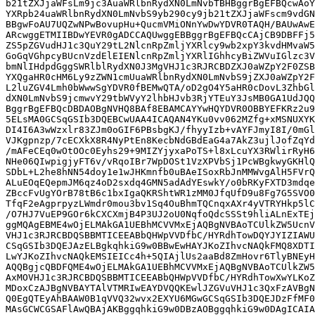
b21tZXJjaWFsLm9jc3AuaWRlbnRydXN0LmNvbTBHBggrBgEFBQcwAoY
YXRpb24uaWRlbnRydXN0LmNvbS9yb290cy9jb21tZXJjaWFscm9vdGN
BBgwFoAU7UQZwNPwBovupHu+QucmVMiONnYwDwYDVR0TAQH/BAUwAwE
ARcwggETMIIBDwYEVR0gADCCAQUwggEBBggrBgEFBQcCAjCB9DBFFj5
ZS5pZGVudHJ1c3QuY29tL2NlcnRpZmljYXRlcy9wb2xpY3kvdHMvaW5
GoGqVGhpcyBUcnVzdElEIENlcnRpZmljYXRlIGhhcyBiZWVuIGlzc3V
bmNlIHdpdGggSWRlblRydXN0J3MgVHJ1c3RJRCBDZXJ0aWZpY2F0ZSB
YXQgaHR0cHM6Ly9zZWN1cmUuaWRlbnRydXN0LmNvbS9jZXJ0aWZpY2F
L2luZGV4Lmh0bWwwSgYDVR0fBEMwQTA/oD2gO4Y5aHR0cDovL3ZhbGl
dXN0LmNvbS9jcmwvY29tbWVyY2lhbHJvb3RjYTEuY3JsMB0GA1UdJQQ
BggrBgEFBQcDBDAOBgNVHQ8BAf8EBAMCAYYwHQYDVR0OBBYEFKRz2u9
5ELsMA0GCSqGSIb3DQEBCwUAA4ICAQAN4YKu0vv062MZfg+xMSNUXYK
DI4I6A3wWzxlr83ZJm0oGIF6PBsbgKJ/fhyyIzb+vAYFJmyI8I/0mGl
VJKgpnzp/7cECXkX8R4NyPtEn8KecbNdGBdEaG4a7AkZ3ujlJofZqYd
/mAFeCEq0wOtOOc0Eyhs29+9MIZYjyxaPoTS+l8xLcuYX3RWlirRyH6
NHe06QIwpigjyFT6v/vRqoIBr7WpDOSt1VzXPVbSj1PcWBgkwyGKHlQ
SDbL+L2he8hNN54doy1e1wJHKmnfb0uBAeISoxRbJnMMWvgAlH5FVrQ
ALuEOqEQepmJM6qz4oD2sxdq4GMN5adAdYEswkY/o0bRKyFXTD3mdqe
ZBccFvUgYOrB78tB6c1bxIgaQKRShtWR1zMM0JfqUfD9u8Fg7G5SVO0
TfqF2eAgprpyzLWmdr0mou3bv1Sq4OuBhmTQCnqxAXr4yVTRYHkp5lC
/O7HJ7VuEP9GOr6kCXCXmjB4P3UJ2oU0NqfoQdcSSSt9hliALnExTEj
ggMQAgEBME4wOjELMAkGA1UEBhMCVVMxEjAQBgNVBAoTCUlkZW5UcnV
VHJ1c3RJRCBDQSBBMTICEEABbQHWpVVDfbC/HYRdhTowDQYJYIZIAWU
CSqGSIb3DQEJAzELBgkqhkiG9w0BBwEwHAYJKoZIhvcNAQkFMQ8XDTI
LwYJKoZIhvcNAQkEMSIEICc4h+5QIAjlUs2aaBd8ZmHovr6TlyBNEyH
AQQBgjcQBDFQME4wOjELMAkGA1UEBhMCVVMxEjAQBgNVBAoTCUlkZW5
AxMOVHJ1c3RJRCBDQSBBMTICEEABbQHWpVVDfbC/HYRdhTowXwYLKoZ
MDoxCzAJBgNVBAYTAlVTMRIwEAYDVQQKEwlJZGVuVHJ1c3QxFzAVBgN
Q0EgQTEyAhBAAW0B1qVVQ32wvx2EXYU6MGwGCSqGSIb3DQEJDzFfMF0
MAsGCWCGSAFlAwQBAjAKBggqhkiG9w0DBzAOBggqhkiG9w0DAgICAIA