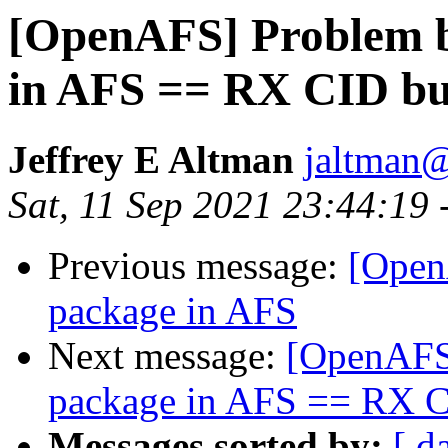
[OpenAFS] Problem b
in AFS == RX CID b
Jeffrey E Altman
jaltman@
Sat, 11 Sep 2021 23:44:19 
Previous message:
[Open
package in AFS
Next message:
[OpenAFS]
package in AFS == RX 
Messages sorted by:
[ d