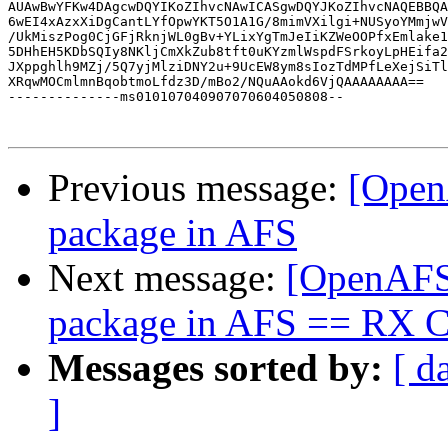
AUAwBwYFKw4DAgcwDQYIKoZIhvcNAwICASgwDQYJKoZIhvcNAQEBBQA
6wEI4xAzxXiDgCantLYfOpwYKT5O1A1G/8mimVXilgi+NUSyoYMmjwV
/UkMiszPog0CjGFjRknjWL0gBv+YLixYgTmJeIiKZWeOOPfxEmlake1
5DHhEH5KDbSQIy8NKljCmXkZub8tft0uKYzmlWspdFSrkoyLpHEifa2
JXppghlh9MZj/5Q7yjMlziDNY2u+9UcEW8ym8sIozTdMPfLeXejSiTl
XRqwMOCmlmnBqobtmoLfdz3D/mBo2/NQuAAokd6VjQAAAAAAAA==

--------------ms010107040907070604050808--

Previous message:
[Open
package in AFS
Next message:
[OpenAFS]
package in AFS == RX 
Messages sorted by:
[ d
]