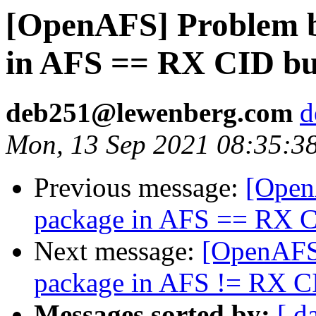
[OpenAFS] Problem b
in AFS == RX CID b
deb251@lewenberg.com
d
Mon, 13 Sep 2021 08:35:3
Previous message:
[Open
package in AFS == RX 
Next message:
[OpenAFS]
package in AFS != RX C
Messages sorted by:
[ d