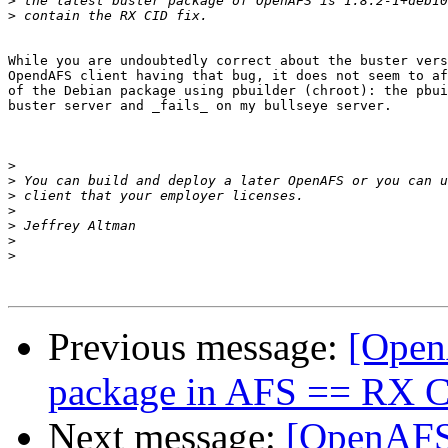
>
>
While you are undoubtedly correct about the buster vers
OpendAFS client having that bug, it does not seem to af
of the Debian package using pbuilder (chroot): the pbui
buster server and _fails_ on my bullseye server.

>
>
>
>
>
>
>
Previous message:
[Open
package in AFS == RX 
Next message:
[OpenAFS]