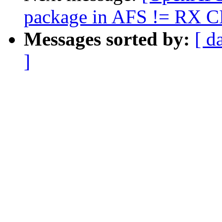
package in AFS != RX C
Messages sorted by:
[ d
]