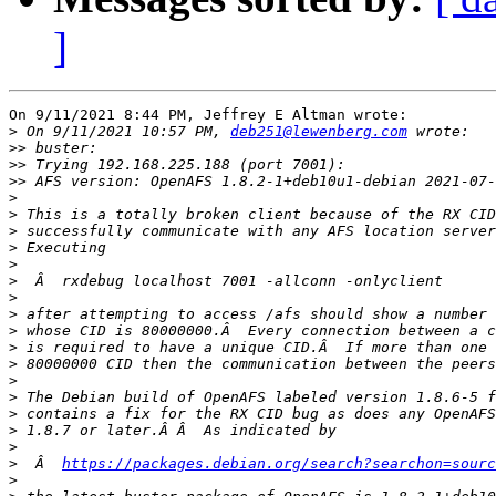
]
On 9/11/2021 8:44 PM, Jeffrey E Altman wrote:

>
 On 9/11/2021 10:57 PM, 
deb251@lewenberg.com
>>
>>
>>
 AFS version: OpenAFS 1.8.2-1+deb10u1-debian 2021-07-
>
>
>
>
>
>
>
>
>
>
>
>
>
>
>
>
>
  Â  
https://packages.debian.org/search?searchon=sourc
>