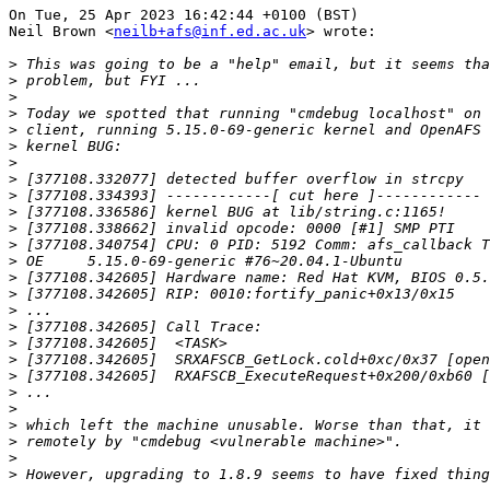
On Tue, 25 Apr 2023 16:42:44 +0100 (BST)

Neil Brown <
neilb+afs@inf.ed.ac.uk
> wrote:

>
>
>
>
>
>
>
>
>
>
>
>
>
>
>
>
>
>
>
>
>
>
>
>
>
>