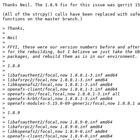
Thanks Neil. The 1.8.9 fix for this issue was gerrit 15
(All of the strcpy() calls have been replaced with safe
functions on the master branch.)

>
>
>
>
>
>
>
>
>
>
>
>
>
>
>
>
>
>
>
>
>
>
>
>