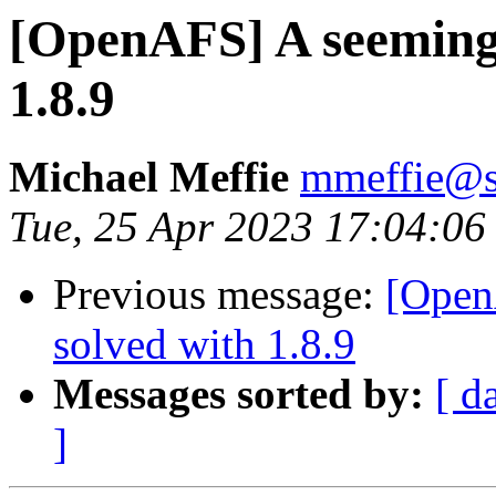
[OpenAFS] A seemingly
1.8.9
Michael Meffie
mmeffie@s
Tue, 25 Apr 2023 17:04:06
Previous message:
[Open
solved with 1.8.9
Messages sorted by:
[ d
]