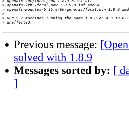
>
>
>
>
>
>
Previous message:
[Open
solved with 1.8.9
Messages sorted by:
[ d
]