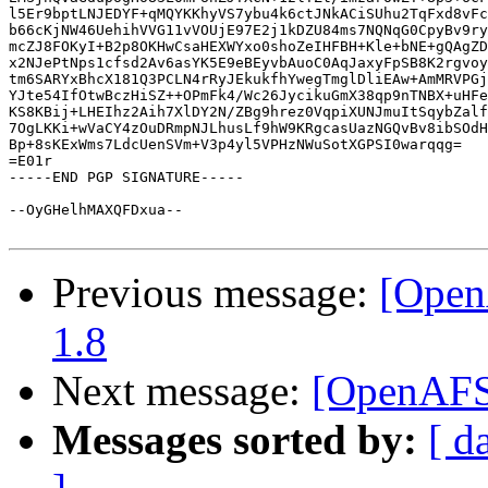
l5Er9bptLNJEDYF+qMQYKKhyVS7ybu4k6ctJNkACiSUhu2TqFxd8vFc
b66cKjNW46UehihVVG11vVOUjE97E2j1kDZU84ms7NQNqG0CpyBv9ry
mcZJ8FOKyI+B2p8OKHwCsaHEXWYxo0shoZeIHFBH+Kle+bNE+gQAgZD
x2NJePtNps1cfsd2Av6asYK5E9eBEyvbAuoC0AqJaxyFpSB8K2rgvoy
tm6SARYxBhcX181Q3PCLN4rRyJEkukfhYwegTmglDliEAw+AmMRVPGj
YJte54IfOtwBczHiSZ++OPmFk4/Wc26JycikuGmX38qp9nTNBX+uHFe
KS8KBij+LHEIhz2Aih7XlDY2N/ZBg9hrez0VqpiXUNJmuItSqybZalf
7OgLKKi+wVaCY4zOuDRmpNJLhusLf9hW9KRgcasUazNGQvBv8ibSOdH
Bp+8sKExWms7LdcUenSVm+V3p4yl5VPHzNWuSotXGPSI0warqqg=

=E01r

-----END PGP SIGNATURE-----

--OyGHelhMAXQFDxua--

Previous message:
[Open
1.8
Next message:
[OpenAFS]
Messages sorted by:
[ d