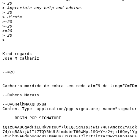
>
>
>
>
>
>
>
>
>
Kind regards

Jose M Calhariz

--=20

--

Cachorro mordido de cobra tem medo at=E9 de ling=FC=ED=
--Rubens Morais

--OyGHelhMAXQFDxua

Content-Type: application/pgp-signature; name="signatur
-----BEGIN PGP SIGNATURE-----

iQIzBAABCgAdFiEERkvHzUOf7l6LQJigNIp3jWiF748FAmczcZYACgk
74/rqBAAijW1Tt7TQY5hUL8fmdsbrT60WMpt1SG+Y+z2+jit6Qvy1Yg
EMSjhQvaGdupogHo83L0mPUnZJYXCN+12lYZt/imzarOwZY+8p3+6CF