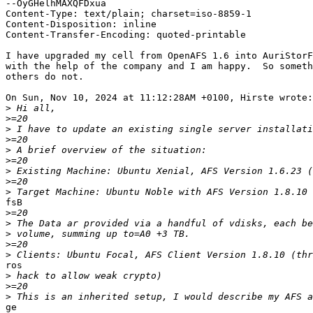
--OyGHelhMAXQFDxua

Content-Type: text/plain; charset=iso-8859-1

Content-Disposition: inline

Content-Transfer-Encoding: quoted-printable

I have upgraded my cell from OpenAFS 1.6 into AuriStorF
with the help of the company and I am happy.  So someth
others do not.

On Sun, Nov 10, 2024 at 11:12:28AM +0100, Hirste wrote:

>
>
>
>
>
>
>
>
>
fsB

>
>
>
>
>
ros

>
>
>
ge
