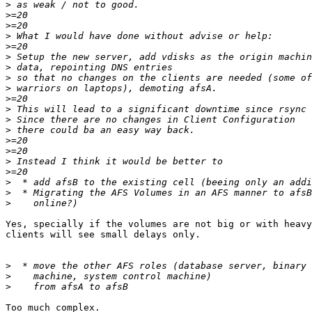
>
>
>
>
>
>
>
>
>
>
>
>
>
>
>
>
>
>
>
>
Yes, specially if the volumes are not big or with heavy
clients will see small delays only.

>
>
>
Too much complex.
