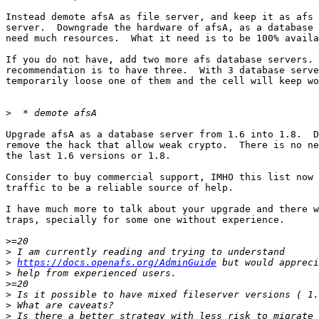
Instead demote afsA as file server, and keep it as afs 
server.  Downgrade the hardware of afsA, as a database 
need much resources.  What it need is to be 100% availa
If you do not have, add two more afs database servers. 
recommendation is to have three.  With 3 database serve
temporarily loose one of them and the cell will keep wo
>
Upgrade afsA as a database server from 1.6 into 1.8.  D
remove the hack that allow weak crypto.  There is no ne
the last 1.6 versions or 1.8.

Consider to buy commercial support, IMHO this list now 
traffic to be a reliable source of help.

I have much more to talk about your upgrade and there w
traps, specially for some one without experience.

>
>
>
https://docs.openafs.org/AdminGuide
>
>
>
>
>