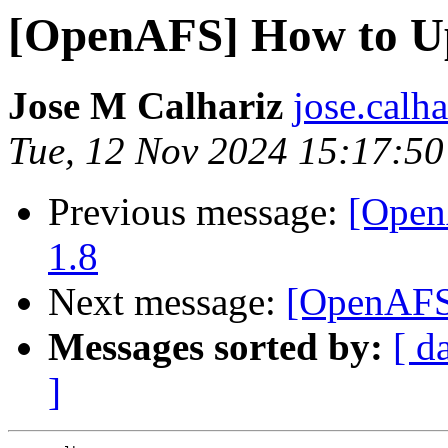
[OpenAFS] How to Upg
Jose M Calhariz
jose.calh
Tue, 12 Nov 2024 15:17:5
Previous message:
[Open
1.8
Next message:
[OpenAFS]
Messages sorted by:
[ d
]