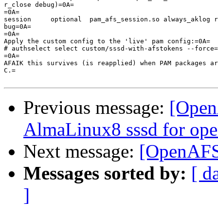
r_close debug)=0A=

=0A=

session     optional  pam_afs_session.so always_aklog r
bug=0A=

=0A=

Apply the custom config to the 'live' pam config:=0A=

# authselect select custom/sssd-with-afstokens --force=
=0A=

AFAIK this survives (is reapplied) when PAM packages ar
C.=

Previous message:
[Open
AlmaLinux8 sssd for ope
Next message:
[OpenAFS]
Messages sorted by:
[ d
]