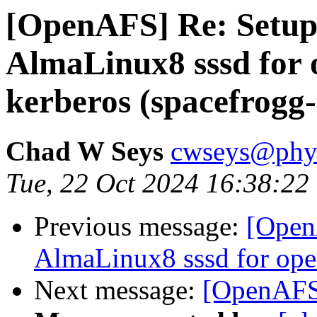
[OpenAFS] Re: Setu
AlmaLinux8 sssd for 
kerberos (spacefrogg
Chad W Seys
cwseys@phys
Tue, 22 Oct 2024 16:38:22
Previous message:
[Open
AlmaLinux8 sssd for ope
Next message:
[OpenAFS]