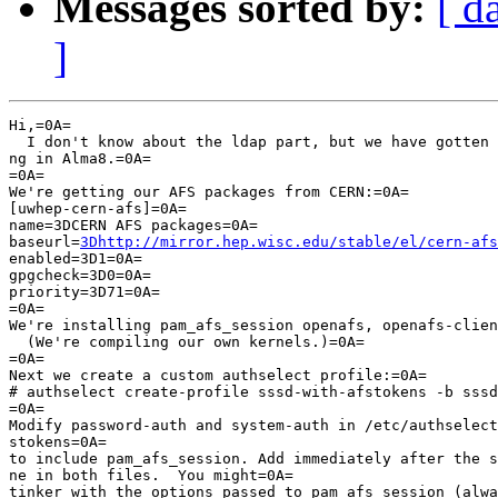
Messages sorted by:
[ d
]
Hi,=0A=

  I don't know about the ldap part, but we have gotten 
ng in Alma8.=0A=

=0A=

We're getting our AFS packages from CERN:=0A=

[uwhep-cern-afs]=0A=

name=3DCERN AFS packages=0A=

baseurl=
3Dhttp://mirror.hep.wisc.edu/stable/el/cern-afs
enabled=3D1=0A=

gpgcheck=3D0=0A=

priority=3D71=0A=

=0A=

We're installing pam_afs_session openafs, openafs-clien
  (We're compiling our own kernels.)=0A=

=0A=

Next we create a custom authselect profile:=0A=

# authselect create-profile sssd-with-afstokens -b sssd
=0A=

Modify password-auth and system-auth in /etc/authselect
stokens=0A=

to include pam_afs_session. Add immediately after the s
ne in both files.  You might=0A=

tinker with the options passed to pam_afs_session (alwa