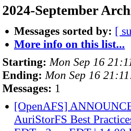
2024-September Arch
Messages sorted by:
[ s
More info on this list...
Starting:
Mon Sep 16 21:1
Ending:
Mon Sep 16 21:11
Messages:
1
[OpenAFS] ANNOUNCEME
AuriStorFS Best Practic