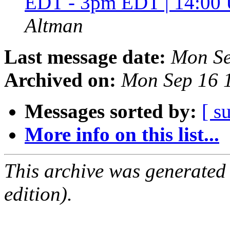
EDT - 3pm EDT | 14:00
Altman
Last message date:
Mon Se
Archived on:
Mon Sep 16 
Messages sorted by:
[ s
More info on this list...
This archive was generated
edition).