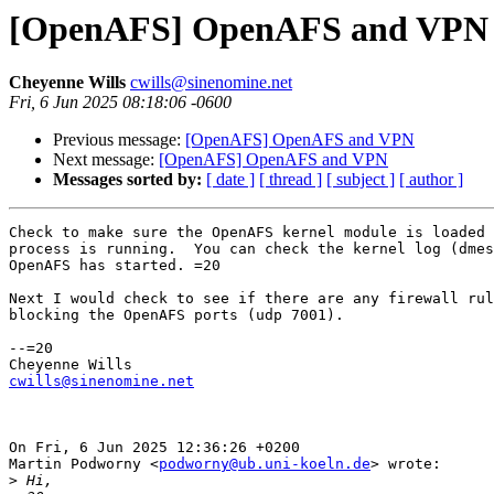
[OpenAFS] OpenAFS and VPN
Cheyenne Wills
cwills@sinenomine.net
Fri, 6 Jun 2025 08:18:06 -0600
Previous message:
[OpenAFS] OpenAFS and VPN
Next message:
[OpenAFS] OpenAFS and VPN
Messages sorted by:
[ date ]
[ thread ]
[ subject ]
[ author ]
Check to make sure the OpenAFS kernel module is loaded 
process is running.  You can check the kernel log (dmes
OpenAFS has started. =20

Next I would check to see if there are any firewall rul
blocking the OpenAFS ports (udp 7001).

--=20

cwills@sinenomine.net
On Fri, 6 Jun 2025 12:36:26 +0200

Martin Podworny <
podworny@ub.uni-koeln.de
> wrote:

>