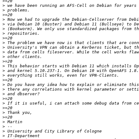
>
>
>
>
>
>
>
>
>
>
>
>
>
>
>
>
>
>
>
>
>
>
>
>
>
>
>
>
>
>