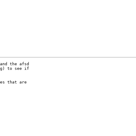
and the afsd

g) to see if

es that are
