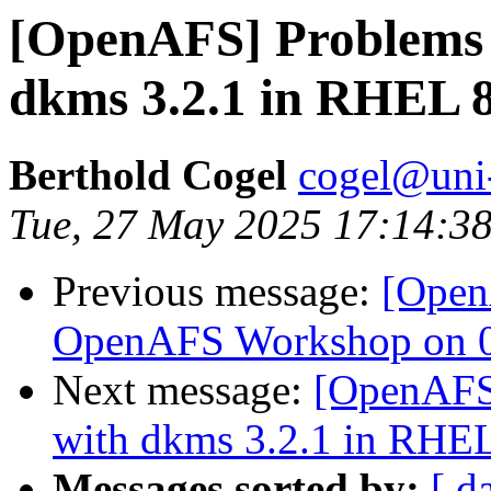
[OpenAFS] Problems 
dkms 3.2.1 in RHEL 8
Berthold Cogel
cogel@uni
Tue, 27 May 2025 17:14:3
Previous message:
[Open
OpenAFS Workshop on 06
Next message:
[OpenAFS]
with dkms 3.2.1 in RHEL
Messages sorted by:
[ d