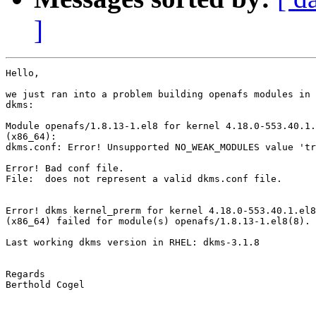
]
Hello,

we just ran into a problem building openafs modules in 
dkms:

Module openafs/1.8.13-1.el8 for kernel 4.18.0-553.40.1.
(x86_64):

dkms.conf: Error! Unsupported NO_WEAK_MODULES value 'tr
Error! Bad conf file.

File:  does not represent a valid dkms.conf file.

Error! dkms kernel_prerm for kernel 4.18.0-553.40.1.el8
(x86_64) failed for module(s) openafs/1.8.13-1.el8(8).

Last working dkms version in RHEL: dkms-3.1.8

Regards

Berthold Cogel
