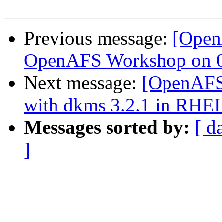
Previous message:
[Open
OpenAFS Workshop on 06
Next message:
[OpenAFS]
with dkms 3.2.1 in RHEL
Messages sorted by:
[ d
]