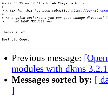
Am 27.05.25 um 17:41 schrieb Cheyenne Wills:

>
>
 A fix for this has been submitted 
https://gerrit.open
>
>
>
Thanks a lot!

Berthold Cogel

Previous message:
[Open
modules with dkms 3.2.1
Messages sorted by:
[ d
]