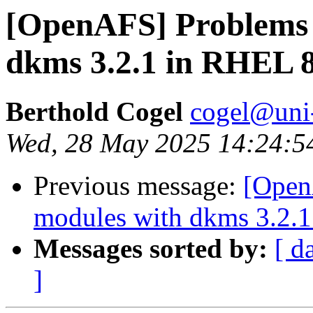
[OpenAFS] Problems 
dkms 3.2.1 in RHEL 8
Berthold Cogel
cogel@uni
Wed, 28 May 2025 14:24:5
Previous message:
[Open
modules with dkms 3.2.1
Messages sorted by:
[ d
]