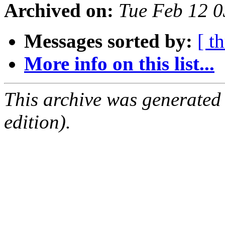
Archived on:
Tue Feb 12 0
Messages sorted by:
[ t
More info on this list...
This archive was generated
edition).