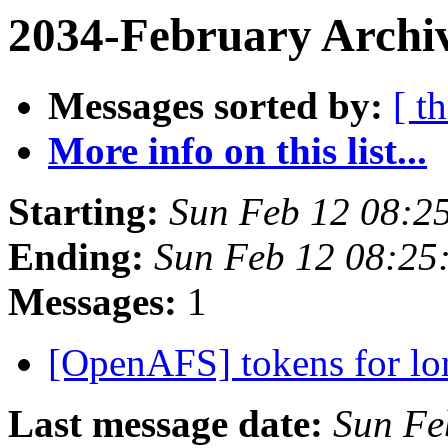
2034-February Archiv
Messages sorted by:
[ t
More info on this list...
Starting:
Sun Feb 12 08:2
Ending:
Sun Feb 12 08:25
Messages:
1
[OpenAFS] tokens for lo
Last message date:
Sun Fe