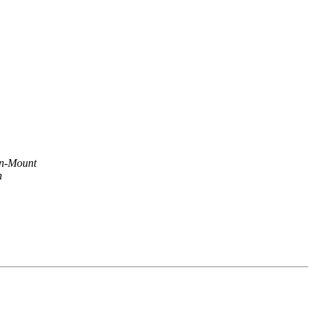
n-Mount
n