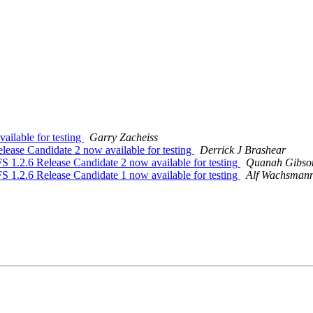
ilable for testing
Garry Zacheiss
ase Candidate 2 now available for testing
Derrick J Brashear
1.2.6 Release Candidate 2 now available for testing
Quanah Gibso
1.2.6 Release Candidate 1 now available for testing
Alf Wachsman