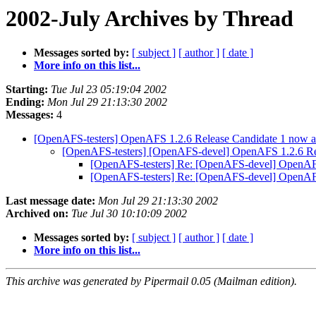
2002-July Archives by Thread
Messages sorted by:
[ subject ]
[ author ]
[ date ]
More info on this list...
Starting:
Tue Jul 23 05:19:04 2002
Ending:
Mon Jul 29 21:13:30 2002
Messages:
4
[OpenAFS-testers] OpenAFS 1.2.6 Release Candidate 1 now ava
[OpenAFS-testers] [OpenAFS-devel] OpenAFS 1.2.6 Rele
[OpenAFS-testers] Re: [OpenAFS-devel] OpenAFS 
[OpenAFS-testers] Re: [OpenAFS-devel] OpenAFS 
Last message date:
Mon Jul 29 21:13:30 2002
Archived on:
Tue Jul 30 10:10:09 2002
Messages sorted by:
[ subject ]
[ author ]
[ date ]
More info on this list...
This archive was generated by Pipermail 0.05 (Mailman edition).