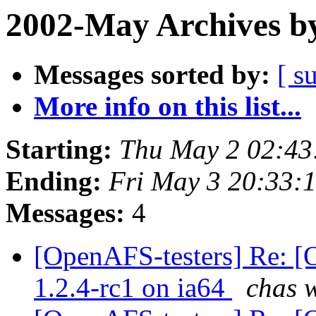
2002-May Archives b
Messages sorted by:
[ s
More info on this list...
Starting:
Thu May 2 02:43
Ending:
Fri May 3 20:33:
Messages:
4
[OpenAFS-testers] Re: [
1.2.4-rc1 on ia64
chas 