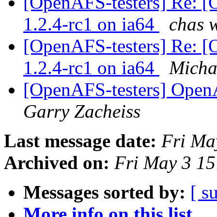
[OpenAFS-testers] Re: [
1.2.4-rc1 on ia64
chas 
[OpenAFS-testers] Re: [
1.2.4-rc1 on ia64
Micha
[OpenAFS-testers] Open
Garry Zacheiss
Last message date:
Fri Ma
Archived on:
Fri May 3 15
Messages sorted by:
[ s
More info on this list...