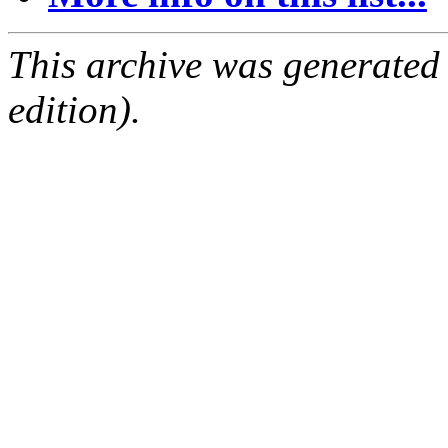
This archive was generated
edition).