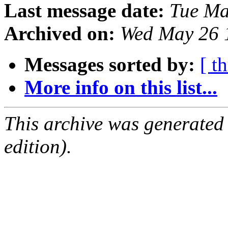
Last message date:
Tue Ma
Archived on:
Wed May 26 
Messages sorted by:
[ t
More info on this list...
This archive was generated
edition).