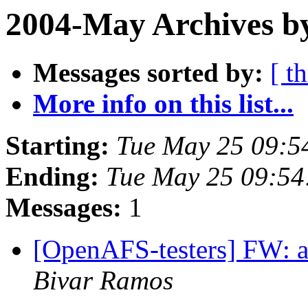
2004-May Archives b
Messages sorted by:
[ t
More info on this list...
Starting:
Tue May 25 09:5
Ending:
Tue May 25 09:54
Messages:
1
[OpenAFS-testers] FW: a
Bivar Ramos