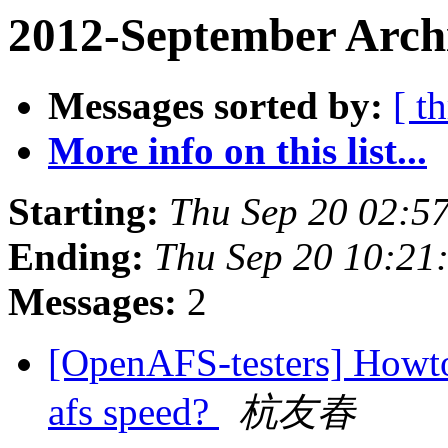
2012-September Arch
Messages sorted by:
[ t
More info on this list...
Starting:
Thu Sep 20 02:5
Ending:
Thu Sep 20 10:21
Messages:
2
[OpenAFS-testers] Howto
afs speed?
杭友春