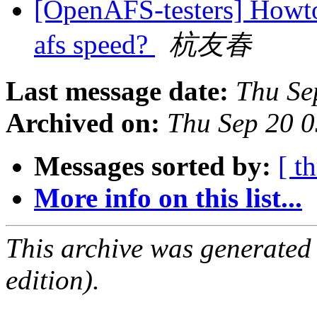
[OpenAFS-testers] Howto
afs speed?
杭友春
Last message date:
Thu Se
Archived on:
Thu Sep 20 
Messages sorted by:
[ t
More info on this list...
This archive was generated
edition).