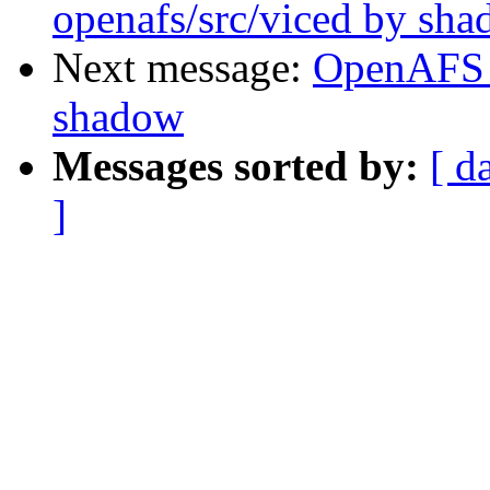
openafs/src/viced by sh
Next message:
OpenAFS 
shadow
Messages sorted by:
[ d
]