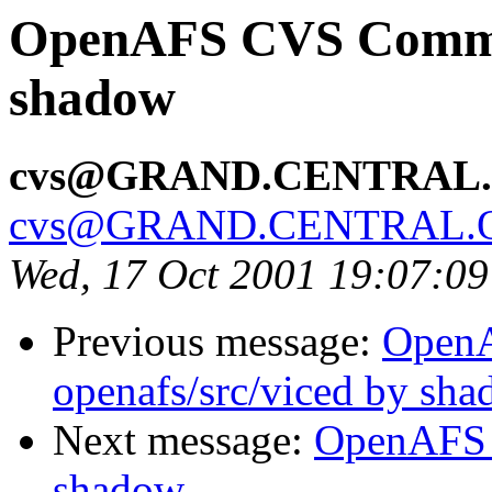
OpenAFS CVS Commit:
shadow
cvs@GRAND.CENTRAL
cvs@GRAND.CENTRAL.
Wed, 17 Oct 2001 19:07:0
Previous message:
Open
openafs/src/viced by sh
Next message:
OpenAFS 
shadow