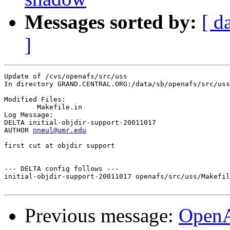
Messages sorted by:
[ d
]
Update of /cvs/openafs/src/uss

In directory GRAND.CENTRAL.ORG:/data/sb/openafs/src/uss

Modified Files:

	Makefile.in 

Log Message:

DELTA initial-objdir-support-20011017

AUTHOR 
nneul@umr.edu
first cut at objdir support

--- DELTA config follows ---

initial-objdir-support-20011017 openafs/src/uss/Makefil
Previous message:
Open