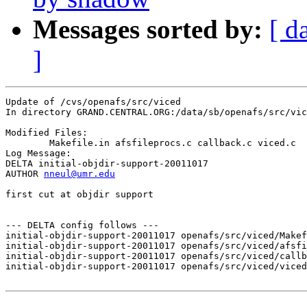
Messages sorted by:
[ d
]
Update of /cvs/openafs/src/viced

In directory GRAND.CENTRAL.ORG:/data/sb/openafs/src/vic
Modified Files:

	Makefile.in afsfileprocs.c callback.c viced.c 

Log Message:

DELTA initial-objdir-support-20011017

AUTHOR 
nneul@umr.edu
first cut at objdir support

--- DELTA config follows ---

initial-objdir-support-20011017 openafs/src/viced/Makef
initial-objdir-support-20011017 openafs/src/viced/afsfi
initial-objdir-support-20011017 openafs/src/viced/callb
initial-objdir-support-20011017 openafs/src/viced/viced