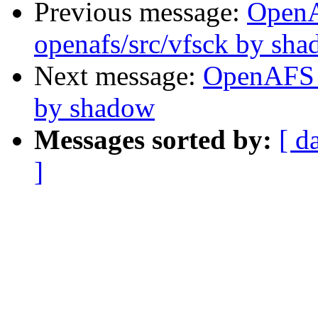
Previous message:
Open
openafs/src/vfsck by sh
Next message:
OpenAFS 
by shadow
Messages sorted by:
[ d
]