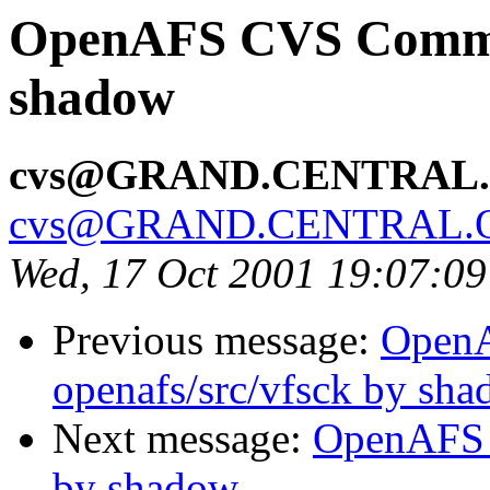
OpenAFS CVS Commit:
shadow
cvs@GRAND.CENTRAL
cvs@GRAND.CENTRAL.
Wed, 17 Oct 2001 19:07:0
Previous message:
Open
openafs/src/vfsck by sh
Next message:
OpenAFS 
by shadow