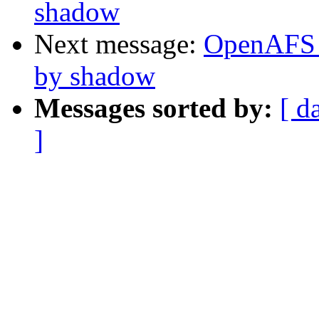
shadow
Next message:
OpenAFS 
by shadow
Messages sorted by:
[ d
]