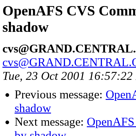
OpenAFS CVS Commit
shadow
cvs@GRAND.CENTRAL
cvs@GRAND.CENTRAL.
Tue, 23 Oct 2001 16:57:2
Previous message:
OpenA
shadow
Next message:
OpenAFS 
by shadow