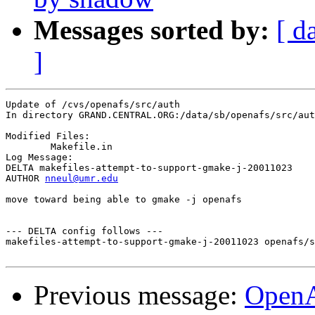
Messages sorted by:
[ d
]
Update of /cvs/openafs/src/auth

In directory GRAND.CENTRAL.ORG:/data/sb/openafs/src/aut
Modified Files:

	Makefile.in 

Log Message:

DELTA makefiles-attempt-to-support-gmake-j-20011023

AUTHOR 
nneul@umr.edu
move toward being able to gmake -j openafs

--- DELTA config follows ---

makefiles-attempt-to-support-gmake-j-20011023 openafs/s
Previous message:
OpenA