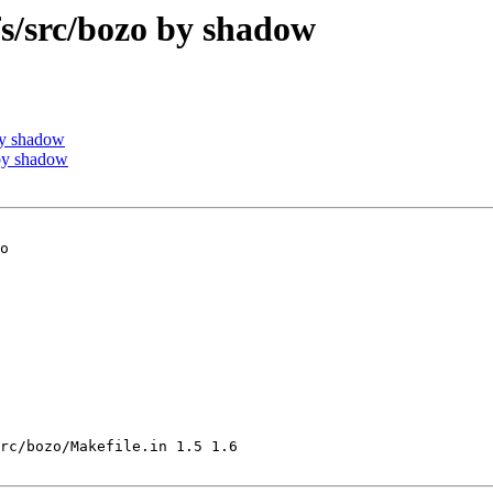
/src/bozo by shadow
by shadow
by shadow
o

rc/bozo/Makefile.in 1.5 1.6
