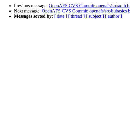
Previous message:
OpenAFS CVS Commit: openafs/src/auth 
Next message:
OpenAFS CVS Commit: openafs/src/bubasics 
Messages sorted by:
[ date ]
[ thread ]
[ subject ]
[ author ]