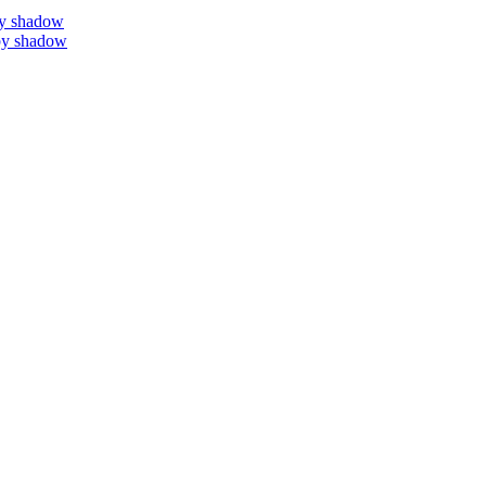
by shadow
by shadow