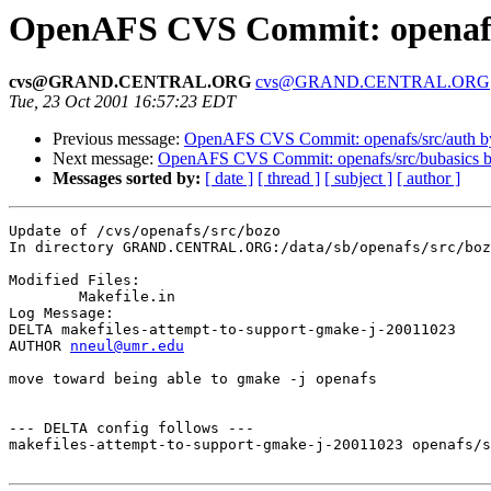
OpenAFS CVS Commit: openafs
cvs@GRAND.CENTRAL.ORG
cvs@GRAND.CENTRAL.ORG
Tue, 23 Oct 2001 16:57:23 EDT
Previous message:
OpenAFS CVS Commit: openafs/src/auth 
Next message:
OpenAFS CVS Commit: openafs/src/bubasics 
Messages sorted by:
[ date ]
[ thread ]
[ subject ]
[ author ]
Update of /cvs/openafs/src/bozo

In directory GRAND.CENTRAL.ORG:/data/sb/openafs/src/boz
Modified Files:

	Makefile.in 

Log Message:

DELTA makefiles-attempt-to-support-gmake-j-20011023

AUTHOR 
nneul@umr.edu
move toward being able to gmake -j openafs

--- DELTA config follows ---

makefiles-attempt-to-support-gmake-j-20011023 openafs/s