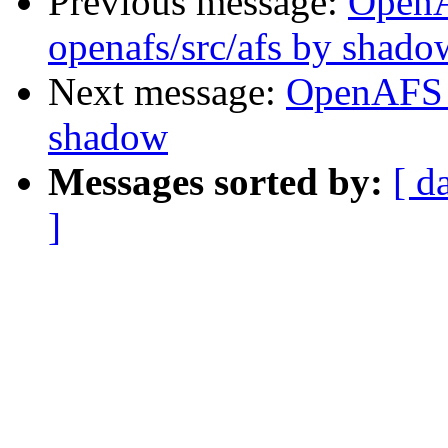
Previous message:
Open
openafs/src/afs by shado
Next message:
OpenAFS 
shadow
Messages sorted by:
[ d
]