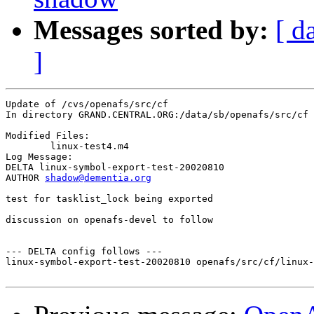
Messages sorted by:
[ d
]
Update of /cvs/openafs/src/cf

In directory GRAND.CENTRAL.ORG:/data/sb/openafs/src/cf

Modified Files:

	linux-test4.m4 

Log Message:

DELTA linux-symbol-export-test-20020810

AUTHOR 
shadow@dementia.org
test for tasklist_lock being exported

discussion on openafs-devel to follow

--- DELTA config follows ---

linux-symbol-export-test-20020810 openafs/src/cf/linux-