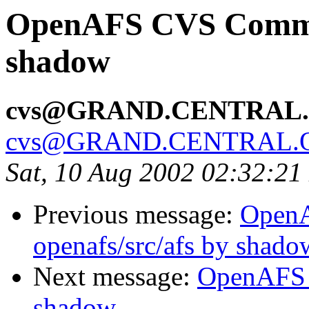
OpenAFS CVS Commit:
shadow
cvs@GRAND.CENTRAL
cvs@GRAND.CENTRAL.
Sat, 10 Aug 2002 02:32:2
Previous message:
Open
openafs/src/afs by shado
Next message:
OpenAFS 
shadow