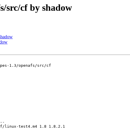
src/cf by shadow
shadow
adow
pes-1.3/openafs/src/cf

--

f/linux-test4.m4 1.8 1.8.2.1
