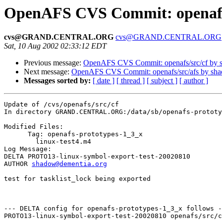
OpenAFS CVS Commit: openafs/
cvs@GRAND.CENTRAL.ORG
cvs@GRAND.CENTRAL.ORG
Sat, 10 Aug 2002 02:33:12 EDT
Previous message:
OpenAFS CVS Commit: openafs/src/cf by 
Next message:
OpenAFS CVS Commit: openafs/src/afs by sh
Messages sorted by:
[ date ]
[ thread ]
[ subject ]
[ author ]
Update of /cvs/openafs/src/cf

In directory GRAND.CENTRAL.ORG:/data/sb/openafs-prototy
Modified Files:

      Tag: openafs-prototypes-1_3_x

	linux-test4.m4 

Log Message:

DELTA PROTO13-linux-symbol-export-test-20020810

AUTHOR 
shadow@dementia.org
test for tasklist_lock being exported

--- DELTA config for openafs-prototypes-1_3_x follows -
PROTO13-linux-symbol-export-test-20020810 openafs/src/c