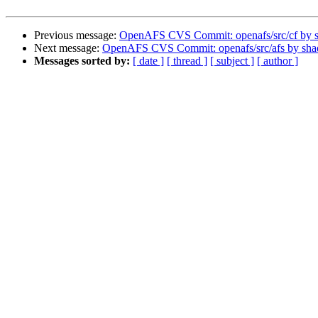
Previous message:
OpenAFS CVS Commit: openafs/src/cf by 
Next message:
OpenAFS CVS Commit: openafs/src/afs by sh
Messages sorted by:
[ date ]
[ thread ]
[ subject ]
[ author ]