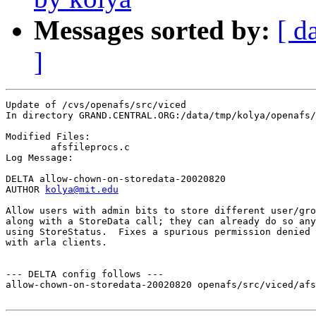
Messages sorted by:
[ d
]
Update of /cvs/openafs/src/viced

In directory GRAND.CENTRAL.ORG:/data/tmp/kolya/openafs/
Modified Files:

	afsfileprocs.c 

Log Message:

DELTA allow-chown-on-storedata-20020820

AUTHOR 
kolya@mit.edu
Allow users with admin bits to store different user/gro
along with a StoreData call; they can already do so any
using StoreStatus.  Fixes a spurious permission denied 
with arla clients.

--- DELTA config follows ---

allow-chown-on-storedata-20020820 openafs/src/viced/afs