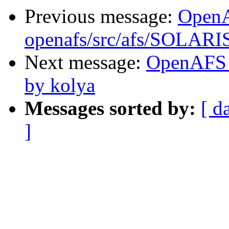
Previous message:
Open
openafs/src/afs/SOLARIS
Next message:
OpenAFS 
by kolya
Messages sorted by:
[ d
]