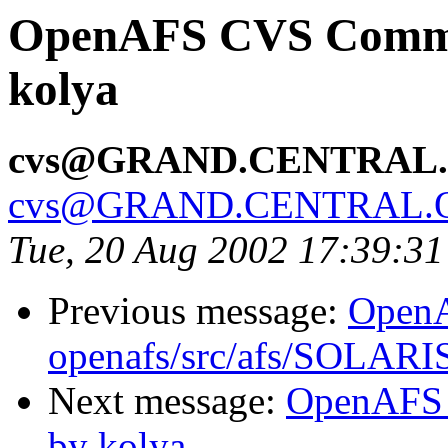
OpenAFS CVS Commit:
kolya
cvs@GRAND.CENTRAL
cvs@GRAND.CENTRAL.
Tue, 20 Aug 2002 17:39:3
Previous message:
Open
openafs/src/afs/SOLARIS
Next message:
OpenAFS 
by kolya